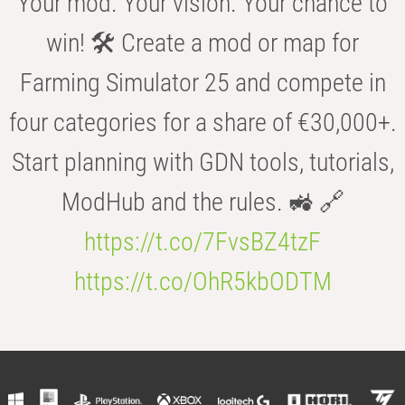
Your mod. Your vision. Your chance to
win! 🛠️ Create a mod or map for
Farming Simulator 25 and compete in
four categories for a share of €30,000+.
Start planning with GDN tools, tutorials,
ModHub and the rules. 🚜 🔗
https://t.co/7FvsBZ4tzF
https://t.co/OhR5kbODTM