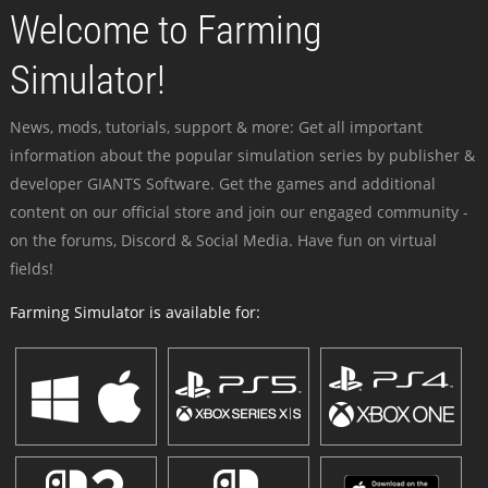
Welcome to Farming
Simulator!
News, mods, tutorials, support & more: Get all important
information about the popular simulation series by publisher &
developer GIANTS Software. Get the games and additional
content on our official store and join our engaged community -
on the forums, Discord & Social Media. Have fun on virtual
fields!
Farming Simulator is available for: