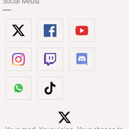
Social Media