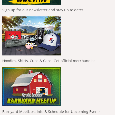
Sign up for our newsletter and stay up to date!
Hoodies, Shirts, Cups & Caps: Get official merchandise!
Barnyard MeetUps: Info & Schedule for Upcoming Events