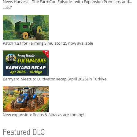
News Harvest | The FarmCon Episode - with Expansion Premiere, and...
cats?
Patch 1.21 for Farming Simulator 25 now available
Barnyard Meetup: Cultivator Recap (April 2026) in Türkiye
New expansion: Beans & Alpacas are coming!
Featured DLC