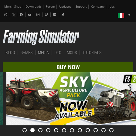
Merch-Shop
Downloads
Forum
Updates
Support
Company
Jobs
BLOG
GAMES
MEDIA
DLC
MODS
TUTORIALS
BUY NOW