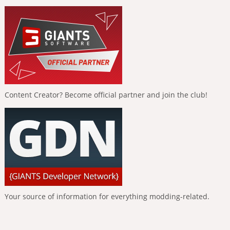
Content Creator? Become official partner and join the club!
Your source of information for everything modding-related.