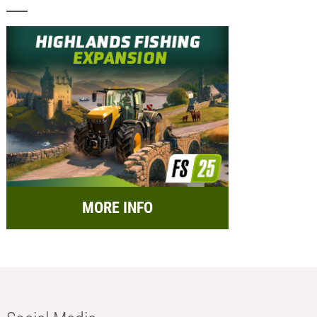
MORE INFO