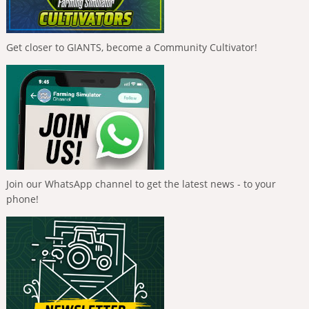
Get closer to GIANTS, become a Community Cultivator!
Join our WhatsApp channel to get the latest news - to your
phone!