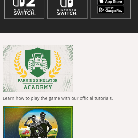
Learn how to play the game with our official tutorials.