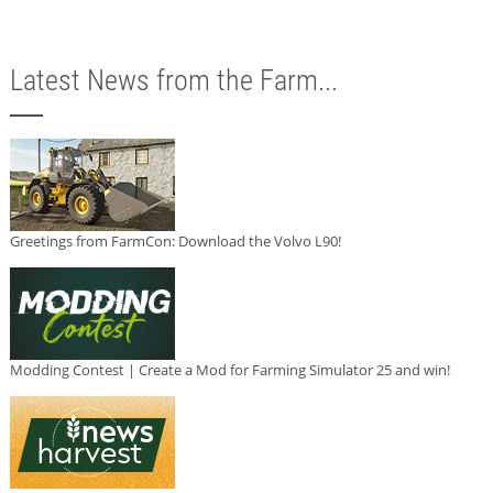
Latest News from the Farm...
Greetings from FarmCon: Download the Volvo L90!
Modding Contest | Create a Mod for Farming Simulator 25 and win!