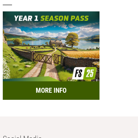
MORE INFO