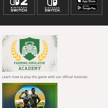
Learn how to play the game with our official tutorials.