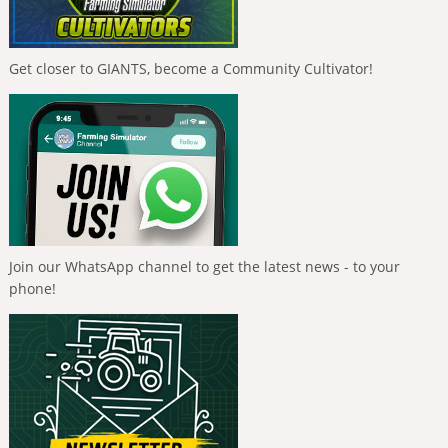
Get closer to GIANTS, become a Community Cultivator!
Join our WhatsApp channel to get the latest news - to your
phone!