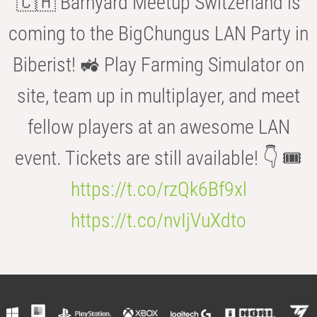
🇨🇭 Barnyard Meetup Switzerland is
coming to the BigChungus LAN Party in
Biberist! 🚜 Play Farming Simulator on
site, team up in multiplayer, and meet
fellow players at an awesome LAN
event. Tickets are still available! 👇 🎟️
https://t.co/rzQk6Bf9xl
https://t.co/nvIjVuXdto