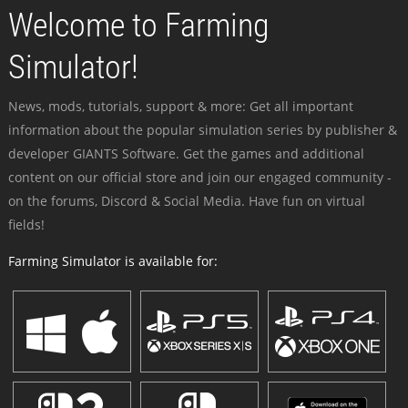
Welcome to Farming
Simulator!
News, mods, tutorials, support & more: Get all important
information about the popular simulation series by publisher &
developer GIANTS Software. Get the games and additional
content on our official store and join our engaged community -
on the forums, Discord & Social Media. Have fun on virtual
fields!
Farming Simulator is available for: