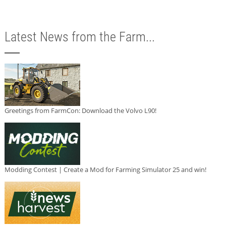
Latest News from the Farm...
Greetings from FarmCon: Download the Volvo L90!
Modding Contest | Create a Mod for Farming Simulator 25 and win!