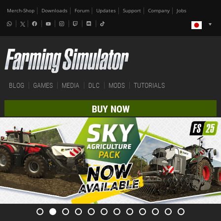
Merch-Shop
Downloads
Forum
Updates
Support
Company
Jobs
BLOG
GAMES
MEDIA
DLC
MODS
TUTORIALS
BUY NOW