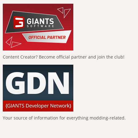
Content Creator? Become official partner and join the club!
Your source of information for everything modding-related.