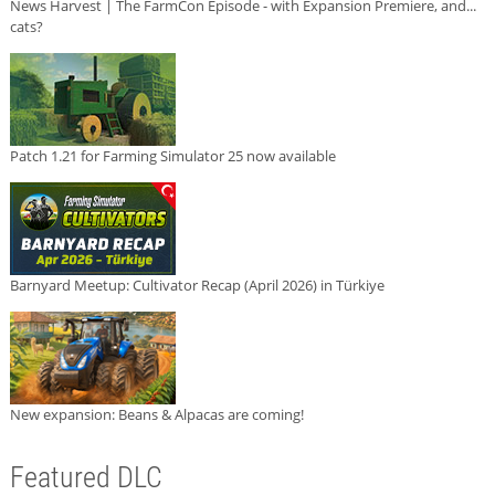
News Harvest | The FarmCon Episode - with Expansion Premiere, and...
cats?
Patch 1.21 for Farming Simulator 25 now available
Barnyard Meetup: Cultivator Recap (April 2026) in Türkiye
New expansion: Beans & Alpacas are coming!
Featured DLC