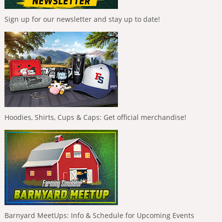
Sign up for our newsletter and stay up to date!
Hoodies, Shirts, Cups & Caps: Get official merchandise!
Barnyard MeetUps: Info & Schedule for Upcoming Events