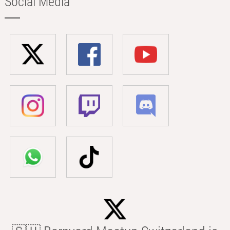
Social Media