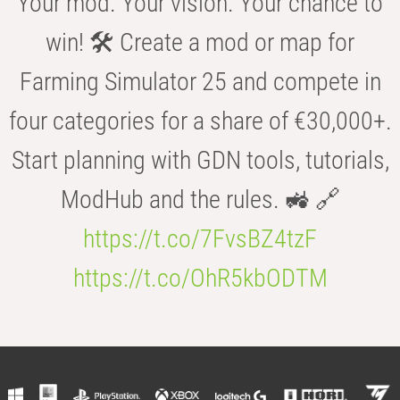
Your mod. Your vision. Your chance to
win! 🛠️ Create a mod or map for
Farming Simulator 25 and compete in
four categories for a share of €30,000+.
Start planning with GDN tools, tutorials,
ModHub and the rules. 🚜 🔗
https://t.co/7FvsBZ4tzF
https://t.co/OhR5kbODTM