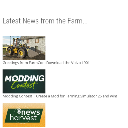
Latest News from the Farm...
Greetings from FarmCon: Download the Volvo L90!
Modding Contest | Create a Mod for Farming Simulator 25 and win!