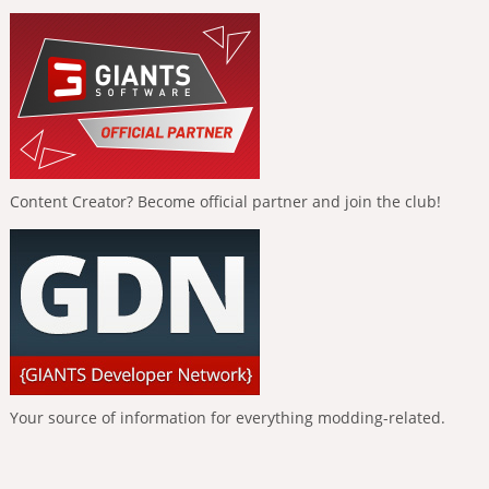
Content Creator? Become official partner and join the club!
Your source of information for everything modding-related.