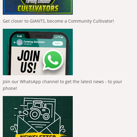
Get closer to GIANTS, become a Community Cultivator!
Join our WhatsApp channel to get the latest news - to your
phone!