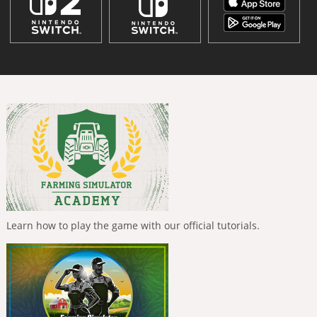
Learn how to play the game with our official tutorials.