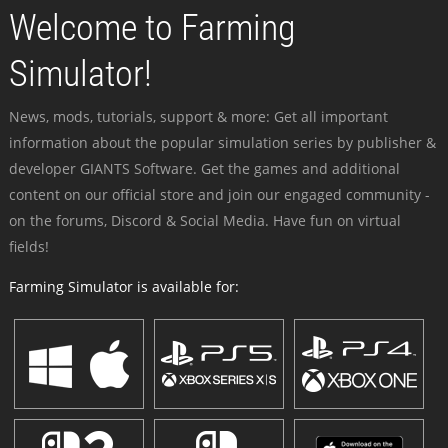
Welcome to Farming
Simulator!
News, mods, tutorials, support & more: Get all important
information about the popular simulation series by publisher &
developer GIANTS Software. Get the games and additional
content on our official store and join our engaged community -
on the forums, Discord & Social Media. Have fun on virtual
fields!
Farming Simulator is available for: