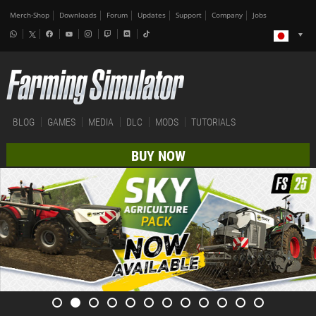
Merch-Shop
Downloads
Forum
Updates
Support
Company
Jobs
BLOG
GAMES
MEDIA
DLC
MODS
TUTORIALS
BUY NOW