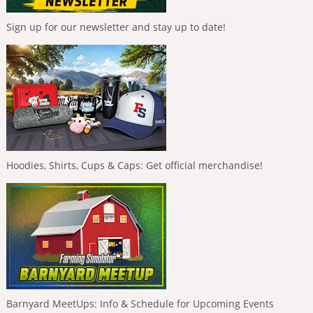
Sign up for our newsletter and stay up to date!
Hoodies, Shirts, Cups & Caps: Get official merchandise!
Barnyard MeetUps: Info & Schedule for Upcoming Events