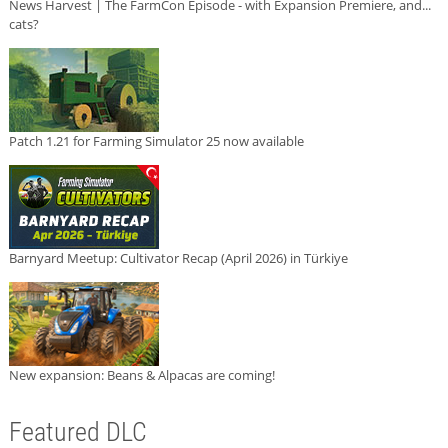
News Harvest | The FarmCon Episode - with Expansion Premiere, and...
cats?
Patch 1.21 for Farming Simulator 25 now available
Barnyard Meetup: Cultivator Recap (April 2026) in Türkiye
New expansion: Beans & Alpacas are coming!
Featured DLC