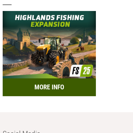
MORE INFO