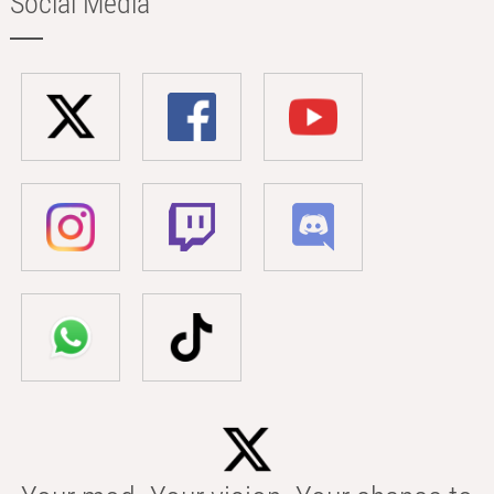
Social Media