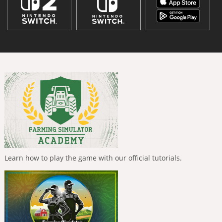
Learn how to play the game with our official tutorials.