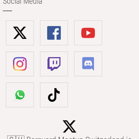
Social Media