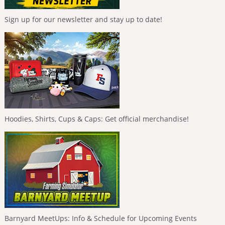
Sign up for our newsletter and stay up to date!
Hoodies, Shirts, Cups & Caps: Get official merchandise!
Barnyard MeetUps: Info & Schedule for Upcoming Events