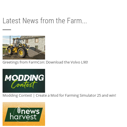
Latest News from the Farm...
Greetings from FarmCon: Download the Volvo L90!
Modding Contest | Create a Mod for Farming Simulator 25 and win!