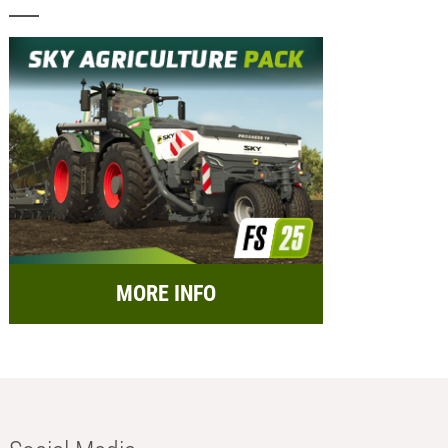
MORE INFO