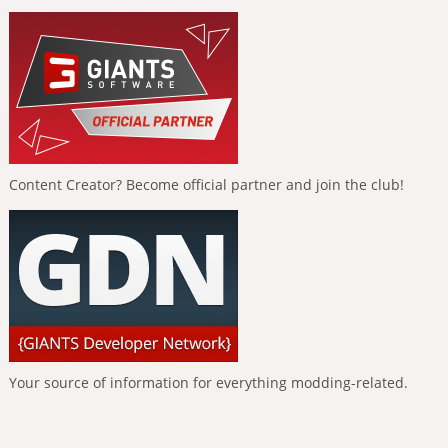
Content Creator? Become official partner and join the club!
Your source of information for everything modding-related.