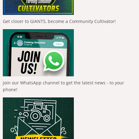
Get closer to GIANTS, become a Community Cultivator!
Join our WhatsApp channel to get the latest news - to your
phone!