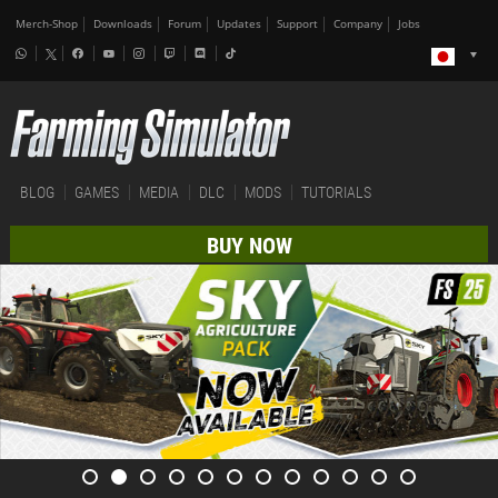
Merch-Shop
Downloads
Forum
Updates
Support
Company
Jobs
BLOG
GAMES
MEDIA
DLC
MODS
TUTORIALS
BUY NOW