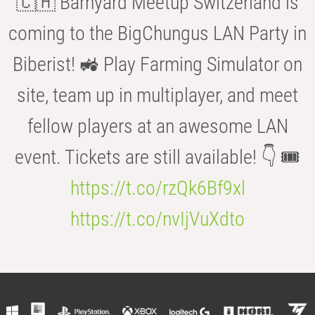
🇨🇭 Barnyard Meetup Switzerland is
coming to the BigChungus LAN Party in
Biberist! 🚜 Play Farming Simulator on
site, team up in multiplayer, and meet
fellow players at an awesome LAN
event. Tickets are still available! 👇 🎟️
https://t.co/rzQk6Bf9xl
https://t.co/nvIjVuXdto