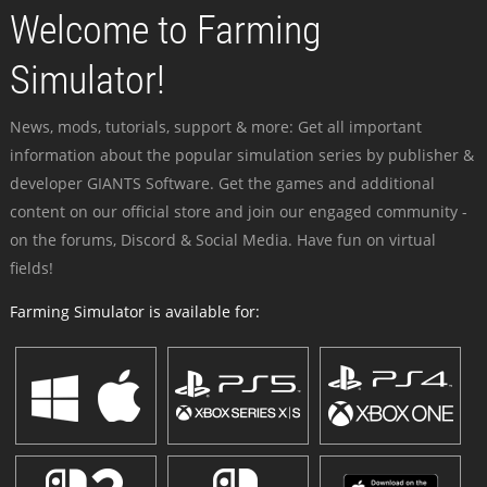
Welcome to Farming
Simulator!
News, mods, tutorials, support & more: Get all important
information about the popular simulation series by publisher &
developer GIANTS Software. Get the games and additional
content on our official store and join our engaged community -
on the forums, Discord & Social Media. Have fun on virtual
fields!
Farming Simulator is available for: