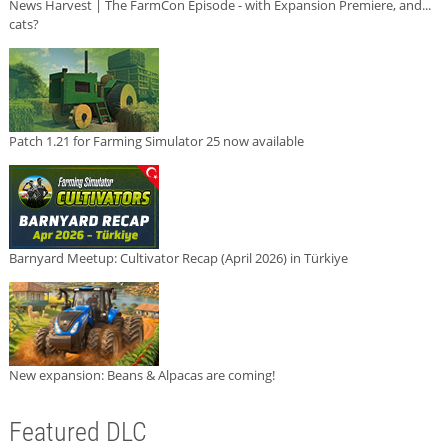
News Harvest | The FarmCon Episode - with Expansion Premiere, and...
cats?
Patch 1.21 for Farming Simulator 25 now available
Barnyard Meetup: Cultivator Recap (April 2026) in Türkiye
New expansion: Beans & Alpacas are coming!
Featured DLC