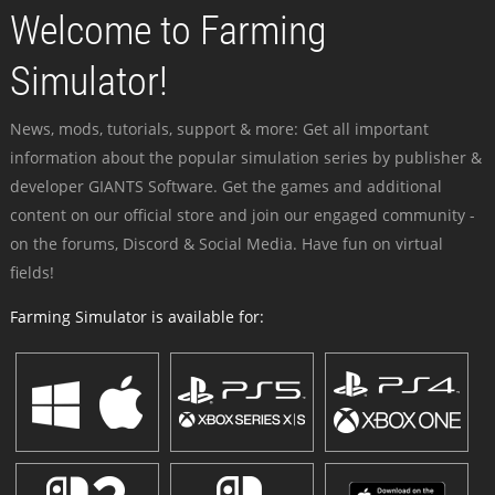
Welcome to Farming
Simulator!
News, mods, tutorials, support & more: Get all important
information about the popular simulation series by publisher &
developer GIANTS Software. Get the games and additional
content on our official store and join our engaged community -
on the forums, Discord & Social Media. Have fun on virtual
fields!
Farming Simulator is available for: