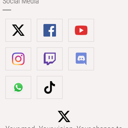
Social Media