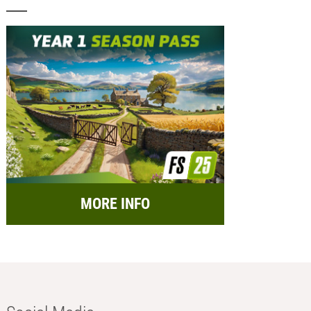
MORE INFO