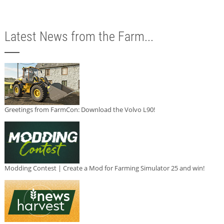
Latest News from the Farm...
Greetings from FarmCon: Download the Volvo L90!
Modding Contest | Create a Mod for Farming Simulator 25 and win!