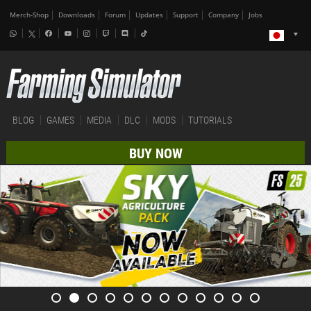
Merch-Shop
Downloads
Forum
Updates
Support
Company
Jobs
BLOG
GAMES
MEDIA
DLC
MODS
TUTORIALS
BUY NOW