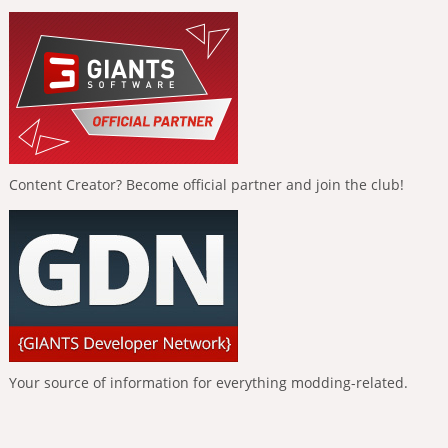
Content Creator? Become official partner and join the club!
Your source of information for everything modding-related.