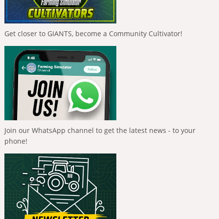
Get closer to GIANTS, become a Community Cultivator!
Join our WhatsApp channel to get the latest news - to your
phone!