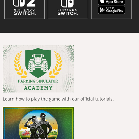
Learn how to play the game with our official tutorials.