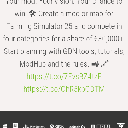
Your mod. Your vision. Your chance to
win! 🛠️ Create a mod or map for
Farming Simulator 25 and compete in
four categories for a share of €30,000+.
Start planning with GDN tools, tutorials,
ModHub and the rules. 🚜 🔗
https://t.co/7FvsBZ4tzF
https://t.co/OhR5kbODTM