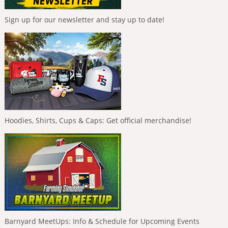
Sign up for our newsletter and stay up to date!
Hoodies, Shirts, Cups & Caps: Get official merchandise!
Barnyard MeetUps: Info & Schedule for Upcoming Events