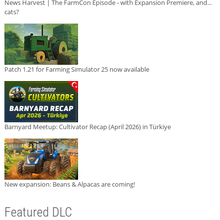
News Harvest | The FarmCon Episode - with Expansion Premiere, and...
cats?
Patch 1.21 for Farming Simulator 25 now available
Barnyard Meetup: Cultivator Recap (April 2026) in Türkiye
New expansion: Beans & Alpacas are coming!
Featured DLC