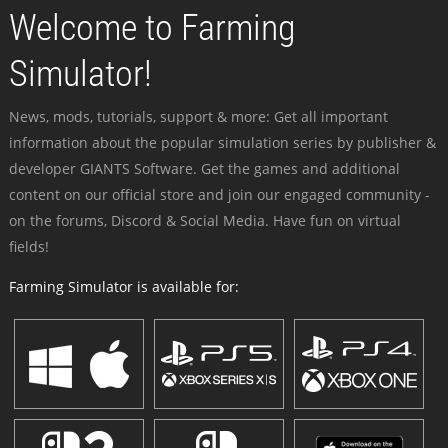
Welcome to Farming
Simulator!
News, mods, tutorials, support & more: Get all important
information about the popular simulation series by publisher &
developer GIANTS Software. Get the games and additional
content on our official store and join our engaged community -
on the forums, Discord & Social Media. Have fun on virtual
fields!
Farming Simulator is available for: