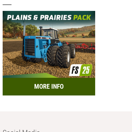
MORE INFO