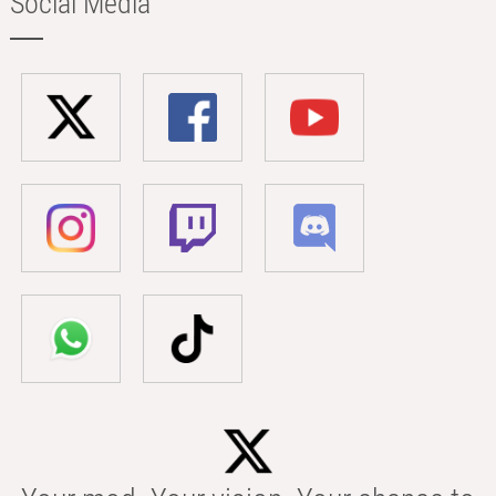
Social Media