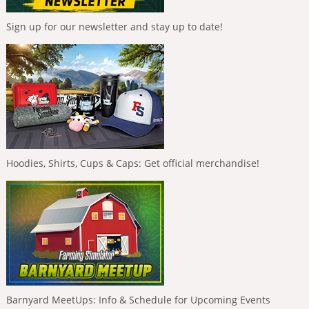
Sign up for our newsletter and stay up to date!
Hoodies, Shirts, Cups & Caps: Get official merchandise!
Barnyard MeetUps: Info & Schedule for Upcoming Events