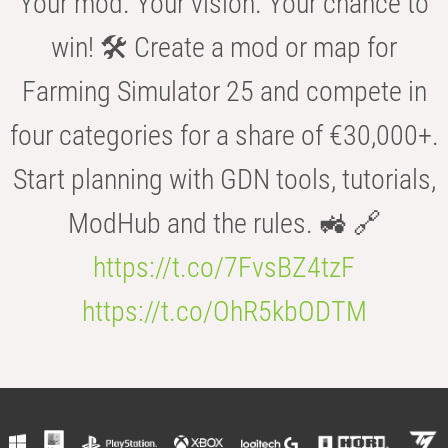
Your mod. Your vision. Your chance to
win! 🛠️ Create a mod or map for
Farming Simulator 25 and compete in
four categories for a share of €30,000+.
Start planning with GDN tools, tutorials,
ModHub and the rules. 🚜 🔗
https://t.co/7FvsBZ4tzF
https://t.co/OhR5kbODTM