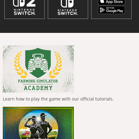
Learn how to play the game with our official tutorials.