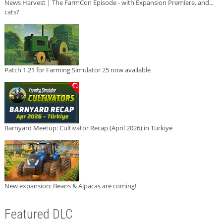
News Harvest | The FarmCon Episode - with Expansion Premiere, and...
cats?
Patch 1.21 for Farming Simulator 25 now available
Barnyard Meetup: Cultivator Recap (April 2026) in Türkiye
New expansion: Beans & Alpacas are coming!
Featured DLC