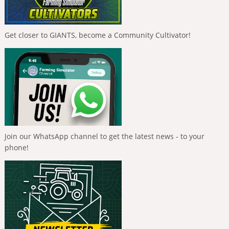
Get closer to GIANTS, become a Community Cultivator!
Join our WhatsApp channel to get the latest news - to your
phone!