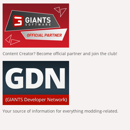
Content Creator? Become official partner and join the club!
Your source of information for everything modding-related.