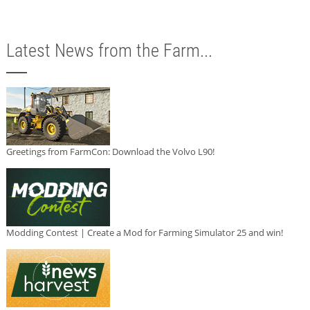
Latest News from the Farm...
Greetings from FarmCon: Download the Volvo L90!
Modding Contest | Create a Mod for Farming Simulator 25 and win!