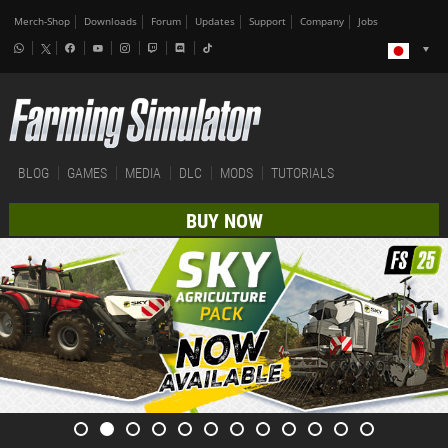
Merch-Shop
Downloads
Forum
Updates
Support
Company
Jobs
BLOG
GAMES
MEDIA
DLC
MODS
TUTORIALS
BUY NOW