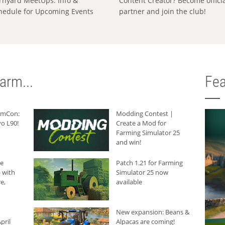
rnyard MeetUps: Info &
Content Creator? Become offici
hedule for Upcoming Events
partner and join the club!
arm...
Fea
armCon:
Modding Contest |
o L90!
Create a Mod for
Farming Simulator 25
and win!
he
Patch 1.21 for Farming
 with
Simulator 25 now
e,
available
New expansion: Beans &
pril
Alpacas are coming!