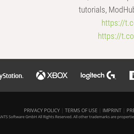
tutorials, ModHu
https://t
https://t
PRIVACY POLICY
|
TERMS OF USE
|
IMPRINT
|
PR
NTS Software GmbH All Rights Reserved. All other trademarks are properties