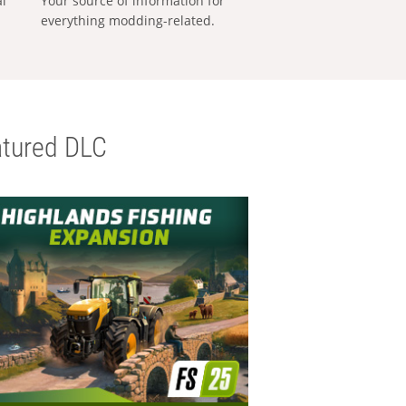
al
Your source of information for
everything modding-related.
tured DLC