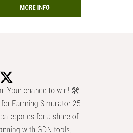
MORE INFO
n. Your chance to win! 🛠️
for Farming Simulator 25
categories for a share of
anning with GDN tools,