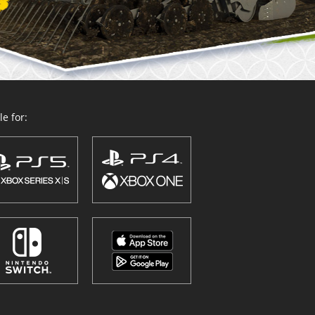
e for: