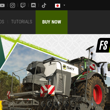
DS
TUTORIALS
BUY NOW