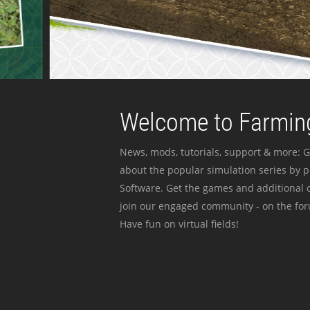
Welcome to Farming
News, mods, tutorials, support & more: G
about the popular simulation series by 
Software. Get the games and additional c
join our engaged community - on the for
Have fun on virtual fields!