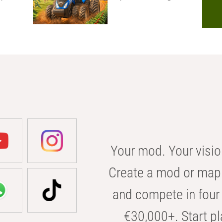
Your mod. Your visio
Create a mod or map 
and compete in four 
€30,000+. Start pl