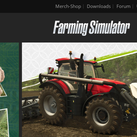
Merch-Shop
Downloads
Forum