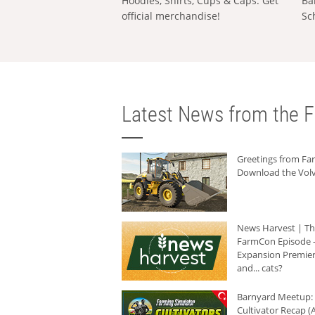
Hoodies, Shirts, Cups & Caps: Get
Ba
official merchandise!
Sc
Latest News from the F
Greetings from F
Download the Volv
News Harvest | T
FarmCon Episode -
Expansion Premier
and... cats?
Barnyard Meetup:
Cultivator Recap (A