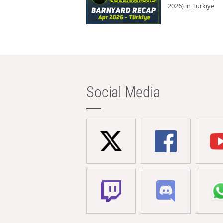
2026) in Türkiye
Social Media