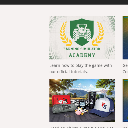
Learn how to play the game with
Ge
our official tutorials.
Co