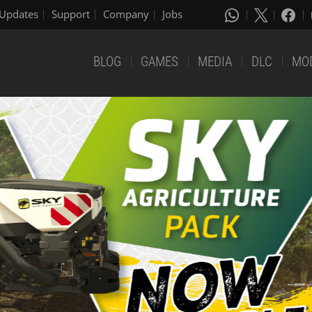
Updates
Support
Company
Jobs
BLOG
GAMES
MEDIA
DLC
MO