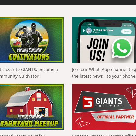
t closer to GIANTS, become a
Join our WhatsApp channel to 
mmunity Cultivator!
the latest news - to your phone