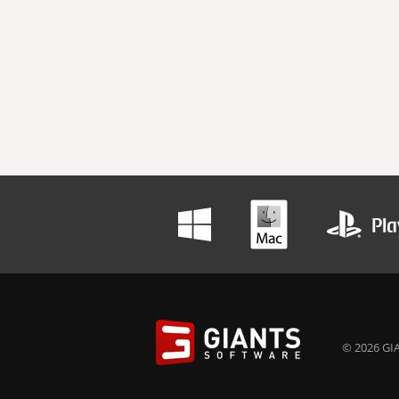
© 2026 GIA