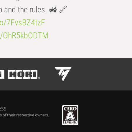
b and the rules. 🚜 🔗
.co/7FvsBZ4tzF
.co/OhR5kbODTM
ESS
 of their respective owners.