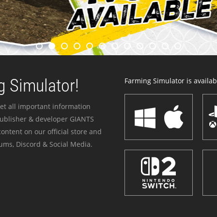
 Simulator!
Farming Simulator is availabl
et all important information
publisher & developer GIANTS
ontent on our official store and
ums, Discord & Social Media.