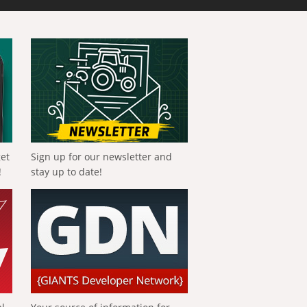
get
Sign up for our newsletter and
!
stay up to date!