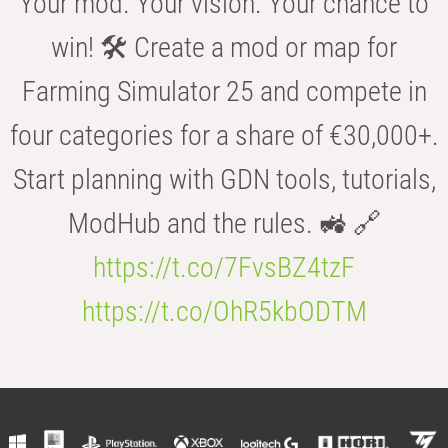
Your mod. Your vision. Your chance to
win! 🛠️ Create a mod or map for
Farming Simulator 25 and compete in
four categories for a share of €30,000+.
Start planning with GDN tools, tutorials,
ModHub and the rules. 🚜 🔗
https://t.co/7FvsBZ4tzF
https://t.co/OhR5kbODTM