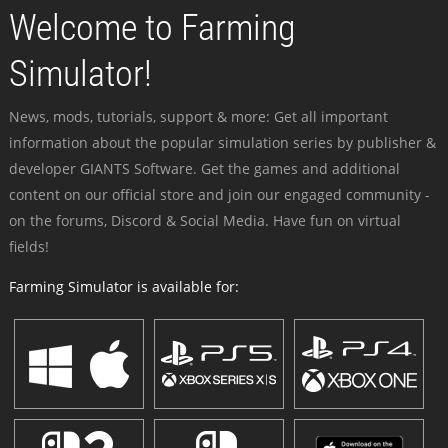
Welcome to Farming
Simulator!
News, mods, tutorials, support & more: Get all important
information about the popular simulation series by publisher &
developer GIANTS Software. Get the games and additional
content on our official store and join our engaged community -
on the forums, Discord & Social Media. Have fun on virtual
fields!
Farming Simulator is available for: