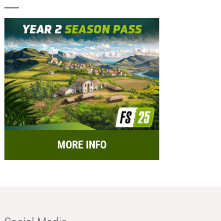
MORE INFO