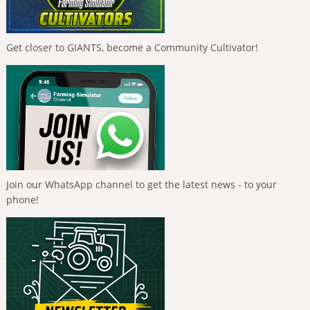
Get closer to GIANTS, become a Community Cultivator!
Join our WhatsApp channel to get the latest news - to your
phone!