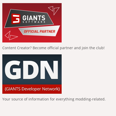
Content Creator? Become official partner and join the club!
Your source of information for everything modding-related.