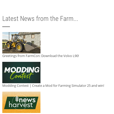
Latest News from the Farm...
Greetings from FarmCon: Download the Volvo L90!
Modding Contest | Create a Mod for Farming Simulator 25 and win!