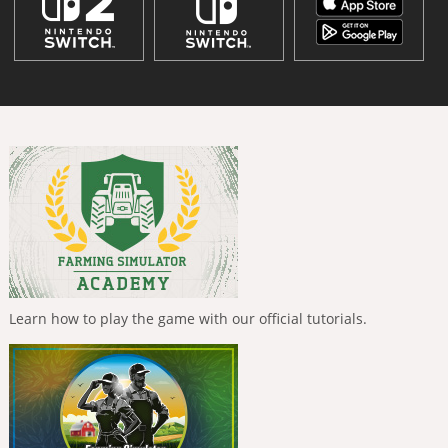
Learn how to play the game with our official tutorials.