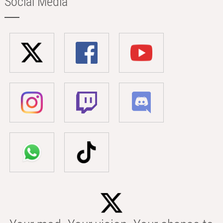
Social Media