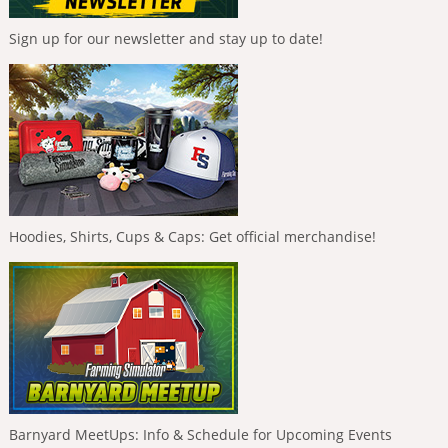
Sign up for our newsletter and stay up to date!
Hoodies, Shirts, Cups & Caps: Get official merchandise!
Barnyard MeetUps: Info & Schedule for Upcoming Events