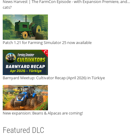
News Harvest | The FarmCon Episode - with Expansion Premiere, and...
cats?
Patch 1.21 for Farming Simulator 25 now available
Barnyard Meetup: Cultivator Recap (April 2026) in Türkiye
New expansion: Beans & Alpacas are coming!
Featured DLC