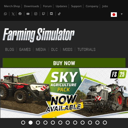
Merch-Shop
Downloads
Forum
Updates
Support
Company
Jobs
BLOG
GAMES
MEDIA
DLC
MODS
TUTORIALS
BUY NOW