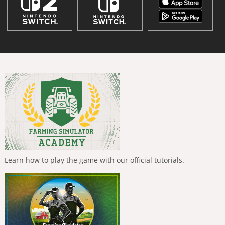
Learn how to play the game with our official tutorials.