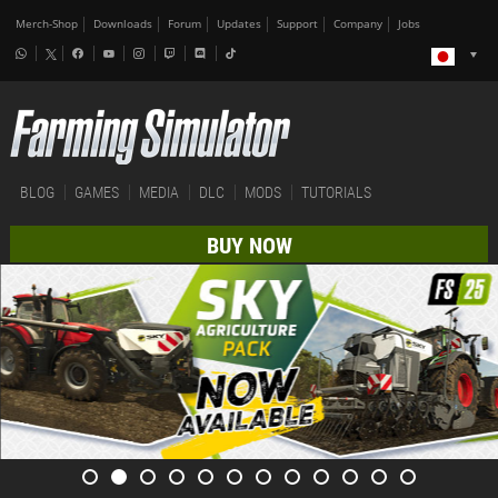
Merch-Shop
Downloads
Forum
Updates
Support
Company
Jobs
BLOG
GAMES
MEDIA
DLC
MODS
TUTORIALS
BUY NOW