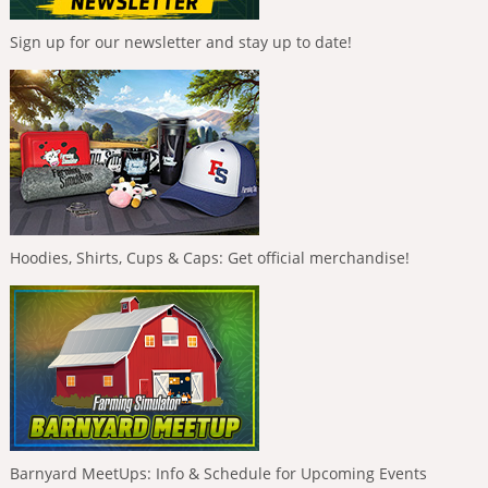
Sign up for our newsletter and stay up to date!
Hoodies, Shirts, Cups & Caps: Get official merchandise!
Barnyard MeetUps: Info & Schedule for Upcoming Events