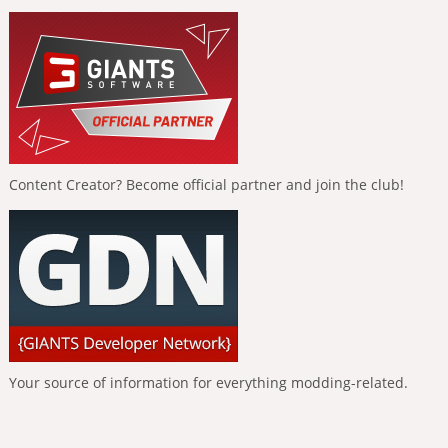
Content Creator? Become official partner and join the club!
Your source of information for everything modding-related.