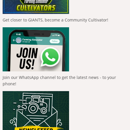
Get closer to GIANTS, become a Community Cultivator!
Join our WhatsApp channel to get the latest news - to your
phone!