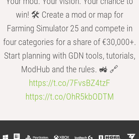
Your mod. Your vision. Your chance to
win! 🛠️ Create a mod or map for
Farming Simulator 25 and compete in
four categories for a share of €30,000+.
Start planning with GDN tools, tutorials,
ModHub and the rules. 🚜 🔗
https://t.co/7FvsBZ4tzF
https://t.co/OhR5kbODTM