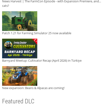
News Harvest | The FarmCon Episode - with Expansion Premiere, and...
cats?
Patch 1.21 for Farming Simulator 25 now available
Barnyard Meetup: Cultivator Recap (April 2026) in Türkiye
New expansion: Beans & Alpacas are coming!
Featured DLC