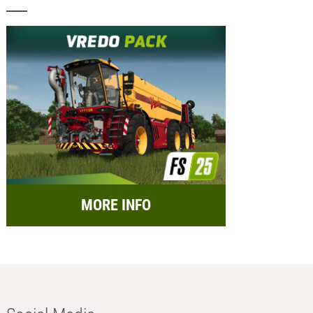
MORE INFO