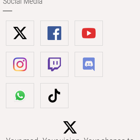
Social Media