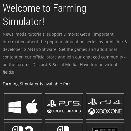
Welcome to Farming
Simulator!
News, mods, tutorials, support & more: Get all important
information about the popular simulation series by publisher &
developer GIANTS Software. Get the games and additional
content on our official store and join our engaged community -
on the forums, Discord & Social Media. Have fun on virtual
fields!
Farming Simulator is available for: