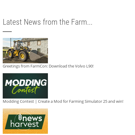
Latest News from the Farm...
Greetings from FarmCon: Download the Volvo L90!
Modding Contest | Create a Mod for Farming Simulator 25 and win!