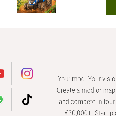
Your mod. Your visio
Create a mod or map 
and compete in four 
€30,000+. Start pl