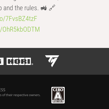
b and the rules. 🚜 🔗
.co/7FvsBZ4tzF
.co/OhR5kbODTM
ESS
 of their respective owners.