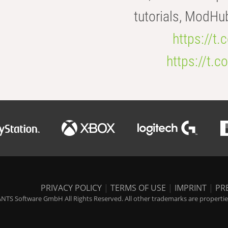
tutorials, ModHu
https://t
https://t
PRIVACY POLICY
|
TERMS OF USE
|
IMPRINT
|
PR
NTS Software GmbH All Rights Reserved. All other trademarks are properties