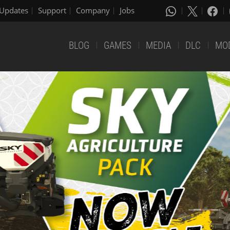
Updates
Support
Company
Jobs
BLOG
GAMES
MEDIA
DLC
MO