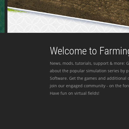
Welcome to Farming
News, mods, tutorials, support & more: G
about the popular simulation series by 
Software. Get the games and additional c
join our engaged community - on the for
Have fun on virtual fields!