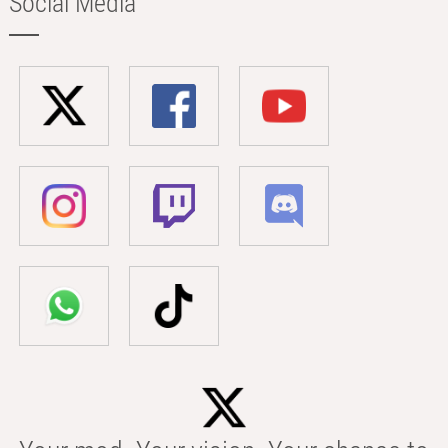
Social Media