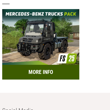
MORE INFO