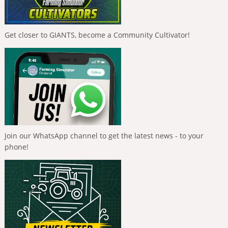
Get closer to GIANTS, become a Community Cultivator!
Join our WhatsApp channel to get the latest news - to your
phone!