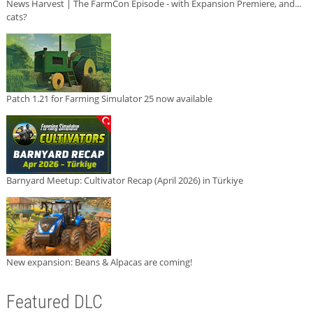
News Harvest | The FarmCon Episode - with Expansion Premiere, and...
cats?
Patch 1.21 for Farming Simulator 25 now available
Barnyard Meetup: Cultivator Recap (April 2026) in Türkiye
New expansion: Beans & Alpacas are coming!
Featured DLC