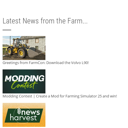
Latest News from the Farm...
Greetings from FarmCon: Download the Volvo L90!
Modding Contest | Create a Mod for Farming Simulator 25 and win!