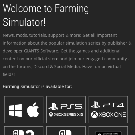
Welcome to Farming
Simulator!
News, mods, tutorials, support & more: Get all important
information about the popular simulation series by publisher &
developer GIANTS Software. Get the games and additional
content on our official store and join our engaged community -
on the forums, Discord & Social Media. Have fun on virtual
fields!
Farming Simulator is available for: