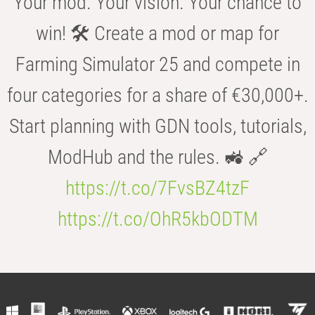
Your mod. Your vision. Your chance to
win! 🛠️ Create a mod or map for
Farming Simulator 25 and compete in
four categories for a share of €30,000+.
Start planning with GDN tools, tutorials,
ModHub and the rules. 🚜 🔗
https://t.co/7FvsBZ4tzF
https://t.co/OhR5kbODTM