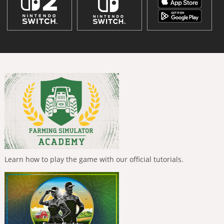
Learn how to play the game with our official tutorials.