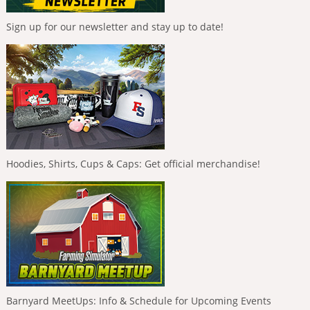
Sign up for our newsletter and stay up to date!
Hoodies, Shirts, Cups & Caps: Get official merchandise!
Barnyard MeetUps: Info & Schedule for Upcoming Events