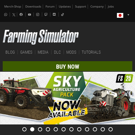
Merch-Shop
Downloads
Forum
Updates
Support
Company
Jobs
BLOG
GAMES
MEDIA
DLC
MODS
TUTORIALS
BUY NOW