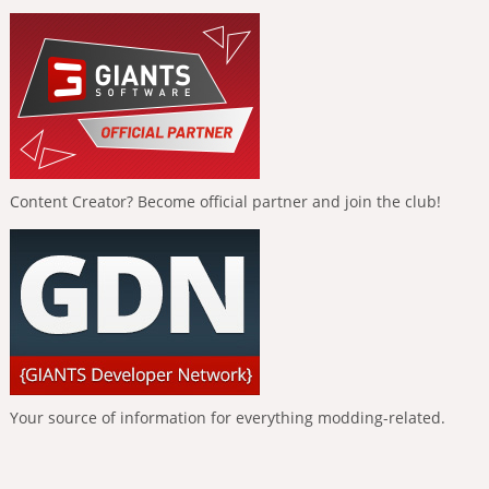
Content Creator? Become official partner and join the club!
Your source of information for everything modding-related.