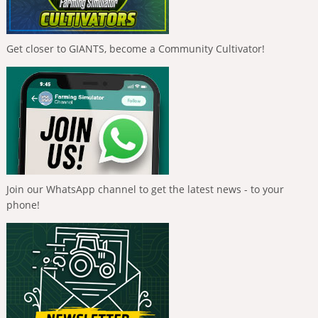
Get closer to GIANTS, become a Community Cultivator!
Join our WhatsApp channel to get the latest news - to your
phone!