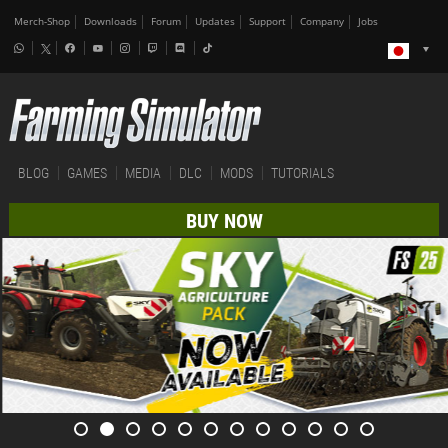
Merch-Shop
Downloads
Forum
Updates
Support
Company
Jobs
BLOG
GAMES
MEDIA
DLC
MODS
TUTORIALS
BUY NOW