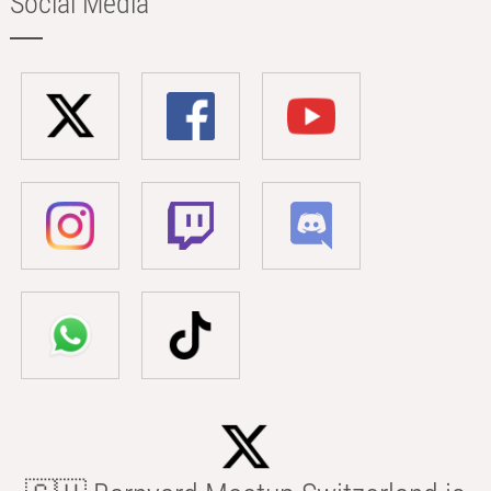
Social Media