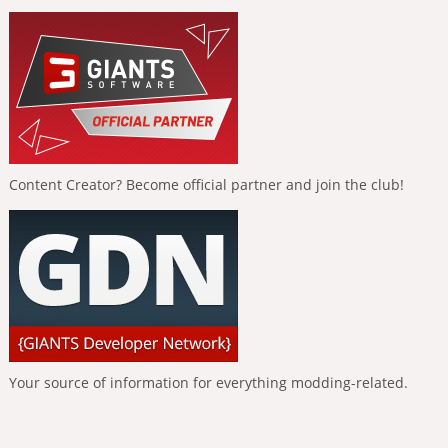
Content Creator? Become official partner and join the club!
Your source of information for everything modding-related.