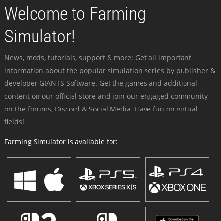
Welcome to Farming
Simulator!
News, mods, tutorials, support & more: Get all important
information about the popular simulation series by publisher &
developer GIANTS Software. Get the games and additional
content on our official store and join our engaged community -
on the forums, Discord & Social Media. Have fun on virtual
fields!
Farming Simulator is available for: