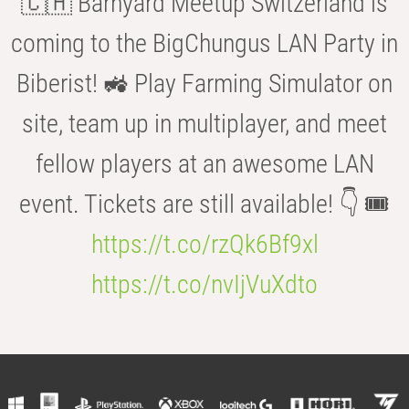
🇨🇭 Barnyard Meetup Switzerland is
coming to the BigChungus LAN Party in
Biberist! 🚜 Play Farming Simulator on
site, team up in multiplayer, and meet
fellow players at an awesome LAN
event. Tickets are still available! 👇 🎟️
https://t.co/rzQk6Bf9xl
https://t.co/nvIjVuXdto