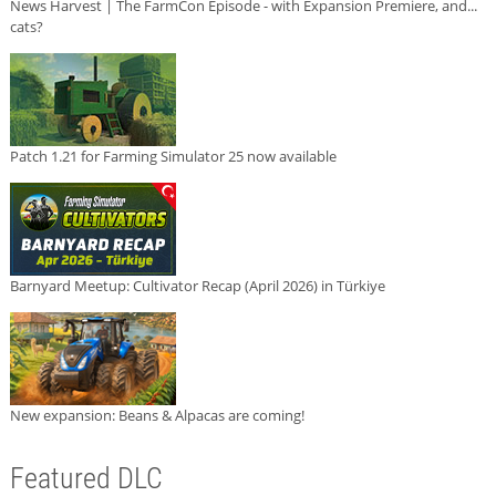
News Harvest | The FarmCon Episode - with Expansion Premiere, and...
cats?
Patch 1.21 for Farming Simulator 25 now available
Barnyard Meetup: Cultivator Recap (April 2026) in Türkiye
New expansion: Beans & Alpacas are coming!
Featured DLC