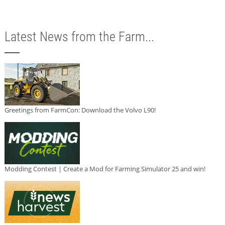
Latest News from the Farm...
Greetings from FarmCon: Download the Volvo L90!
Modding Contest | Create a Mod for Farming Simulator 25 and win!