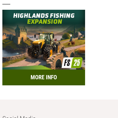
MORE INFO