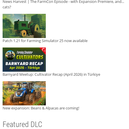
News Harvest | The FarmCon Episode - with Expansion Premiere, and...
cats?
Patch 1.21 for Farming Simulator 25 now available
Barnyard Meetup: Cultivator Recap (April 2026) in Türkiye
New expansion: Beans & Alpacas are coming!
Featured DLC