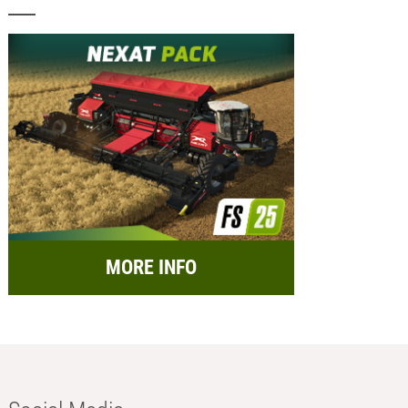
MORE INFO