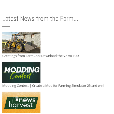
Latest News from the Farm...
Greetings from FarmCon: Download the Volvo L90!
Modding Contest | Create a Mod for Farming Simulator 25 and win!