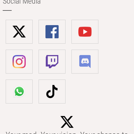
Social Media