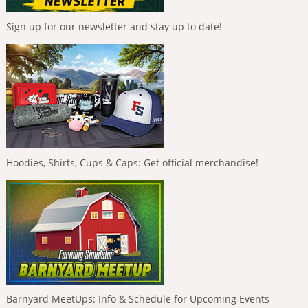
Sign up for our newsletter and stay up to date!
Hoodies, Shirts, Cups & Caps: Get official merchandise!
Barnyard MeetUps: Info & Schedule for Upcoming Events