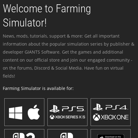
Welcome to Farming
Simulator!
News, mods, tutorials, support & more: Get all important
information about the popular simulation series by publisher &
developer GIANTS Software. Get the games and additional
content on our official store and join our engaged community -
on the forums, Discord & Social Media. Have fun on virtual
fields!
Farming Simulator is available for: