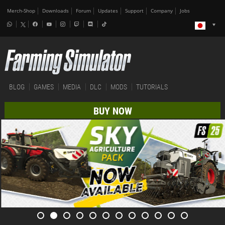
Merch-Shop
Downloads
Forum
Updates
Support
Company
Jobs
BLOG
GAMES
MEDIA
DLC
MODS
TUTORIALS
BUY NOW