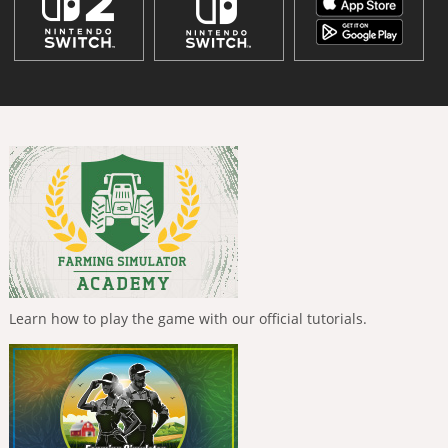
Learn how to play the game with our official tutorials.