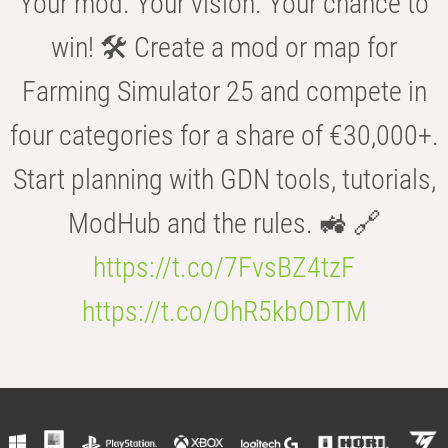
Your mod. Your vision. Your chance to
win! 🛠️ Create a mod or map for
Farming Simulator 25 and compete in
four categories for a share of €30,000+.
Start planning with GDN tools, tutorials,
ModHub and the rules. 🚜 🔗
https://t.co/7FvsBZ4tzF
https://t.co/OhR5kbODTM