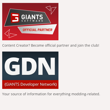
Content Creator? Become official partner and join the club!
Your source of information for everything modding-related.