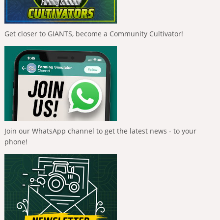
Get closer to GIANTS, become a Community Cultivator!
Join our WhatsApp channel to get the latest news - to your
phone!