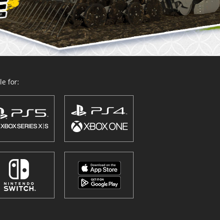
e for: