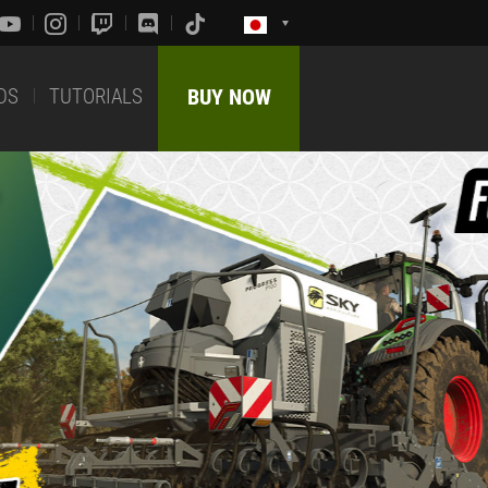
DS
TUTORIALS
BUY NOW