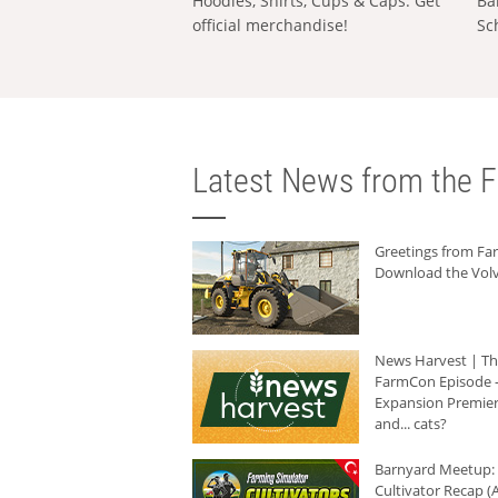
Hoodies, Shirts, Cups & Caps: Get
Ba
official merchandise!
Sc
Latest News from the F
Greetings from F
Download the Volv
News Harvest | T
FarmCon Episode -
Expansion Premier
and... cats?
Barnyard Meetup:
Cultivator Recap (A