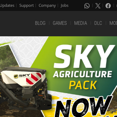
Updates
Support
Company
Jobs
BLOG
GAMES
MEDIA
DLC
MO