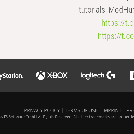
tutorials, ModHu
https://t
https://t
PRIVACY POLICY
|
TERMS OF USE
|
IMPRINT
|
PR
NTS Software GmbH All Rights Reserved. All other trademarks are properties