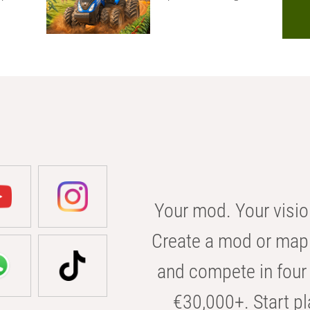
Your mod. Your visio
Create a mod or map 
and compete in four 
€30,000+. Start pl