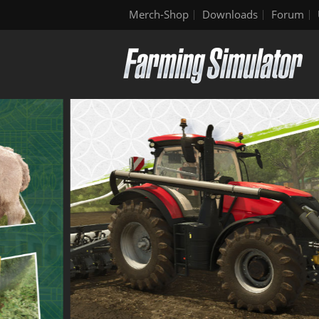
Merch-Shop
Downloads
Forum