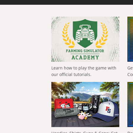
Learn how to play the game with
Ge
our official tutorials.
Co