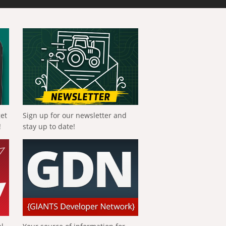
get
Sign up for our newsletter and
!
stay up to date!