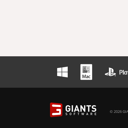
© 2026 GIA