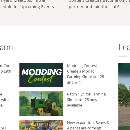
rnyard MeetUps: Info &
Content Creator? Become offici
hedule for Upcoming Events
partner and join the club!
arm...
Fea
armCon:
Modding Contest |
o L90!
Create a Mod for
Farming Simulator 25
and win!
he
Patch 1.21 for Farming
 with
Simulator 25 now
e,
available
New expansion: Beans &
pril
Alpacas are coming!