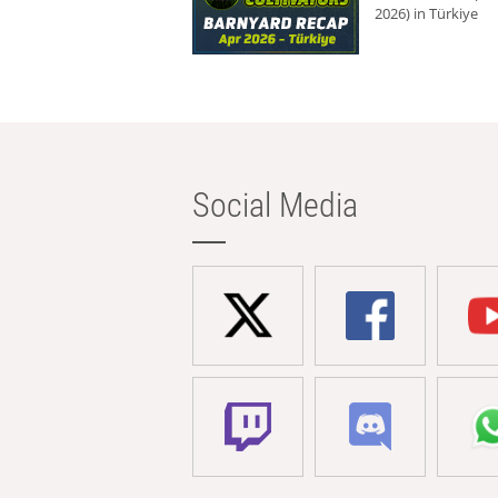
2026) in Türkiye
Social Media