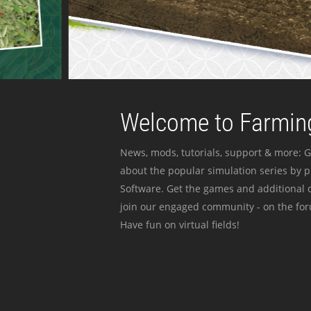
Welcome to Farming
News, mods, tutorials, support & more: G
about the popular simulation series by 
Software. Get the games and additional c
join our engaged community - on the for
Have fun on virtual fields!