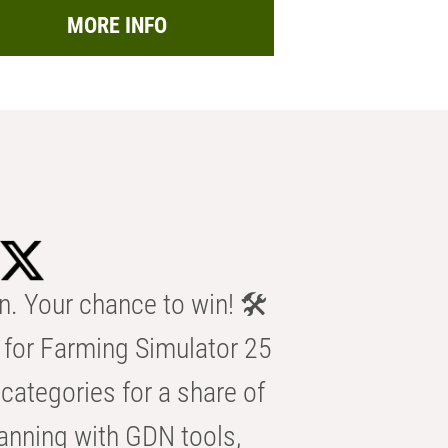
MORE INFO
n. Your chance to win! 🛠️
for Farming Simulator 25
categories for a share of
anning with GDN tools,