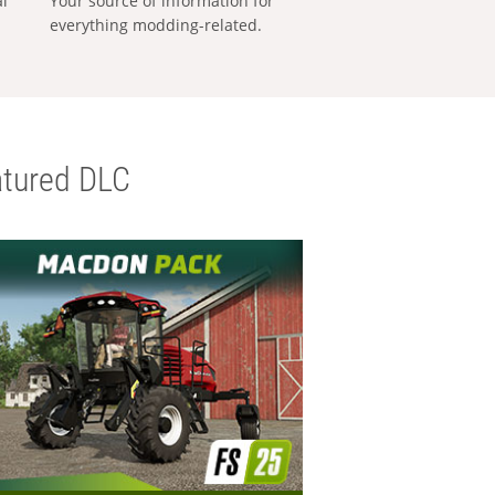
al
Your source of information for
everything modding-related.
tured DLC