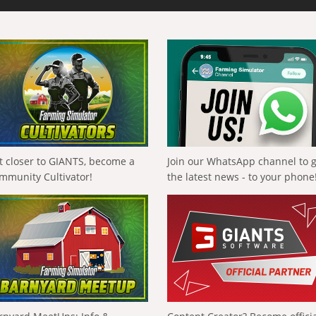
t closer to GIANTS, become a
Join our WhatsApp channel to 
mmunity Cultivator!
the latest news - to your phone