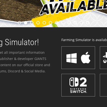
 Simulator!
Farming Simulator is availabl
et all important information
publisher & developer GIANTS
ontent on our official store and
ums, Discord & Social Media.