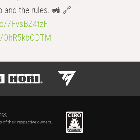
b and the rules. 🚜 🔗
.co/7FvsBZ4tzF
.co/OhR5kbODTM
ESS
 of their respective owners.