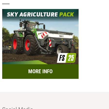
MORE INFO