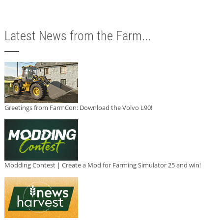
Latest News from the Farm...
Greetings from FarmCon: Download the Volvo L90!
Modding Contest | Create a Mod for Farming Simulator 25 and win!