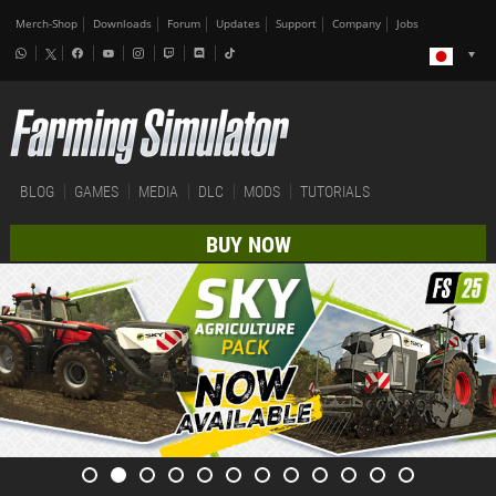
Merch-Shop
Downloads
Forum
Updates
Support
Company
Jobs
BLOG
GAMES
MEDIA
DLC
MODS
TUTORIALS
BUY NOW