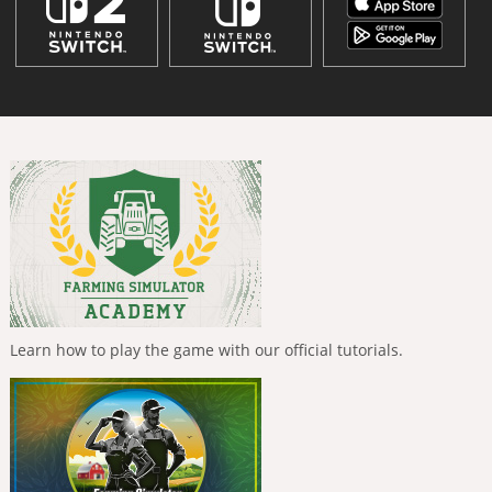
Learn how to play the game with our official tutorials.