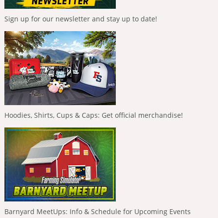
Sign up for our newsletter and stay up to date!
Hoodies, Shirts, Cups & Caps: Get official merchandise!
Barnyard MeetUps: Info & Schedule for Upcoming Events