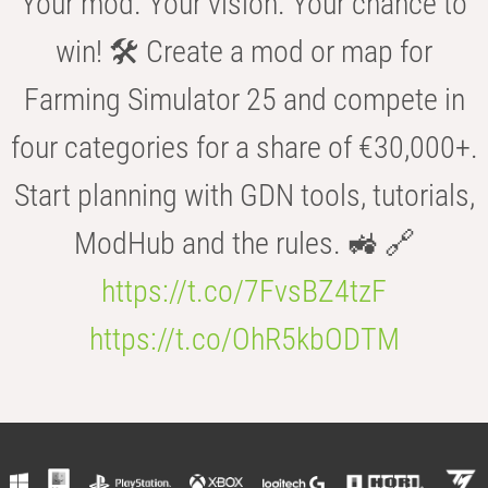
Your mod. Your vision. Your chance to
win! 🛠️ Create a mod or map for
Farming Simulator 25 and compete in
four categories for a share of €30,000+.
Start planning with GDN tools, tutorials,
ModHub and the rules. 🚜 🔗
https://t.co/7FvsBZ4tzF
https://t.co/OhR5kbODTM