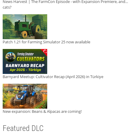
News Harvest | The FarmCon Episode - with Expansion Premiere, and...
cats?
Patch 1.21 for Farming Simulator 25 now available
Barnyard Meetup: Cultivator Recap (April 2026) in Türkiye
New expansion: Beans & Alpacas are coming!
Featured DLC