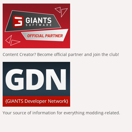
Content Creator? Become official partner and join the club!
Your source of information for everything modding-related.