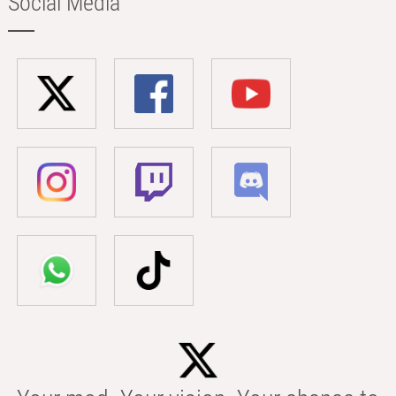
Social Media