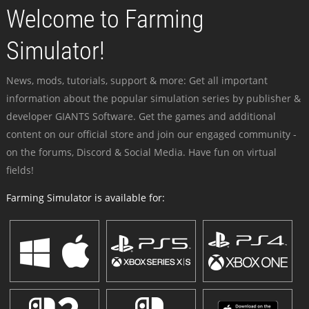
Welcome to Farming
Simulator!
News, mods, tutorials, support & more: Get all important
information about the popular simulation series by publisher &
developer GIANTS Software. Get the games and additional
content on our official store and join our engaged community -
on the forums, Discord & Social Media. Have fun on virtual
fields!
Farming Simulator is available for: