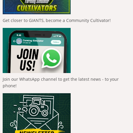
Get closer to GIANTS, become a Community Cultivator!
Join our WhatsApp channel to get the latest news - to your
phone!