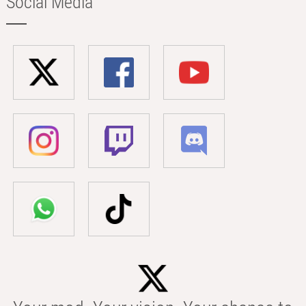
Social Media