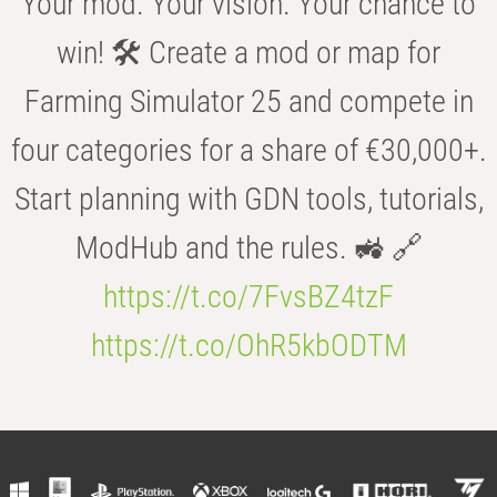
Your mod. Your vision. Your chance to
win! 🛠️ Create a mod or map for
Farming Simulator 25 and compete in
four categories for a share of €30,000+.
Start planning with GDN tools, tutorials,
ModHub and the rules. 🚜 🔗
https://t.co/7FvsBZ4tzF
https://t.co/OhR5kbODTM