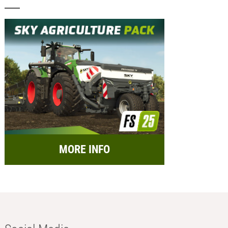
MORE INFO