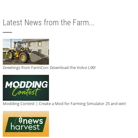
Latest News from the Farm...
Greetings from FarmCon: Download the Volvo L90!
Modding Contest | Create a Mod for Farming Simulator 25 and win!