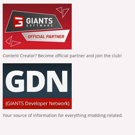
Content Creator? Become official partner and join the club!
Your source of information for everything modding-related.