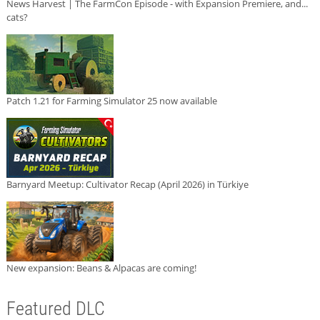
News Harvest | The FarmCon Episode - with Expansion Premiere, and...
cats?
Patch 1.21 for Farming Simulator 25 now available
Barnyard Meetup: Cultivator Recap (April 2026) in Türkiye
New expansion: Beans & Alpacas are coming!
Featured DLC