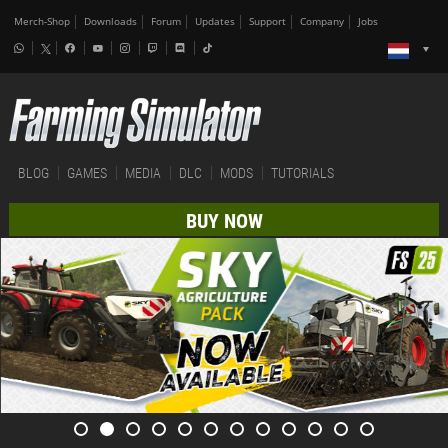
Merch-Shop
Downloads
Forum
Updates
Support
Company
Jobs
BLOG
GAMES
MEDIA
DLC
MODS
TUTORIALS
BUY NOW