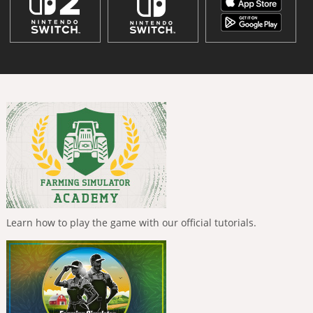
Learn how to play the game with our official tutorials.