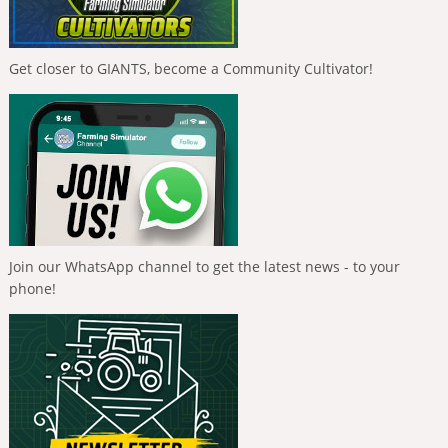
Get closer to GIANTS, become a Community Cultivator!
Join our WhatsApp channel to get the latest news - to your
phone!