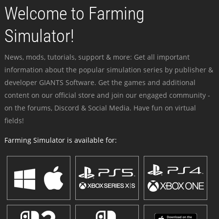
Welcome to Farming
Simulator!
News, mods, tutorials, support & more: Get all important
information about the popular simulation series by publisher &
developer GIANTS Software. Get the games and additional
content on our official store and join our engaged community -
on the forums, Discord & Social Media. Have fun on virtual
fields!
Farming Simulator is available for: