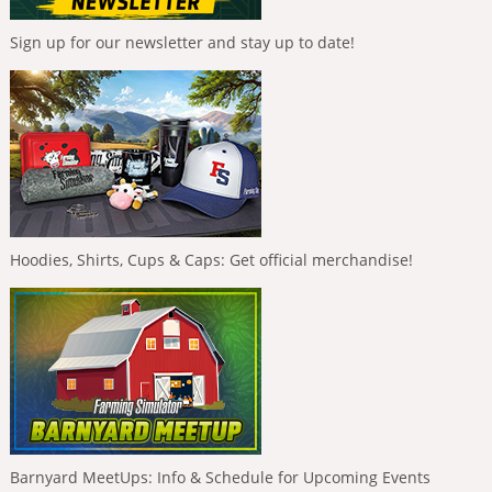
Sign up for our newsletter and stay up to date!
Hoodies, Shirts, Cups & Caps: Get official merchandise!
Barnyard MeetUps: Info & Schedule for Upcoming Events