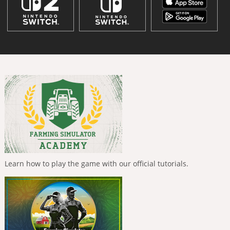
Learn how to play the game with our official tutorials.