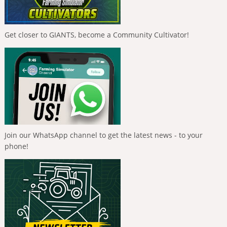
Get closer to GIANTS, become a Community Cultivator!
Join our WhatsApp channel to get the latest news - to your
phone!