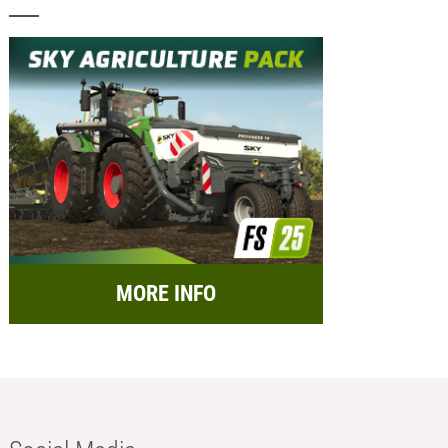
MORE INFO