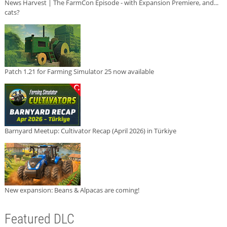
News Harvest | The FarmCon Episode - with Expansion Premiere, and...
cats?
Patch 1.21 for Farming Simulator 25 now available
Barnyard Meetup: Cultivator Recap (April 2026) in Türkiye
New expansion: Beans & Alpacas are coming!
Featured DLC