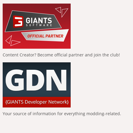
Content Creator? Become official partner and join the club!
Your source of information for everything modding-related.