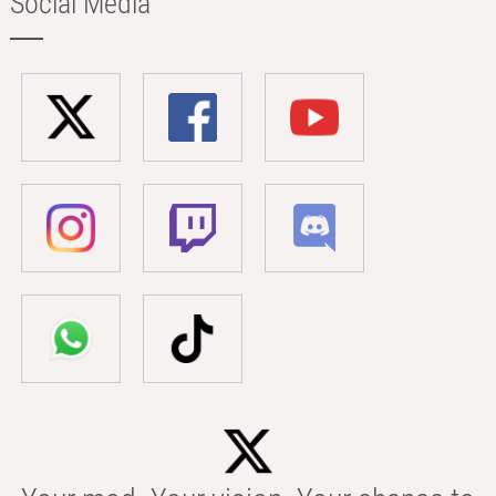
Social Media