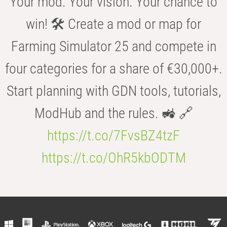
Your mod. Your vision. Your chance to
win! 🛠️ Create a mod or map for
Farming Simulator 25 and compete in
four categories for a share of €30,000+.
Start planning with GDN tools, tutorials,
ModHub and the rules. 🚜 🔗
https://t.co/7FvsBZ4tzF
https://t.co/OhR5kbODTM