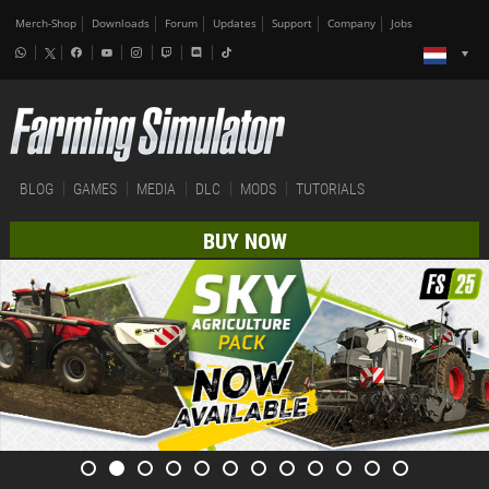
Merch-Shop
Downloads
Forum
Updates
Support
Company
Jobs
BLOG
GAMES
MEDIA
DLC
MODS
TUTORIALS
BUY NOW