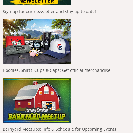
Sign up for our newsletter and stay up to date!
Hoodies, Shirts, Cups & Caps: Get official merchandise!
Barnyard MeetUps: Info & Schedule for Upcoming Events