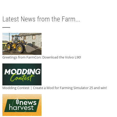
Latest News from the Farm...
Greetings from FarmCon: Download the Volvo L90!
Modding Contest | Create a Mod for Farming Simulator 25 and win!