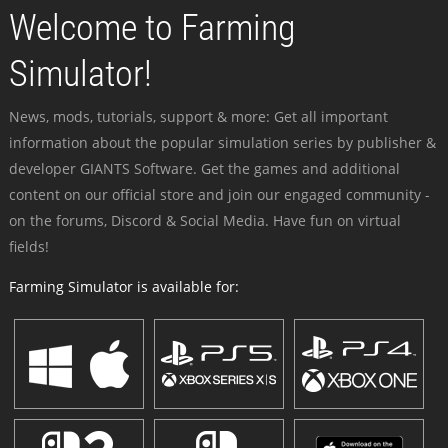
Welcome to Farming
Simulator!
News, mods, tutorials, support & more: Get all important
information about the popular simulation series by publisher &
developer GIANTS Software. Get the games and additional
content on our official store and join our engaged community -
on the forums, Discord & Social Media. Have fun on virtual
fields!
Farming Simulator is available for: