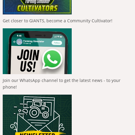
Get closer to GIANTS, become a Community Cultivator!
Join our WhatsApp channel to get the latest news - to your
phone!