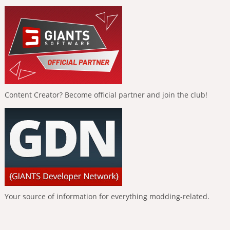
Content Creator? Become official partner and join the club!
Your source of information for everything modding-related.