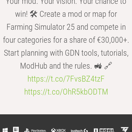
Your mod. Your vision. Your chance to
win! 🛠️ Create a mod or map for
Farming Simulator 25 and compete in
four categories for a share of €30,000+.
Start planning with GDN tools, tutorials,
ModHub and the rules. 🚜 🔗
https://t.co/7FvsBZ4tzF
https://t.co/OhR5kbODTM