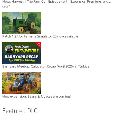
News Harvest | The FarmCon Episode - with Expansion Premiere, and...
cats?
Patch 1.21 for Farming Simulator 25 now available
Barnyard Meetup: Cultivator Recap (April 2026) in Türkiye
New expansion: Beans & Alpacas are coming!
Featured DLC