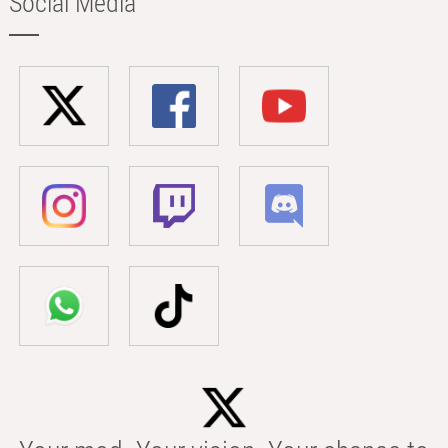
Social Media