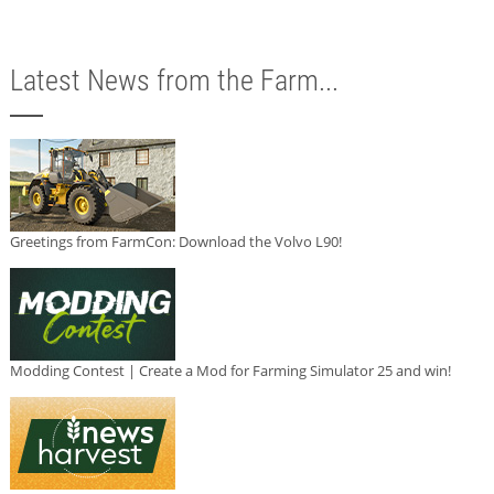
Latest News from the Farm...
Greetings from FarmCon: Download the Volvo L90!
Modding Contest | Create a Mod for Farming Simulator 25 and win!