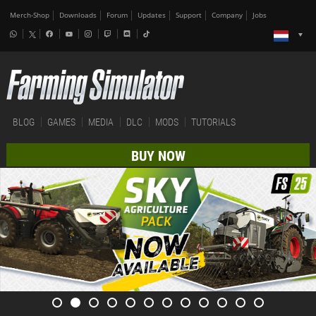
Merch-Shop
Downloads
Forum
Updates
Support
Company
Jobs
BLOG
GAMES
MEDIA
DLC
MODS
TUTORIALS
BUY NOW