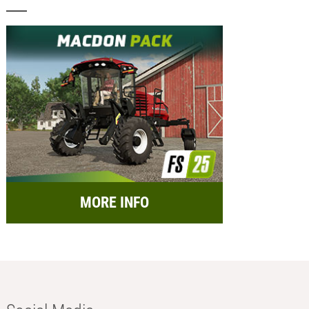
MORE INFO