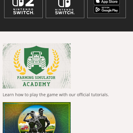
Learn how to play the game with our official tutorials.