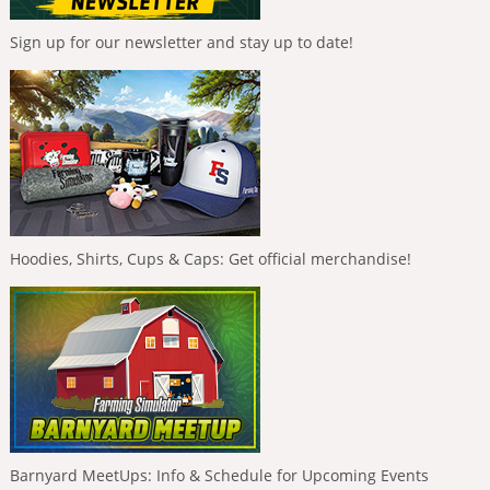
Sign up for our newsletter and stay up to date!
Hoodies, Shirts, Cups & Caps: Get official merchandise!
Barnyard MeetUps: Info & Schedule for Upcoming Events