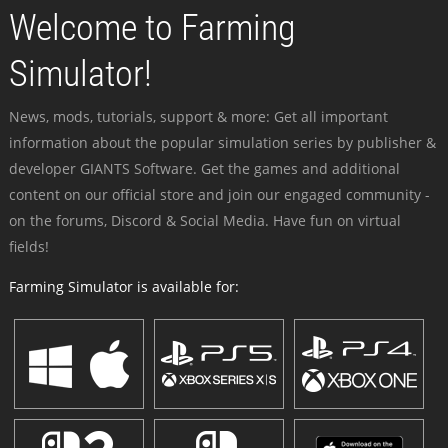
Welcome to Farming
Simulator!
News, mods, tutorials, support & more: Get all important
information about the popular simulation series by publisher &
developer GIANTS Software. Get the games and additional
content on our official store and join our engaged community -
on the forums, Discord & Social Media. Have fun on virtual
fields!
Farming Simulator is available for: