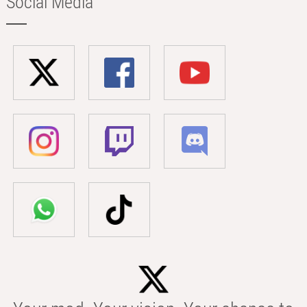
Social Media