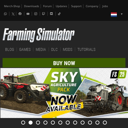
Merch-Shop
Downloads
Forum
Updates
Support
Company
Jobs
BLOG
GAMES
MEDIA
DLC
MODS
TUTORIALS
BUY NOW