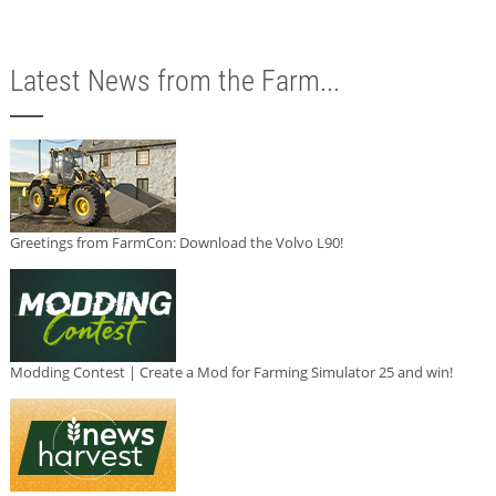
Latest News from the Farm...
Greetings from FarmCon: Download the Volvo L90!
Modding Contest | Create a Mod for Farming Simulator 25 and win!