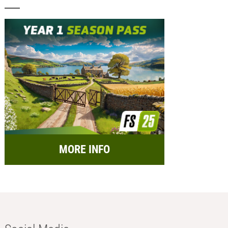
MORE INFO