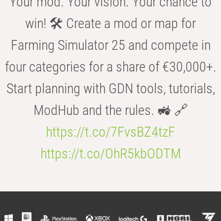
Your mod. Your vision. Your chance to
win! 🛠️ Create a mod or map for
Farming Simulator 25 and compete in
four categories for a share of €30,000+.
Start planning with GDN tools, tutorials,
ModHub and the rules. 🚜 🔗
https://t.co/7FvsBZ4tzF
https://t.co/OhR5kbODTM