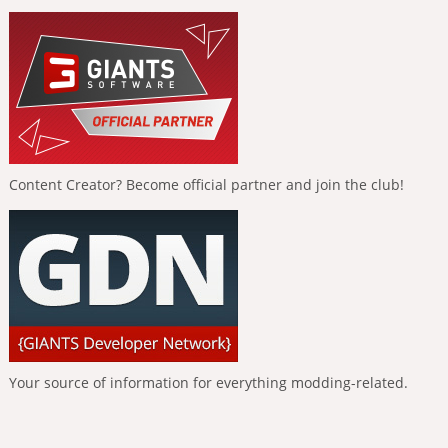
Content Creator? Become official partner and join the club!
Your source of information for everything modding-related.