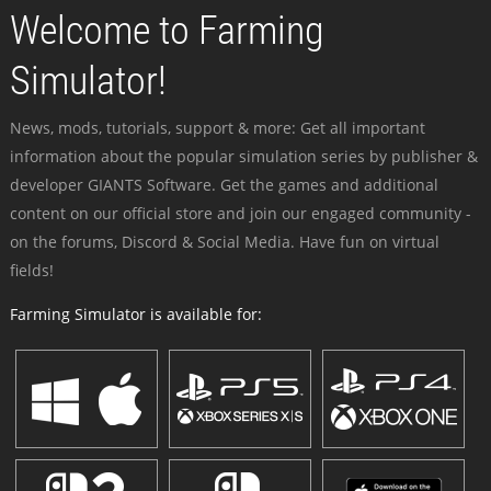
Welcome to Farming
Simulator!
News, mods, tutorials, support & more: Get all important
information about the popular simulation series by publisher &
developer GIANTS Software. Get the games and additional
content on our official store and join our engaged community -
on the forums, Discord & Social Media. Have fun on virtual
fields!
Farming Simulator is available for: