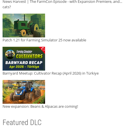
News Harvest | The FarmCon Episode - with Expansion Premiere, and...
cats?
Patch 1.21 for Farming Simulator 25 now available
Barnyard Meetup: Cultivator Recap (April 2026) in Türkiye
New expansion: Beans & Alpacas are coming!
Featured DLC