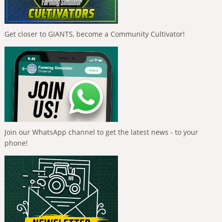
Get closer to GIANTS, become a Community Cultivator!
Join our WhatsApp channel to get the latest news - to your
phone!