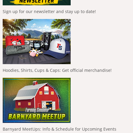
Sign up for our newsletter and stay up to date!
Hoodies, Shirts, Cups & Caps: Get official merchandise!
Barnyard MeetUps: Info & Schedule for Upcoming Events