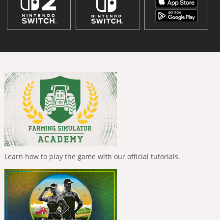
Learn how to play the game with our official tutorials.