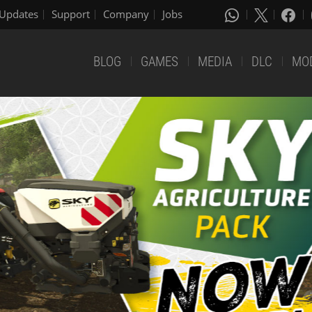
Updates
Support
Company
Jobs
BLOG
GAMES
MEDIA
DLC
MO