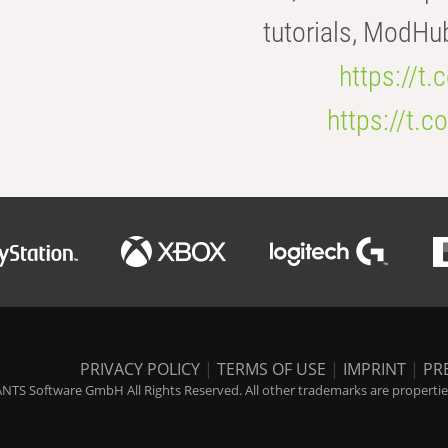
tutorials, ModHu
https://t
https://t
PRIVACY POLICY
|
TERMS OF USE
|
IMPRINT
|
PR
NTS Software GmbH All Rights Reserved. All other trademarks are properties