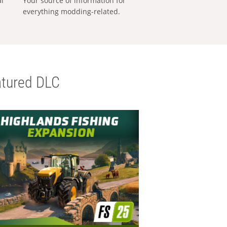
al
Your source of information for
everything modding-related.
tured DLC