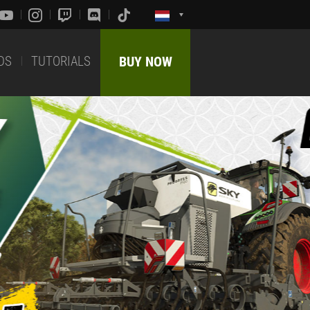
DS
TUTORIALS
BUY NOW