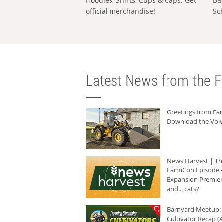
Hoodies, Shirts, Cups & Caps: Get
Ba
official merchandise!
Sc
Latest News from the F
Greetings from F
Download the Volv
News Harvest | T
FarmCon Episode -
Expansion Premier
and... cats?
Barnyard Meetup:
Cultivator Recap (A