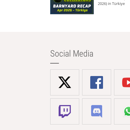
2026) in Türkiye
Social Media