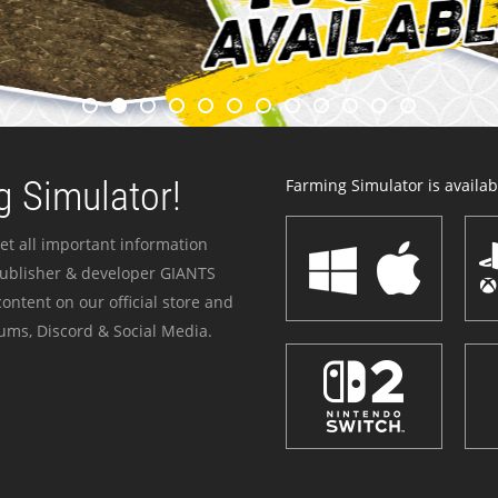
 Simulator!
Farming Simulator is availabl
et all important information
publisher & developer GIANTS
ontent on our official store and
ums, Discord & Social Media.