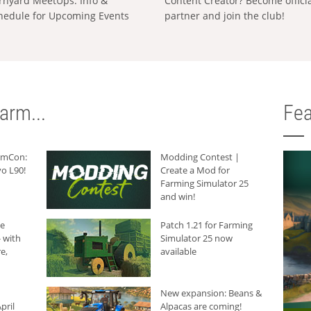
rnyard MeetUps: Info &
Content Creator? Become offici
hedule for Upcoming Events
partner and join the club!
arm...
Fea
armCon:
Modding Contest |
o L90!
Create a Mod for
Farming Simulator 25
and win!
he
Patch 1.21 for Farming
 with
Simulator 25 now
e,
available
New expansion: Beans &
pril
Alpacas are coming!