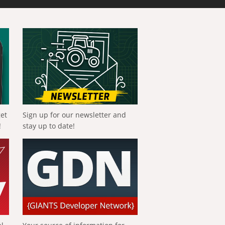
get
Sign up for our newsletter and
!
stay up to date!