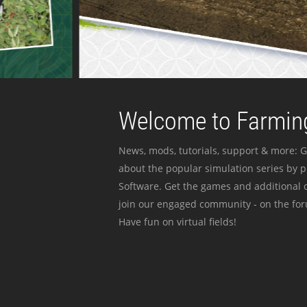
Welcome to Farming
News, mods, tutorials, support & more: G
about the popular simulation series by 
Software. Get the games and additional c
join our engaged community - on the for
Have fun on virtual fields!