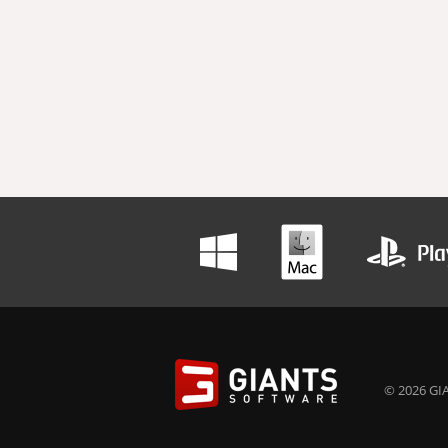
© 2026 GIA