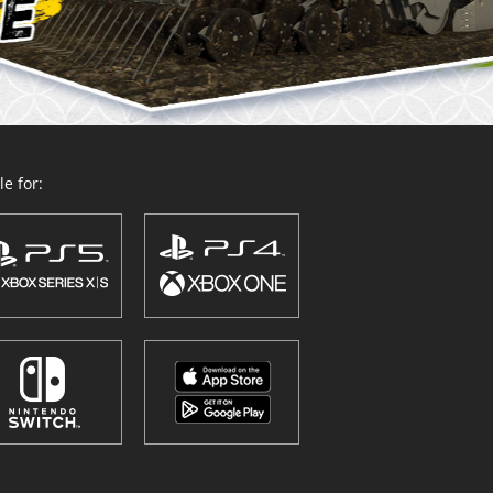
e for: