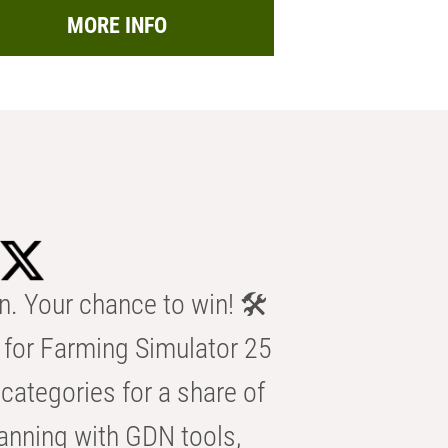
MORE INFO
n. Your chance to win! 🛠️
for Farming Simulator 25
categories for a share of
anning with GDN tools,