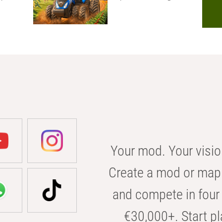
Your mod. Your visio
Create a mod or map 
and compete in four 
€30,000+. Start pl