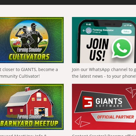
t closer to GIANTS, become a
Join our WhatsApp channel to 
mmunity Cultivator!
the latest news - to your phone