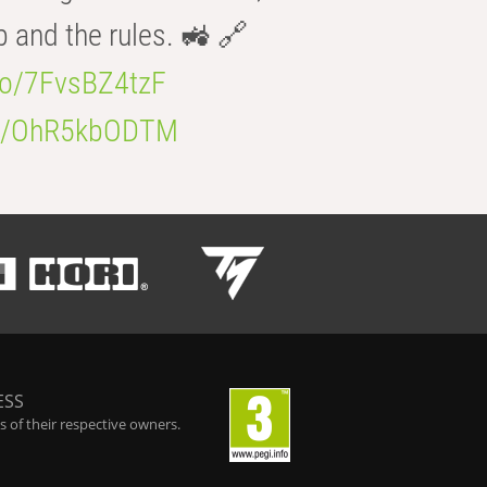
b and the rules. 🚜 🔗
.co/7FvsBZ4tzF
.co/OhR5kbODTM
ESS
 of their respective owners.