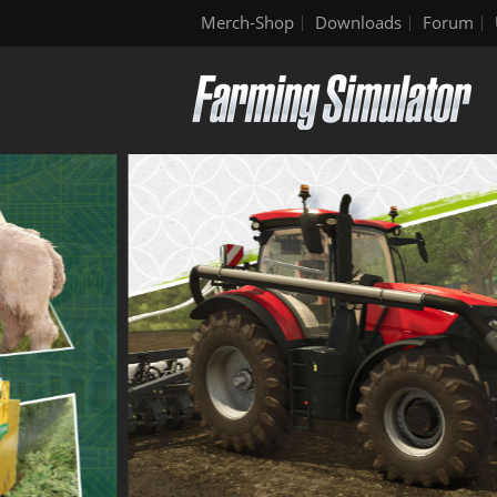
Merch-Shop
Downloads
Forum