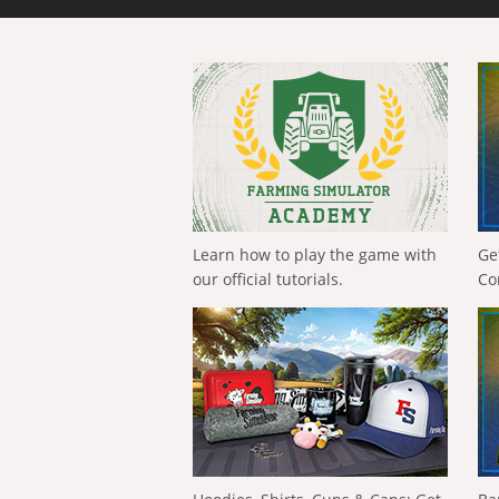
Learn how to play the game with
Ge
our official tutorials.
Co