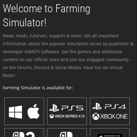
Welcome to Farming
Simulator!
News, mods, tutorials, support & more: Get all important
information about the popular simulation series by publisher &
developer GIANTS Software. Get the games and additional
content on our official store and join our engaged community -
on the forums, Discord & Social Media. Have fun on virtual
fields!
Farming Simulator is available for: