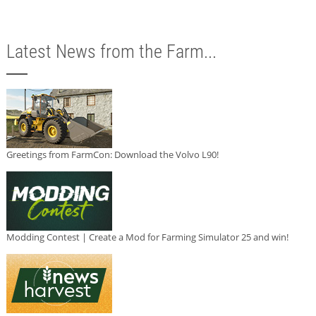
Latest News from the Farm...
Greetings from FarmCon: Download the Volvo L90!
Modding Contest | Create a Mod for Farming Simulator 25 and win!