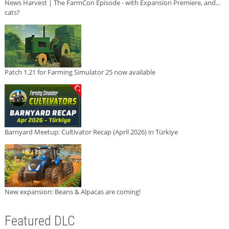
News Harvest | The FarmCon Episode - with Expansion Premiere, and...
cats?
Patch 1.21 for Farming Simulator 25 now available
Barnyard Meetup: Cultivator Recap (April 2026) in Türkiye
New expansion: Beans & Alpacas are coming!
Featured DLC