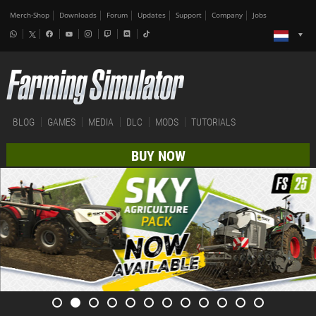
Merch-Shop
Downloads
Forum
Updates
Support
Company
Jobs
BLOG
GAMES
MEDIA
DLC
MODS
TUTORIALS
BUY NOW