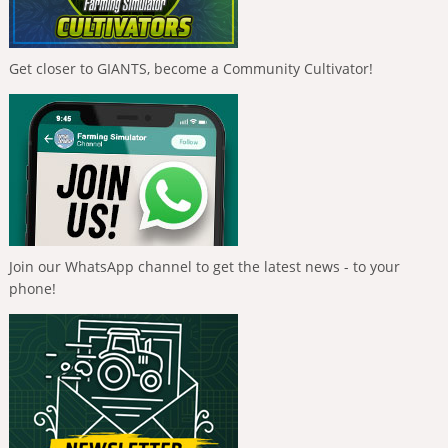
Get closer to GIANTS, become a Community Cultivator!
Join our WhatsApp channel to get the latest news - to your
phone!