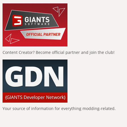
Content Creator? Become official partner and join the club!
Your source of information for everything modding-related.