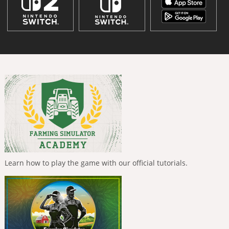
Learn how to play the game with our official tutorials.