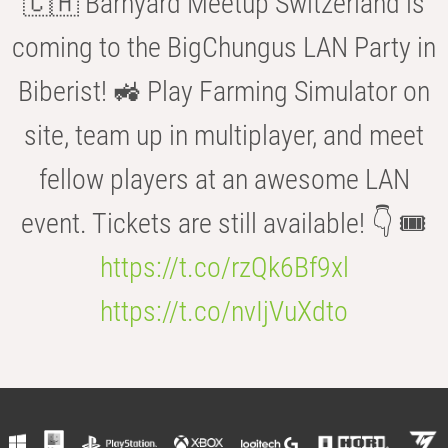
🇨🇭 Barnyard Meetup Switzerland is
coming to the BigChungus LAN Party in
Biberist! 🚜 Play Farming Simulator on
site, team up in multiplayer, and meet
fellow players at an awesome LAN
event. Tickets are still available! 👇 🎟️
https://t.co/rzQk6Bf9xl
https://t.co/nvIjVuXdto