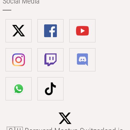
Social Media