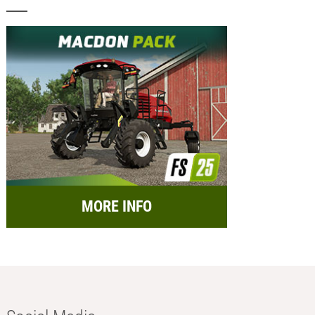
MORE INFO