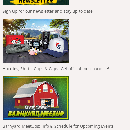
Sign up for our newsletter and stay up to date!
Hoodies, Shirts, Cups & Caps: Get official merchandise!
Barnyard MeetUps: Info & Schedule for Upcoming Events