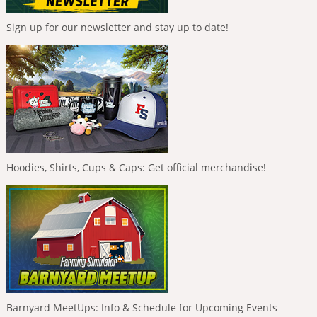
Sign up for our newsletter and stay up to date!
Hoodies, Shirts, Cups & Caps: Get official merchandise!
Barnyard MeetUps: Info & Schedule for Upcoming Events