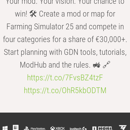
Your mod. Your vision. Your chance to
win! 🛠️ Create a mod or map for
Farming Simulator 25 and compete in
four categories for a share of €30,000+.
Start planning with GDN tools, tutorials,
ModHub and the rules. 🚜 🔗
https://t.co/7FvsBZ4tzF
https://t.co/OhR5kbODTM