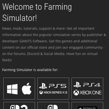
Welcome to Farming
Simulator!
News, mods, tutorials, support & more: Get all important
information about the popular simulation series by publisher &
developer GIANTS Software. Get the games and additional
content on our official store and join our engaged community -
on the forums, Discord & Social Media. Have fun on virtual
fields!
Farming Simulator is available for: