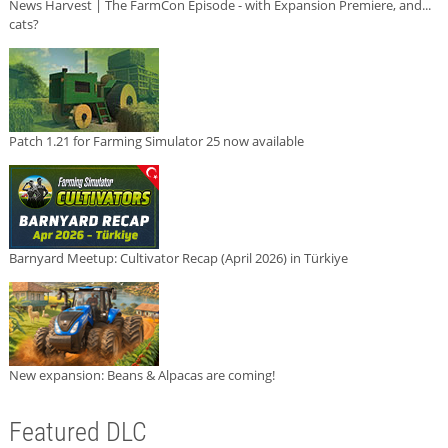
News Harvest | The FarmCon Episode - with Expansion Premiere, and...
cats?
Patch 1.21 for Farming Simulator 25 now available
Barnyard Meetup: Cultivator Recap (April 2026) in Türkiye
New expansion: Beans & Alpacas are coming!
Featured DLC