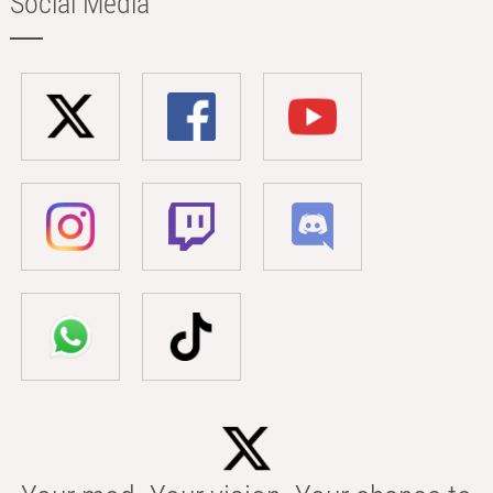
Social Media