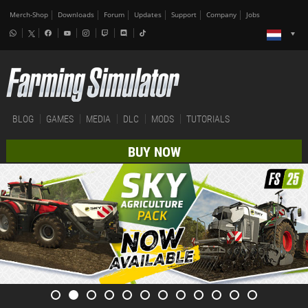
Merch-Shop
Downloads
Forum
Updates
Support
Company
Jobs
BLOG
GAMES
MEDIA
DLC
MODS
TUTORIALS
BUY NOW