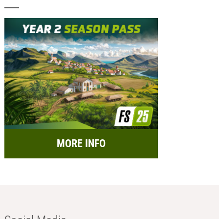
MORE INFO