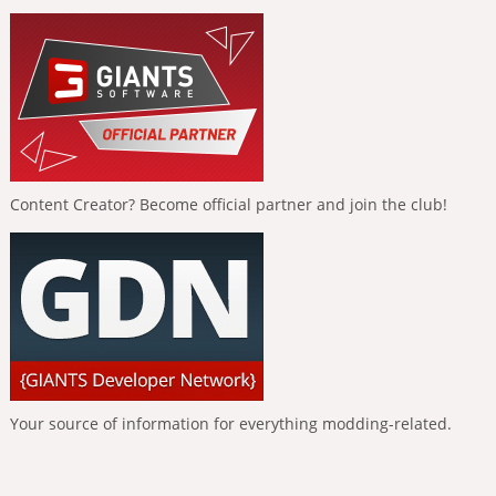
Content Creator? Become official partner and join the club!
Your source of information for everything modding-related.