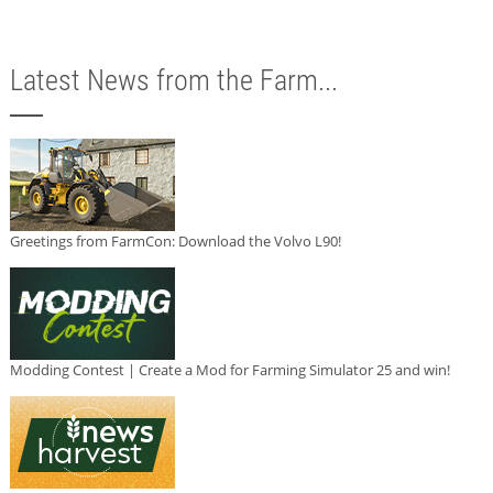
Latest News from the Farm...
Greetings from FarmCon: Download the Volvo L90!
Modding Contest | Create a Mod for Farming Simulator 25 and win!