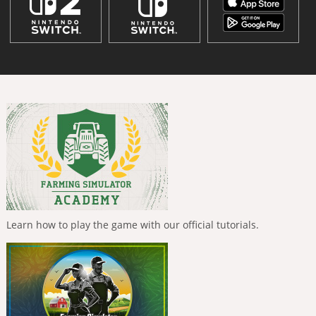
Learn how to play the game with our official tutorials.