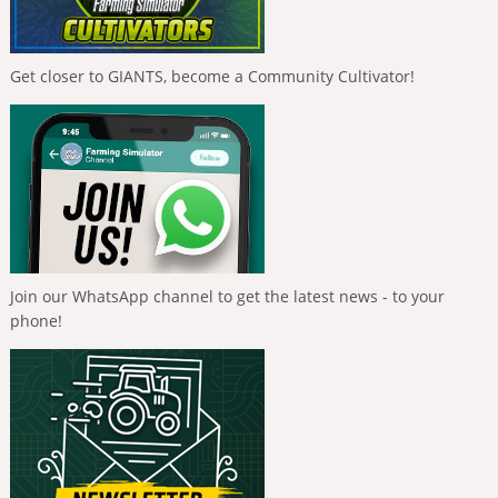
Get closer to GIANTS, become a Community Cultivator!
Join our WhatsApp channel to get the latest news - to your
phone!