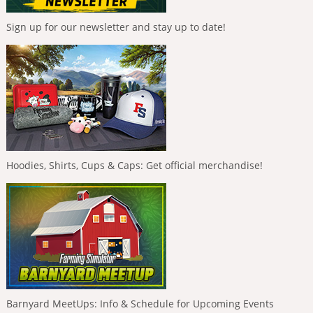
Sign up for our newsletter and stay up to date!
Hoodies, Shirts, Cups & Caps: Get official merchandise!
Barnyard MeetUps: Info & Schedule for Upcoming Events