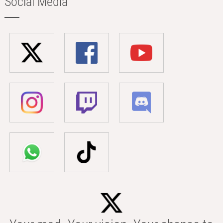
Social Media