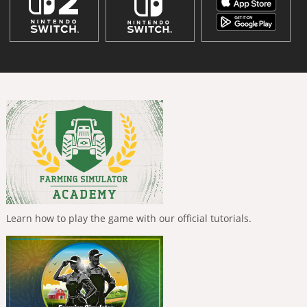
Learn how to play the game with our official tutorials.