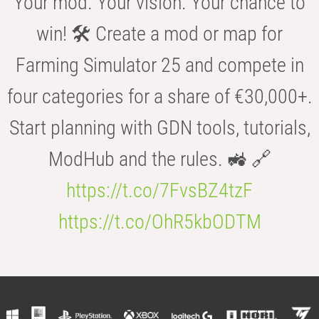
Your mod. Your vision. Your chance to
win! 🛠️ Create a mod or map for
Farming Simulator 25 and compete in
four categories for a share of €30,000+.
Start planning with GDN tools, tutorials,
ModHub and the rules. 🚜 🔗
https://t.co/7FvsBZ4tzF
https://t.co/OhR5kbODTM