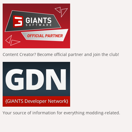
Content Creator? Become official partner and join the club!
Your source of information for everything modding-related.