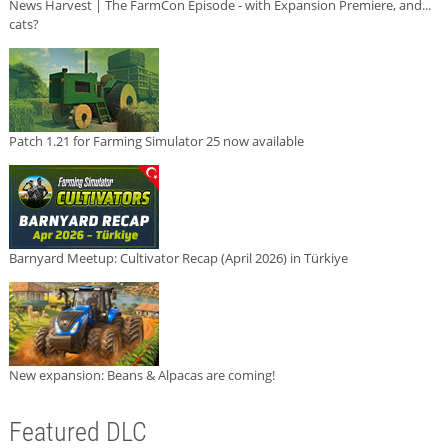
News Harvest | The FarmCon Episode - with Expansion Premiere, and...
cats?
Patch 1.21 for Farming Simulator 25 now available
Barnyard Meetup: Cultivator Recap (April 2026) in Türkiye
New expansion: Beans & Alpacas are coming!
Featured DLC