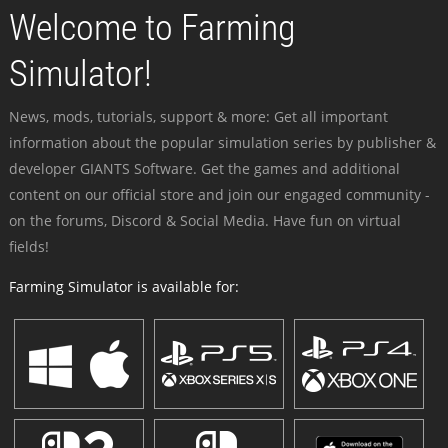
Welcome to Farming
Simulator!
News, mods, tutorials, support & more: Get all important
information about the popular simulation series by publisher &
developer GIANTS Software. Get the games and additional
content on our official store and join our engaged community -
on the forums, Discord & Social Media. Have fun on virtual
fields!
Farming Simulator is available for: