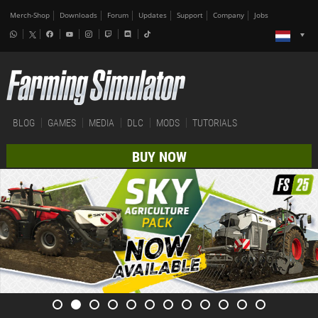
Merch-Shop
Downloads
Forum
Updates
Support
Company
Jobs
BLOG
GAMES
MEDIA
DLC
MODS
TUTORIALS
BUY NOW