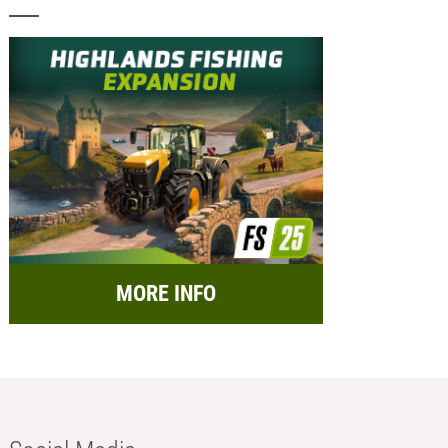
MORE INFO