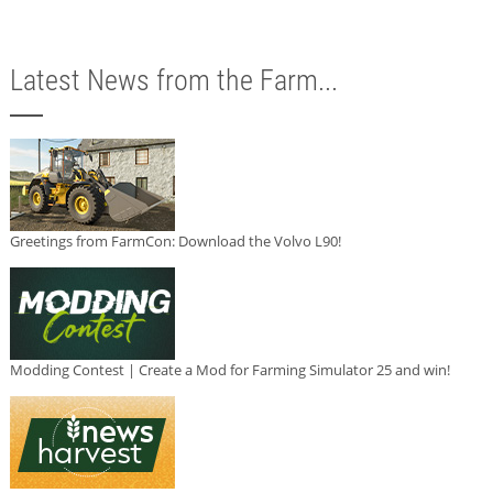
Latest News from the Farm...
Greetings from FarmCon: Download the Volvo L90!
Modding Contest | Create a Mod for Farming Simulator 25 and win!