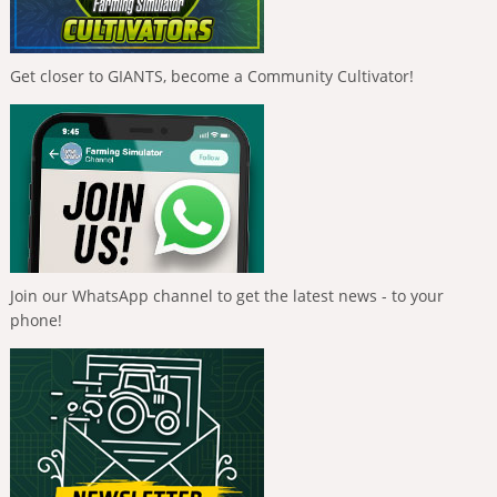
Get closer to GIANTS, become a Community Cultivator!
Join our WhatsApp channel to get the latest news - to your
phone!