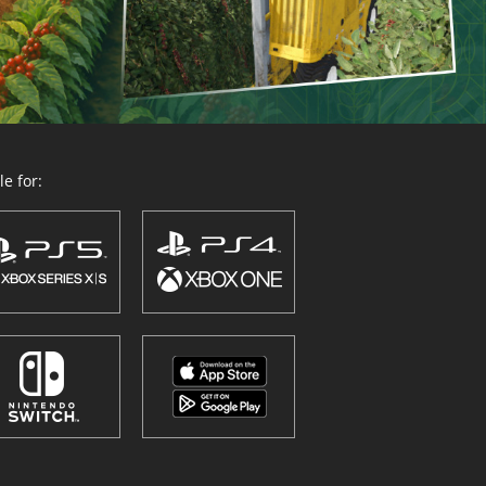
e for: