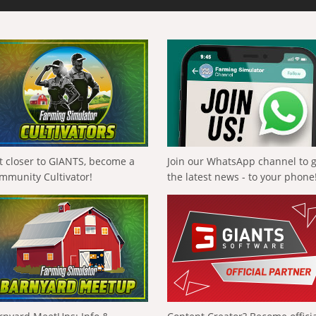
t closer to GIANTS, become a
Join our WhatsApp channel to 
mmunity Cultivator!
the latest news - to your phone