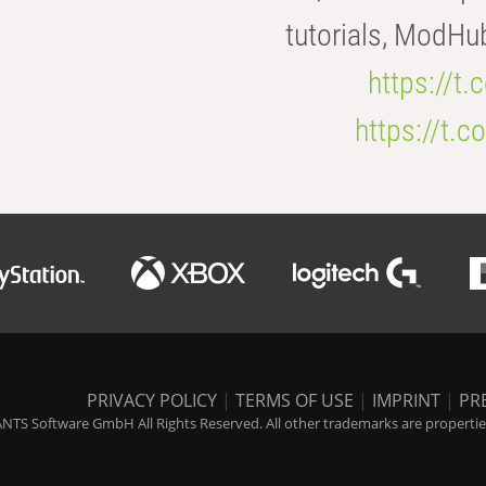
tutorials, ModHu
https://t
https://t
PRIVACY POLICY
|
TERMS OF USE
|
IMPRINT
|
PR
NTS Software GmbH All Rights Reserved. All other trademarks are properties