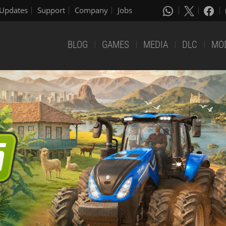
Updates
Support
Company
Jobs
BLOG
GAMES
MEDIA
DLC
MO