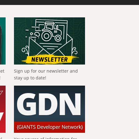
get
Sign up for our newsletter and
!
stay up to date!