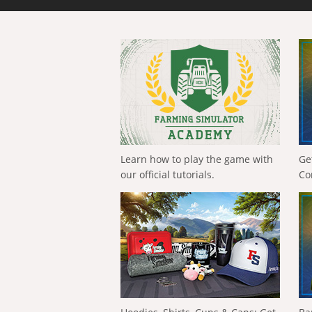
Learn how to play the game with
Ge
our official tutorials.
Co