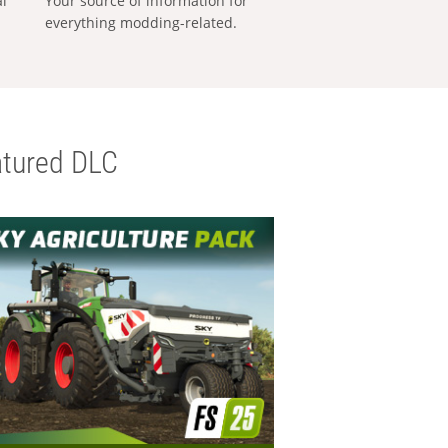
al
Your source of information for
everything modding-related.
tured DLC