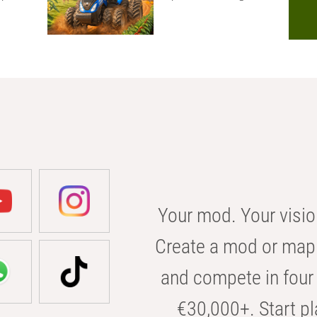
Your mod. Your visio
Create a mod or map 
and compete in four 
€30,000+. Start pl