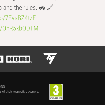
b and the rules. 🚜 🔗
.co/7FvsBZ4tzF
.co/OhR5kbODTM
ESS
 of their respective owners.