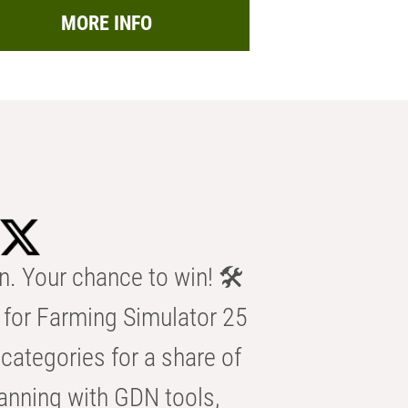
MORE INFO
n. Your chance to win! 🛠️
for Farming Simulator 25
categories for a share of
anning with GDN tools,