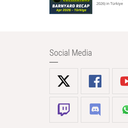
2026) in Türkiye
Social Media