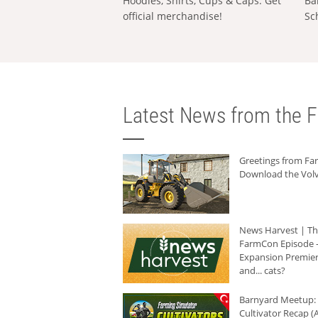
Hoodies, Shirts, Cups & Caps: Get
Ba
official merchandise!
Sc
Latest News from the F
Greetings from F
Download the Volv
News Harvest | T
FarmCon Episode -
Expansion Premier
and... cats?
Barnyard Meetup:
Cultivator Recap (A