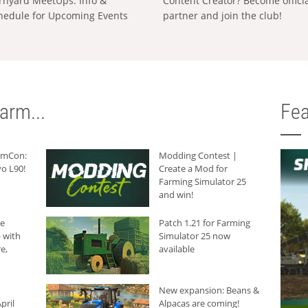
rnyard MeetUps: Info &
Content Creator? Become offici
hedule for Upcoming Events
partner and join the club!
arm...
Fea
armCon:
Modding Contest |
o L90!
Create a Mod for
Farming Simulator 25
and win!
he
Patch 1.21 for Farming
 with
Simulator 25 now
e,
available
New expansion: Beans &
pril
Alpacas are coming!