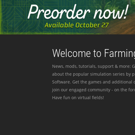
Welcome to Farming
News, mods, tutorials, support & more: G
about the popular simulation series by 
Software. Get the games and additional c
join our engaged community - on the for
Have fun on virtual fields!