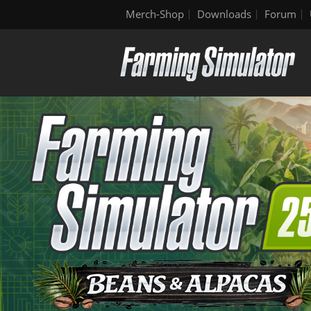
Merch-Shop
Downloads
Forum