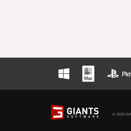
© 2026 GIA