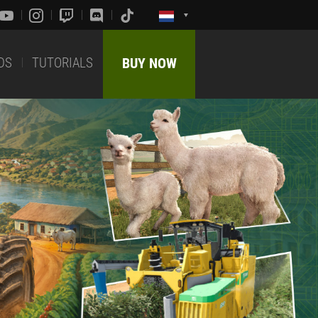
DS
TUTORIALS
BUY NOW