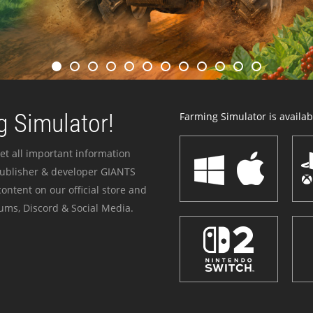
 Simulator!
Farming Simulator is availabl
et all important information
publisher & developer GIANTS
ontent on our official store and
ums, Discord & Social Media.