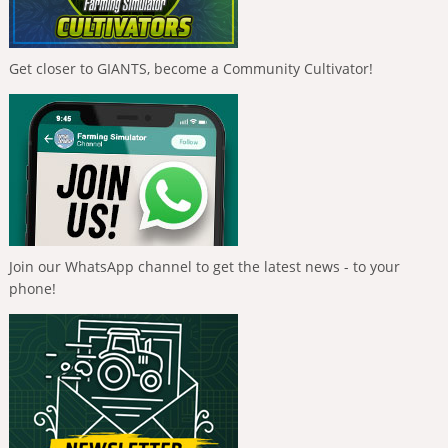
Get closer to GIANTS, become a Community Cultivator!
Join our WhatsApp channel to get the latest news - to your
phone!