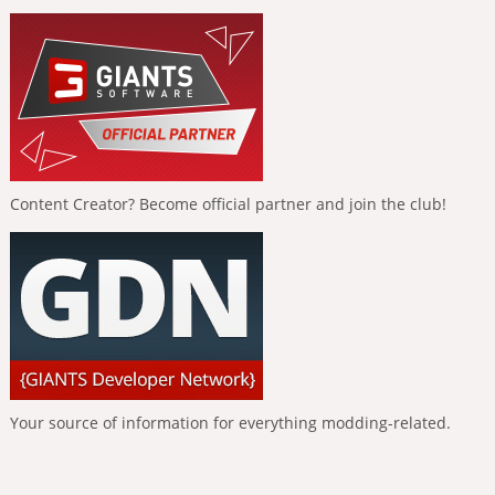
Content Creator? Become official partner and join the club!
Your source of information for everything modding-related.