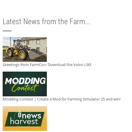
Latest News from the Farm...
Greetings from FarmCon: Download the Volvo L90!
Modding Contest | Create a Mod for Farming Simulator 25 and win!