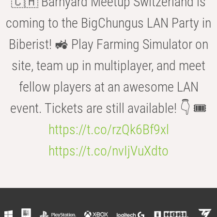
🇨🇭 Barnyard Meetup Switzerland is
coming to the BigChungus LAN Party in
Biberist! 🚜 Play Farming Simulator on
site, team up in multiplayer, and meet
fellow players at an awesome LAN
event. Tickets are still available! 👇 🎟️
https://t.co/rzQk6Bf9xl
https://t.co/nvIjVuXdto