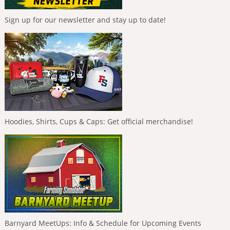
Sign up for our newsletter and stay up to date!
Hoodies, Shirts, Cups & Caps: Get official merchandise!
Barnyard MeetUps: Info & Schedule for Upcoming Events