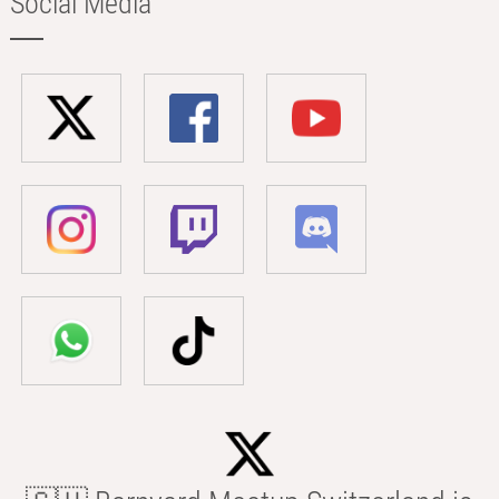
Social Media