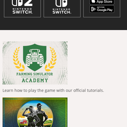
Learn how to play the game with our official tutorials.