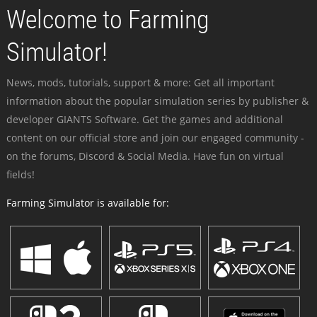
Welcome to Farming
Simulator!
News, mods, tutorials, support & more: Get all important
information about the popular simulation series by publisher &
developer GIANTS Software. Get the games and additional
content on our official store and join our engaged community -
on the forums, Discord & Social Media. Have fun on virtual
fields!
Farming Simulator is available for: