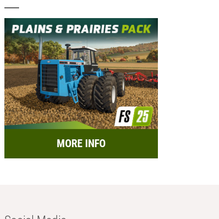
MORE INFO