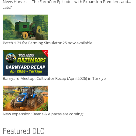
News Harvest | The FarmCon Episode - with Expansion Premiere, and...
cats?
Patch 1.21 for Farming Simulator 25 now available
Barnyard Meetup: Cultivator Recap (April 2026) in Türkiye
New expansion: Beans & Alpacas are coming!
Featured DLC