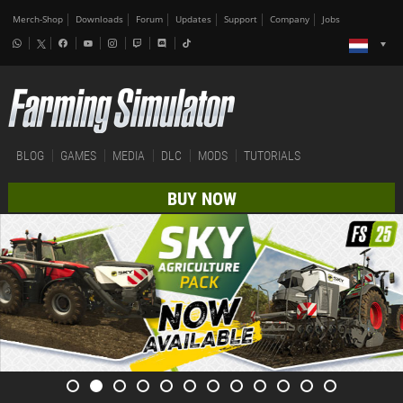
Merch-Shop
Downloads
Forum
Updates
Support
Company
Jobs
BLOG
GAMES
MEDIA
DLC
MODS
TUTORIALS
BUY NOW