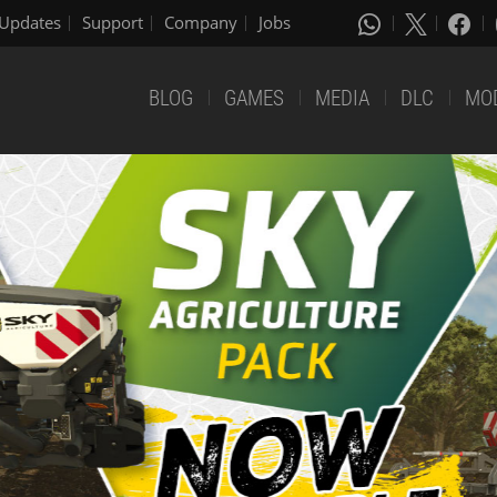
Updates
Support
Company
Jobs
BLOG
GAMES
MEDIA
DLC
MO