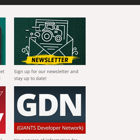
get
Sign up for our newsletter and
!
stay up to date!