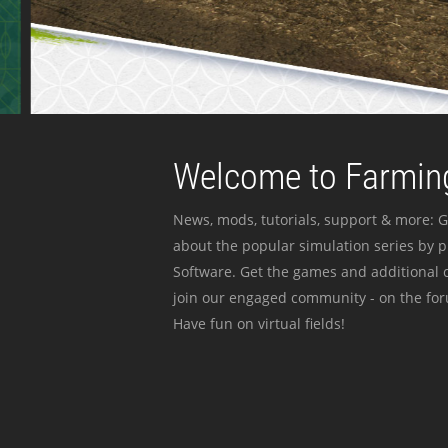
Welcome to Farming
News, mods, tutorials, support & more: G
about the popular simulation series by 
Software. Get the games and additional c
join our engaged community - on the for
Have fun on virtual fields!