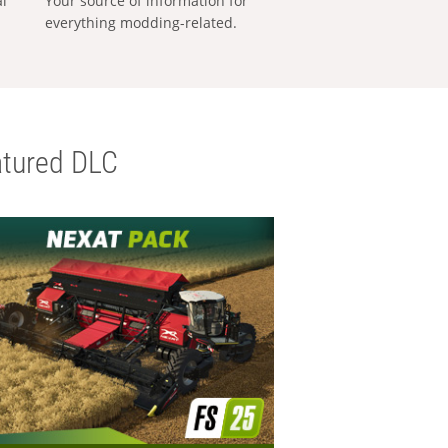
al
Your source of information for
everything modding-related.
tured DLC