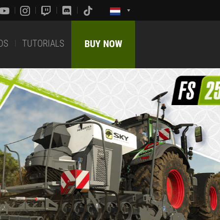
DS
TUTORIALS
BUY NOW