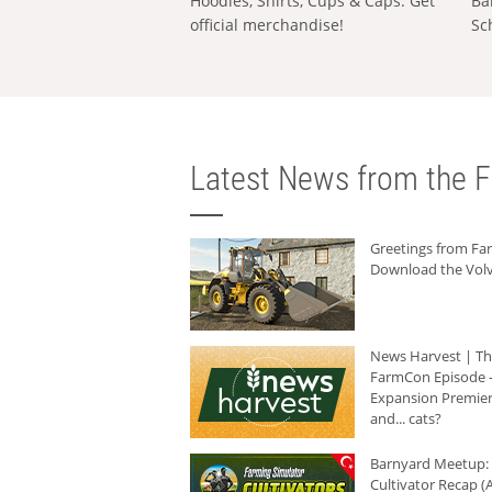
Hoodies, Shirts, Cups & Caps: Get
Ba
official merchandise!
Sc
Latest News from the F
Greetings from F
Download the Volv
News Harvest | T
FarmCon Episode -
Expansion Premier
and... cats?
Barnyard Meetup:
Cultivator Recap (A