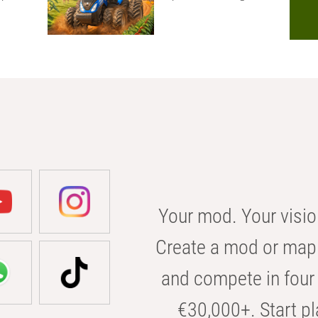
Your mod. Your visio
Create a mod or map 
and compete in four 
€30,000+. Start pl