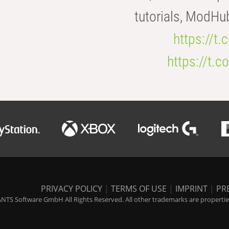
tutorials, ModHu
https://t
https://t
PRIVACY POLICY
|
TERMS OF USE
|
IMPRINT
|
PR
NTS Software GmbH All Rights Reserved. All other trademarks are properties