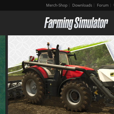
Merch-Shop
Downloads
Forum