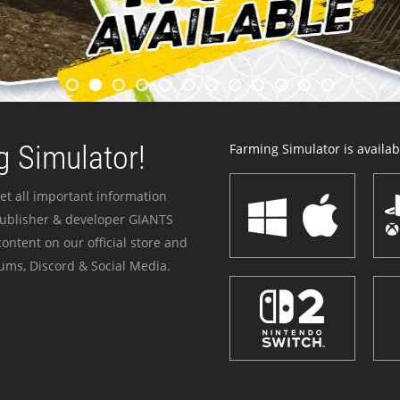
 Simulator!
Farming Simulator is availabl
et all important information
publisher & developer GIANTS
ontent on our official store and
ums, Discord & Social Media.