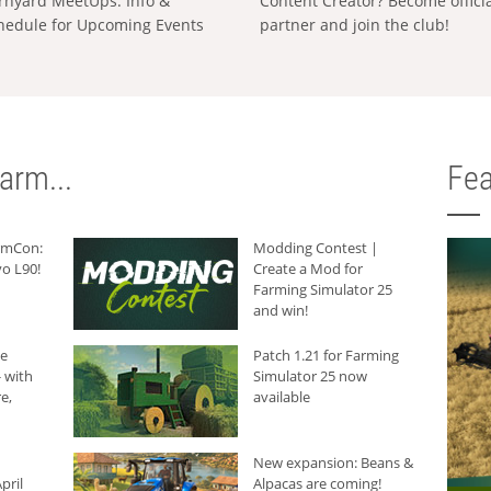
rnyard MeetUps: Info &
Content Creator? Become offici
hedule for Upcoming Events
partner and join the club!
arm...
Fea
armCon:
Modding Contest |
o L90!
Create a Mod for
Farming Simulator 25
and win!
he
Patch 1.21 for Farming
 with
Simulator 25 now
e,
available
New expansion: Beans &
pril
Alpacas are coming!