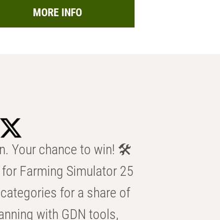
MORE INFO
n. Your chance to win! 🛠️
for Farming Simulator 25
categories for a share of
anning with GDN tools,