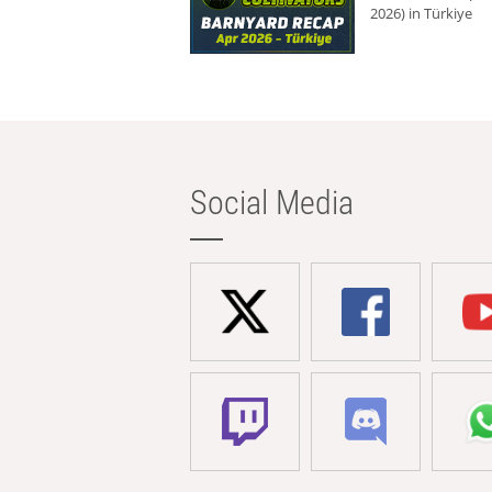
2026) in Türkiye
Social Media