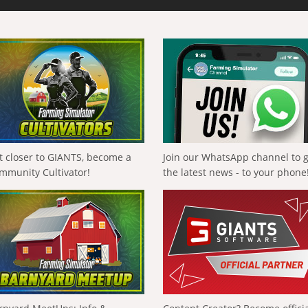
t closer to GIANTS, become a
Join our WhatsApp channel to 
mmunity Cultivator!
the latest news - to your phone