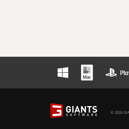
© 2026 GIA