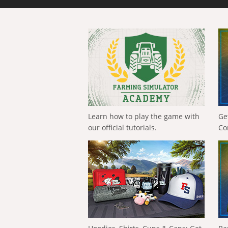
Learn how to play the game with
Ge
our official tutorials.
Co