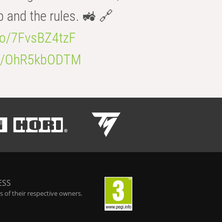
b and the rules. 🚜 🔗
.co/7FvsBZ4tzF
.co/OhR5kbODTM
ESS
 of their respective owners.