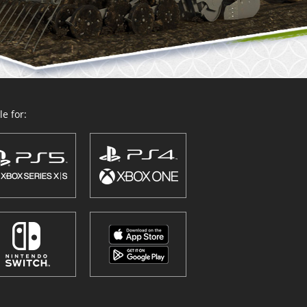
e for: