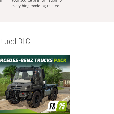
al
Your source of information for
everything modding-related.
tured DLC