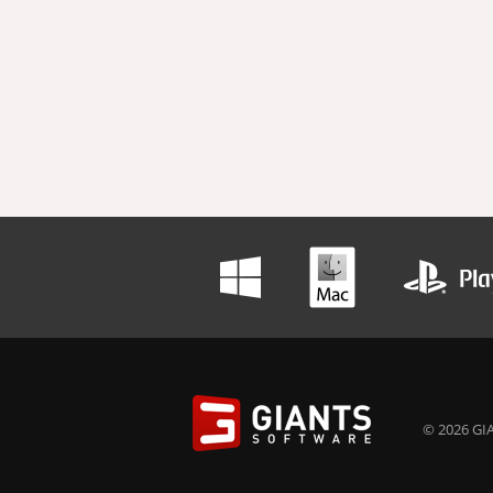
© 2026 GIA