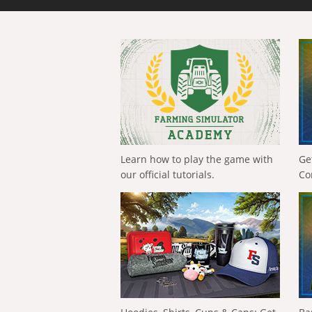
Learn how to play the game with
Ge
our official tutorials.
Co