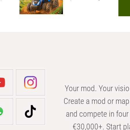
Your mod. Your visio
Create a mod or map 
and compete in four 
€30,000+. Start pl