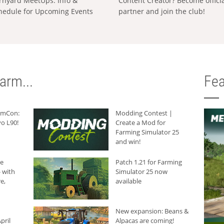
rnyard MeetUps: Info &
Content Creator? Become offici
hedule for Upcoming Events
partner and join the club!
arm...
Fea
armCon:
Modding Contest |
o L90!
Create a Mod for
Farming Simulator 25
and win!
he
Patch 1.21 for Farming
 with
Simulator 25 now
e,
available
New expansion: Beans &
pril
Alpacas are coming!