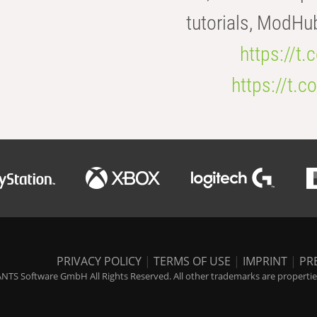
tutorials, ModHu
https://t
https://t
PRIVACY POLICY
|
TERMS OF USE
|
IMPRINT
|
PR
NTS Software GmbH All Rights Reserved. All other trademarks are properties