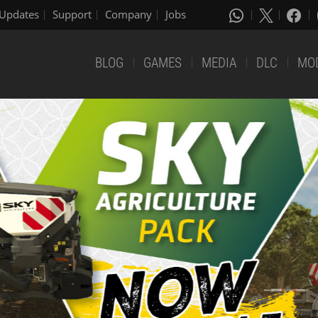
Updates
Support
Company
Jobs
BLOG
GAMES
MEDIA
DLC
MO