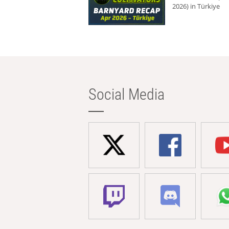
2026) in Türkiye
Social Media