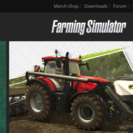
Merch-Shop
Downloads
Forum