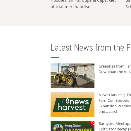
Hoodies, Shirts, Cups & Caps: Get
Ba
official merchandise!
Sc
Latest News from the F
Greetings from F
Download the Volv
News Harvest | T
FarmCon Episode -
Expansion Premier
and... cats?
Barnyard Meetup:
Cultivator Recap (A