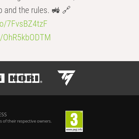
b and the rules. 🚜 🔗
.co/7FvsBZ4tzF
.co/OhR5kbODTM
ESS
 of their respective owners.