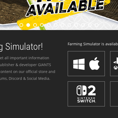
 Simulator!
Farming Simulator is availabl
et all important information
publisher & developer GIANTS
ontent on our official store and
ums, Discord & Social Media.