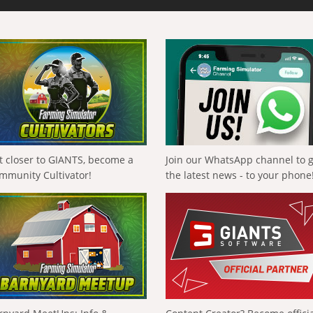
t closer to GIANTS, become a
Join our WhatsApp channel to 
mmunity Cultivator!
the latest news - to your phone