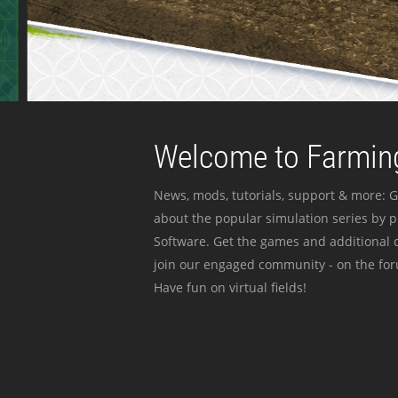
Welcome to Farming
News, mods, tutorials, support & more: G
about the popular simulation series by 
Software. Get the games and additional c
join our engaged community - on the for
Have fun on virtual fields!