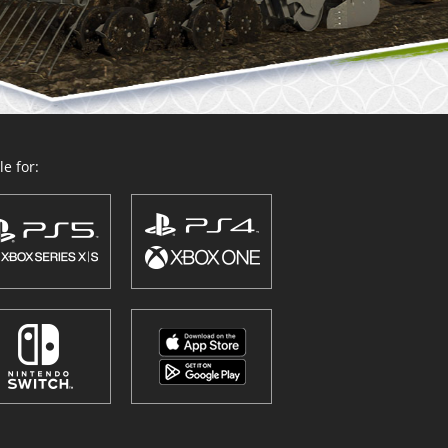
e for: