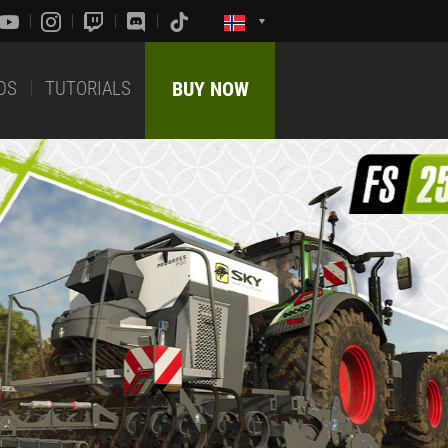
DS
TUTORIALS
BUY NOW