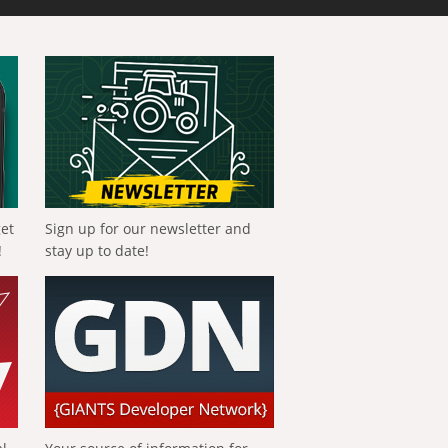
get
Sign up for our newsletter and
!
stay up to date!