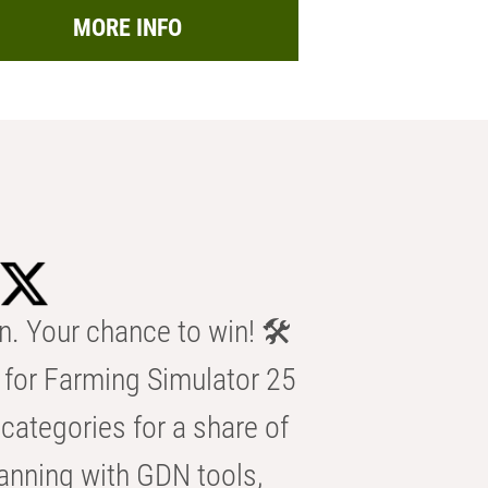
MORE INFO
n. Your chance to win! 🛠️
for Farming Simulator 25
categories for a share of
anning with GDN tools,