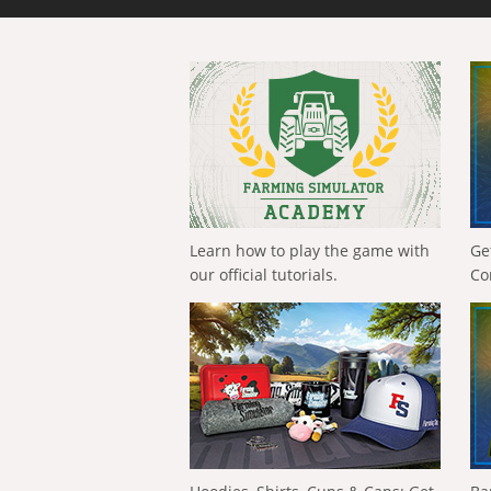
Learn how to play the game with
Ge
our official tutorials.
Co