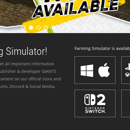
 Simulator!
Farming Simulator is availabl
et all important information
publisher & developer GIANTS
ontent on our official store and
ums, Discord & Social Media.