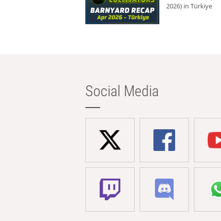
2026) in Türkiye
Social Media