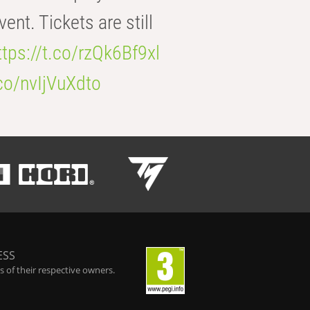
t. Tickets are still
ttps://t.co/rzQk6Bf9xl
.co/nvIjVuXdto
ESS
 of their respective owners.