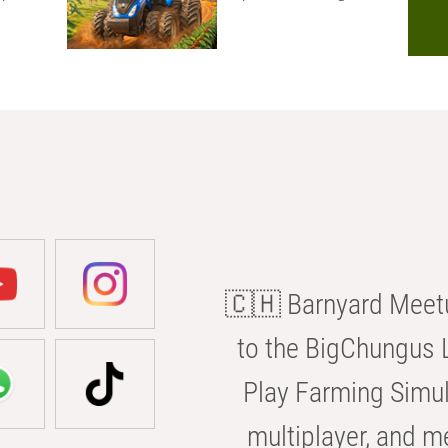
🇨🇭 Barnyard Meetu
to the BigChungus L
Play Farming Simul
multiplayer, and m