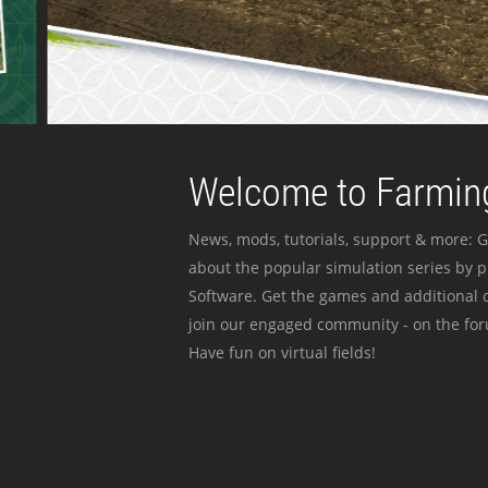
Welcome to Farming
News, mods, tutorials, support & more: G
about the popular simulation series by 
Software. Get the games and additional c
join our engaged community - on the for
Have fun on virtual fields!