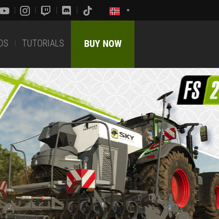
DS
TUTORIALS
BUY NOW