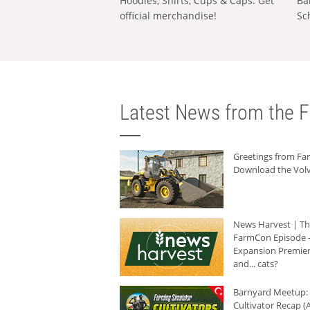
Hoodies, Shirts, Cups & Caps: Get
Ba
official merchandise!
Sc
Latest News from the F
Greetings from F
Download the Volv
News Harvest | T
FarmCon Episode -
Expansion Premier
and... cats?
Barnyard Meetup:
Cultivator Recap (A