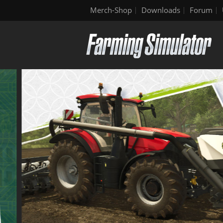
Merch-Shop
Downloads
Forum