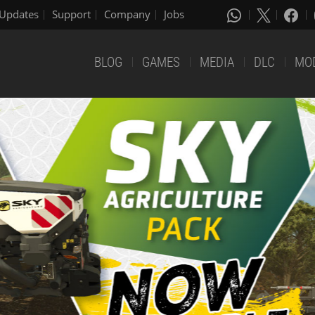
Updates
Support
Company
Jobs
BLOG
GAMES
MEDIA
DLC
MO