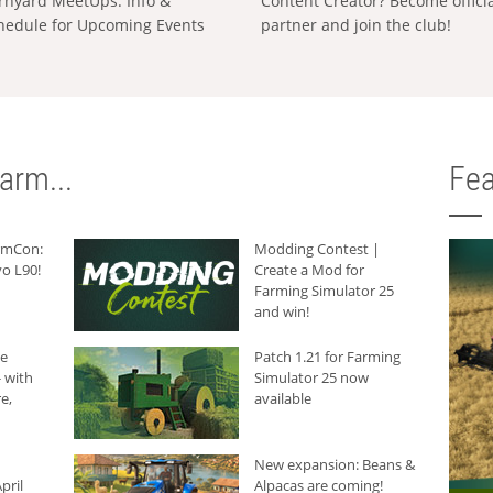
rnyard MeetUps: Info &
Content Creator? Become offici
hedule for Upcoming Events
partner and join the club!
arm...
Fea
armCon:
Modding Contest |
o L90!
Create a Mod for
Farming Simulator 25
and win!
he
Patch 1.21 for Farming
 with
Simulator 25 now
e,
available
New expansion: Beans &
pril
Alpacas are coming!