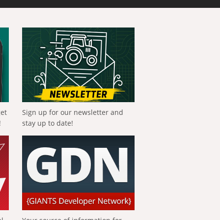
get
Sign up for our newsletter and
!
stay up to date!