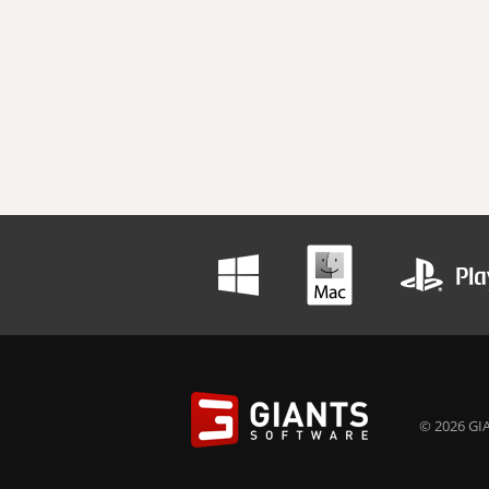
© 2026 GIA