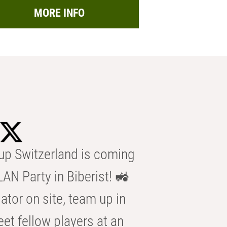
MORE INFO
p Switzerland is coming
AN Party in Biberist! 🚜
ator on site, team up in
eet fellow players at an