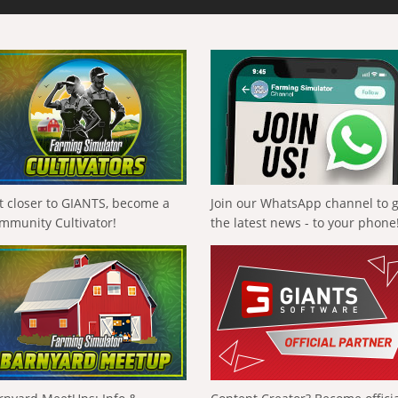
t closer to GIANTS, become a
Join our WhatsApp channel to 
mmunity Cultivator!
the latest news - to your phone