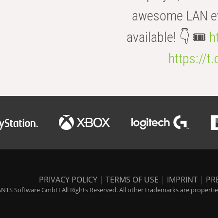
awesome LAN even
available! 👇 🎟️
h
https://t
PRIVACY POLICY
|
TERMS OF USE
|
IMPRINT
|
PR
NTS Software GmbH All Rights Reserved. All other trademarks are properties