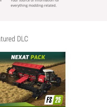
al
Your source of information for
everything modding-related.
tured DLC