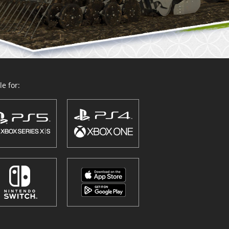
e for: