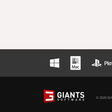
© 2026 GIA