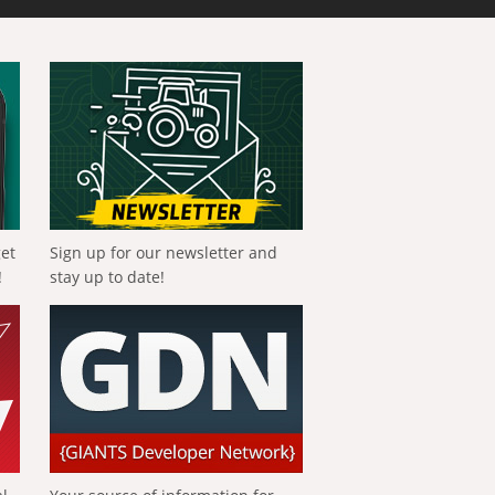
get
Sign up for our newsletter and
!
stay up to date!