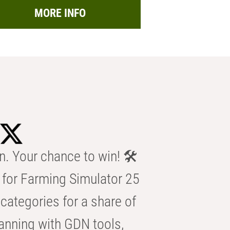
MORE INFO
n. Your chance to win! 🛠️
for Farming Simulator 25
categories for a share of
anning with GDN tools,