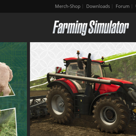
Merch-Shop
Downloads
Forum