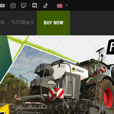
DS
TUTORIALS
BUY NOW