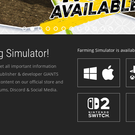
 Simulator!
Farming Simulator is availabl
et all important information
publisher & developer GIANTS
ontent on our official store and
ums, Discord & Social Media.