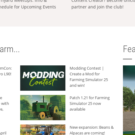
rnyard MeetUps: Info &
Content Creator? Become offici
hedule for Upcoming Events
partner and join the club!
arm...
Fea
armCon:
Modding Contest |
o L90!
Create a Mod for
Farming Simulator 25
and win!
he
Patch 1.21 for Farming
 with
Simulator 25 now
e,
available
New expansion: Beans &
pril
Alpacas are coming!