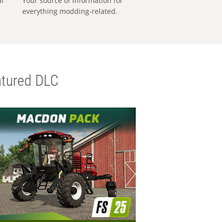
al
Your source of information for
everything modding-related.
tured DLC