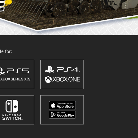
e for: