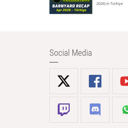
2026) in Türkiye
Social Media