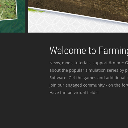
Welcome to Farming
News, mods, tutorials, support & more: G
about the popular simulation series by 
Software. Get the games and additional c
join our engaged community - on the for
Have fun on virtual fields!