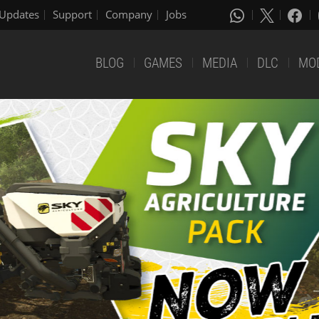
Updates
Support
Company
Jobs
BLOG
GAMES
MEDIA
DLC
MO