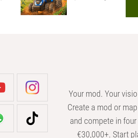
Your mod. Your visio
Create a mod or map 
and compete in four 
€30,000+. Start pl