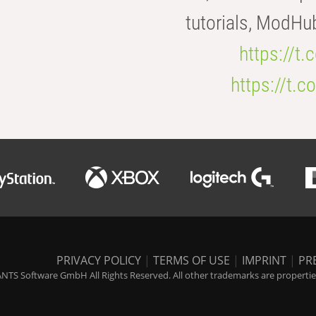
tutorials, ModHu
https://t
https://t
PRIVACY POLICY
|
TERMS OF USE
|
IMPRINT
|
PR
NTS Software GmbH All Rights Reserved. All other trademarks are properties