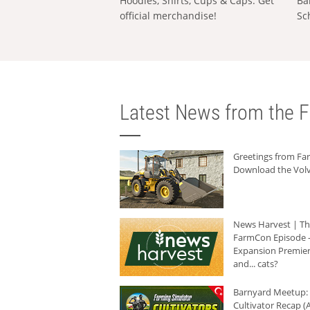
Hoodies, Shirts, Cups & Caps: Get
Ba
official merchandise!
Sc
Latest News from the F
Greetings from F
Download the Volv
News Harvest | T
FarmCon Episode -
Expansion Premier
and... cats?
Barnyard Meetup:
Cultivator Recap (A