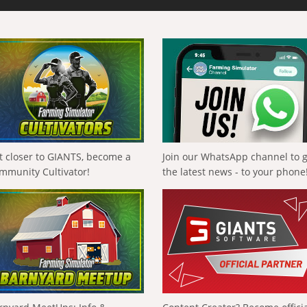
t closer to GIANTS, become a
Join our WhatsApp channel to 
mmunity Cultivator!
the latest news - to your phone