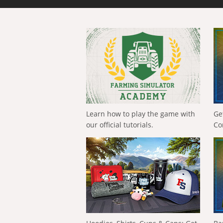
Learn how to play the game with
Ge
our official tutorials.
Co