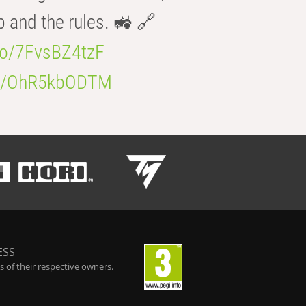
b and the rules. 🚜 🔗
.co/7FvsBZ4tzF
.co/OhR5kbODTM
ESS
 of their respective owners.