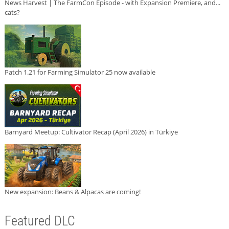
News Harvest | The FarmCon Episode - with Expansion Premiere, and...
cats?
Patch 1.21 for Farming Simulator 25 now available
Barnyard Meetup: Cultivator Recap (April 2026) in Türkiye
New expansion: Beans & Alpacas are coming!
Featured DLC