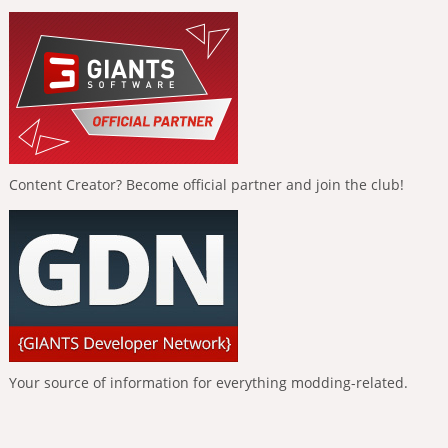
Content Creator? Become official partner and join the club!
Your source of information for everything modding-related.