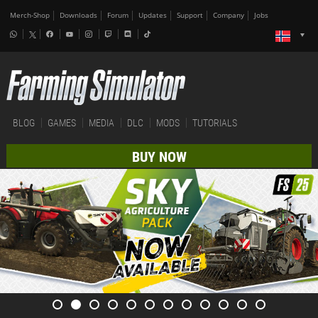
Merch-Shop
Downloads
Forum
Updates
Support
Company
Jobs
BLOG
GAMES
MEDIA
DLC
MODS
TUTORIALS
BUY NOW