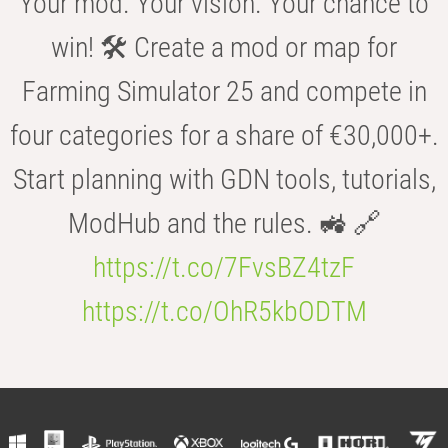
Your mod. Your vision. Your chance to
win! 🛠️ Create a mod or map for
Farming Simulator 25 and compete in
four categories for a share of €30,000+.
Start planning with GDN tools, tutorials,
ModHub and the rules. 🚜 🔗
https://t.co/7FvsBZ4tzF
https://t.co/OhR5kbODTM