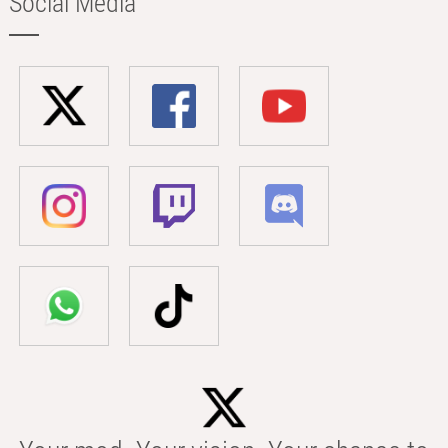
Social Media