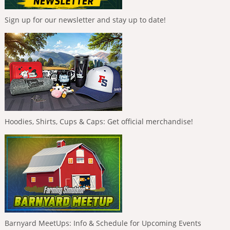
Sign up for our newsletter and stay up to date!
Hoodies, Shirts, Cups & Caps: Get official merchandise!
Barnyard MeetUps: Info & Schedule for Upcoming Events