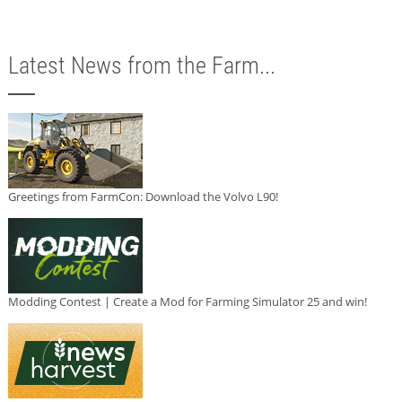
Latest News from the Farm...
Greetings from FarmCon: Download the Volvo L90!
Modding Contest | Create a Mod for Farming Simulator 25 and win!