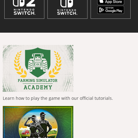
Learn how to play the game with our official tutorials.