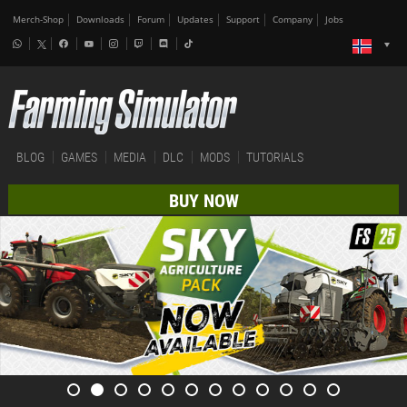
Merch-Shop
Downloads
Forum
Updates
Support
Company
Jobs
BLOG
GAMES
MEDIA
DLC
MODS
TUTORIALS
BUY NOW