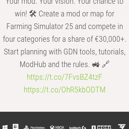
Your mod. Your vision. Your chance to
win! 🛠️ Create a mod or map for
Farming Simulator 25 and compete in
four categories for a share of €30,000+.
Start planning with GDN tools, tutorials,
ModHub and the rules. 🚜 🔗
https://t.co/7FvsBZ4tzF
https://t.co/OhR5kbODTM