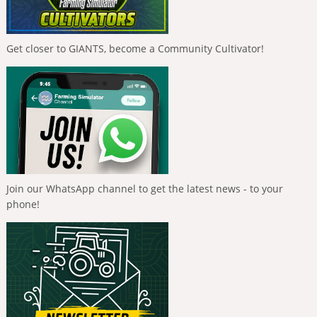
Get closer to GIANTS, become a Community Cultivator!
Join our WhatsApp channel to get the latest news - to your
phone!