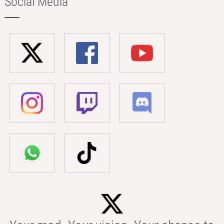
Social Media