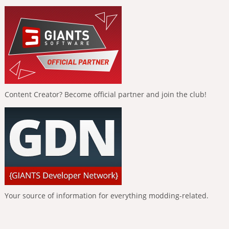
Content Creator? Become official partner and join the club!
Your source of information for everything modding-related.