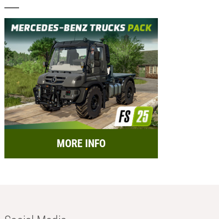
MORE INFO