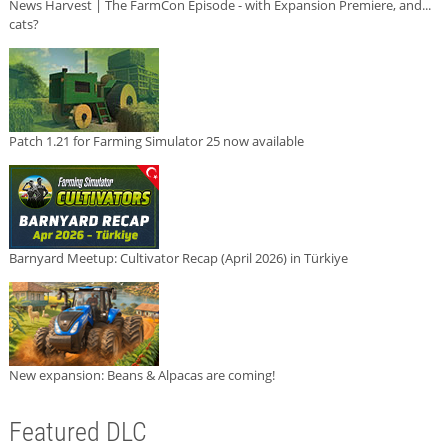
News Harvest | The FarmCon Episode - with Expansion Premiere, and...
cats?
Patch 1.21 for Farming Simulator 25 now available
Barnyard Meetup: Cultivator Recap (April 2026) in Türkiye
New expansion: Beans & Alpacas are coming!
Featured DLC