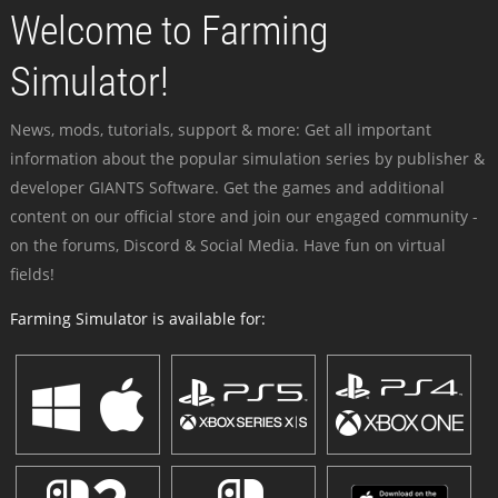
Welcome to Farming
Simulator!
News, mods, tutorials, support & more: Get all important
information about the popular simulation series by publisher &
developer GIANTS Software. Get the games and additional
content on our official store and join our engaged community -
on the forums, Discord & Social Media. Have fun on virtual
fields!
Farming Simulator is available for: