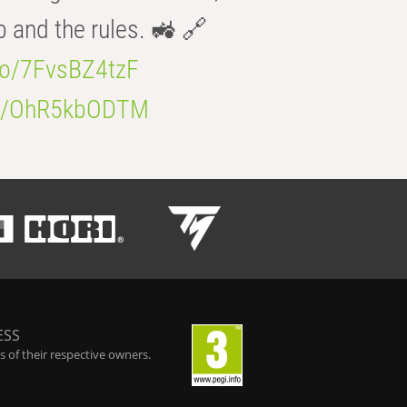
b and the rules. 🚜 🔗
.co/7FvsBZ4tzF
.co/OhR5kbODTM
ESS
 of their respective owners.