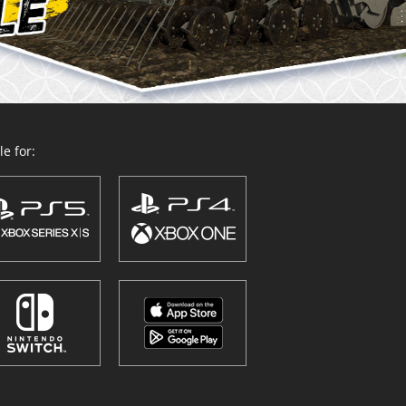
e for: