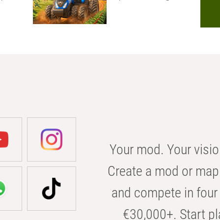
Your mod. Your visio
Create a mod or map 
and compete in four 
€30,000+. Start pl