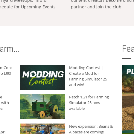
rnyard MeetUps: Info &
Content Creator? Become offici
hedule for Upcoming Events
partner and join the club!
arm...
Fea
armCon:
Modding Contest |
o L90!
Create a Mod for
Farming Simulator 25
and win!
he
Patch 1.21 for Farming
 with
Simulator 25 now
e,
available
New expansion: Beans &
pril
Alpacas are coming!