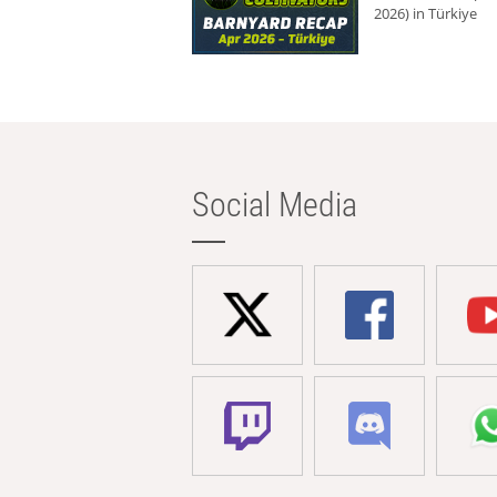
2026) in Türkiye
Social Media