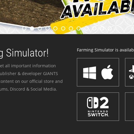
 Simulator!
Farming Simulator is availabl
et all important information
publisher & developer GIANTS
ontent on our official store and
ums, Discord & Social Media.