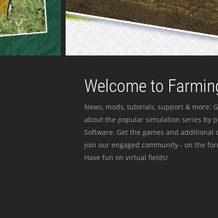
Welcome to Farming
News, mods, tutorials, support & more: G
about the popular simulation series by 
Software. Get the games and additional c
join our engaged community - on the for
Have fun on virtual fields!