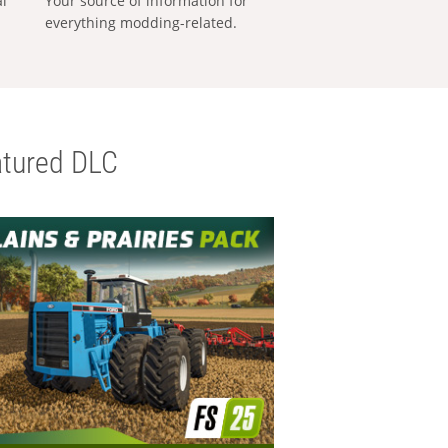
al
Your source of information for
everything modding-related.
tured DLC