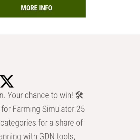
MORE INFO
n. Your chance to win! 🛠️
for Farming Simulator 25
categories for a share of
anning with GDN tools,