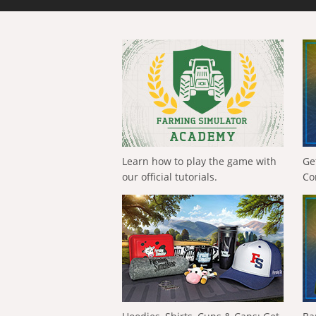
Learn how to play the game with
Ge
our official tutorials.
Co