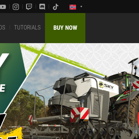
DS
TUTORIALS
BUY NOW