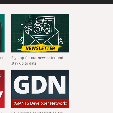
get
Sign up for our newsletter and
!
stay up to date!