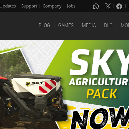
Updates
Support
Company
Jobs
BLOG
GAMES
MEDIA
DLC
MO