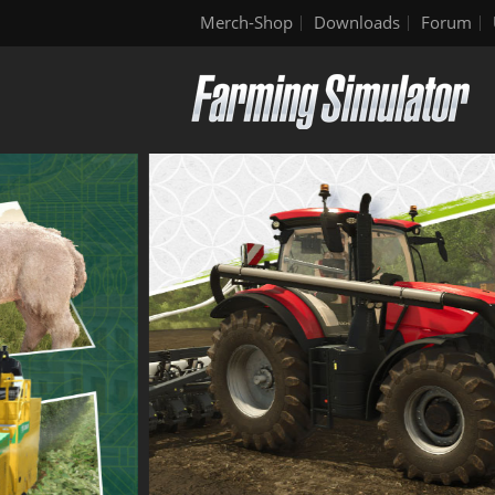
Merch-Shop
Downloads
Forum