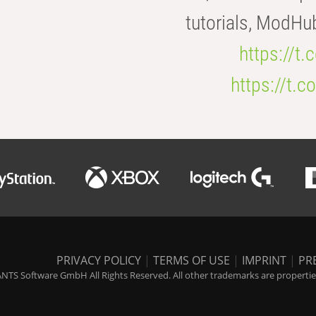
tutorials, ModHu
https://t
https://t
PRIVACY POLICY
|
TERMS OF USE
|
IMPRINT
|
PR
NTS Software GmbH All Rights Reserved. All other trademarks are properties