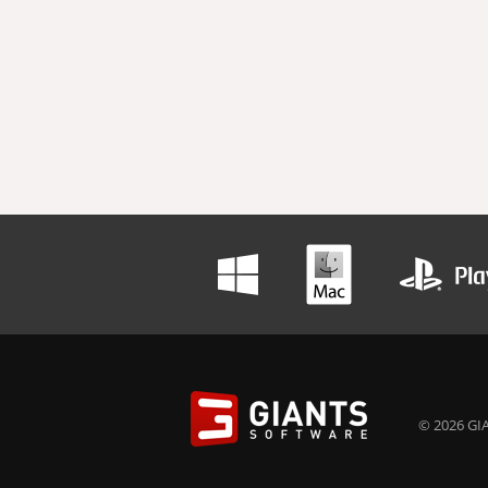
© 2026 GIA