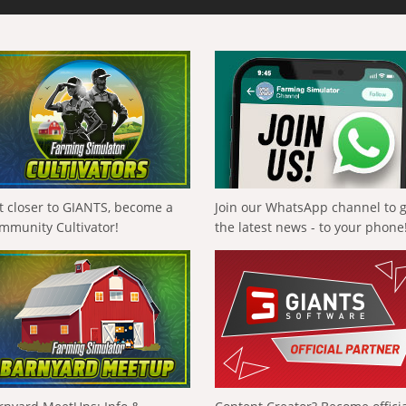
t closer to GIANTS, become a
Join our WhatsApp channel to 
mmunity Cultivator!
the latest news - to your phone