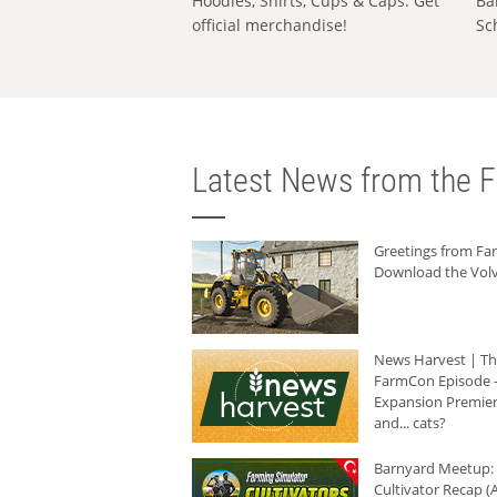
Hoodies, Shirts, Cups & Caps: Get
Ba
official merchandise!
Sc
Latest News from the F
Greetings from F
Download the Volv
News Harvest | T
FarmCon Episode -
Expansion Premier
and... cats?
Barnyard Meetup:
Cultivator Recap (A