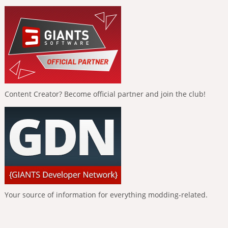
Content Creator? Become official partner and join the club!
Your source of information for everything modding-related.