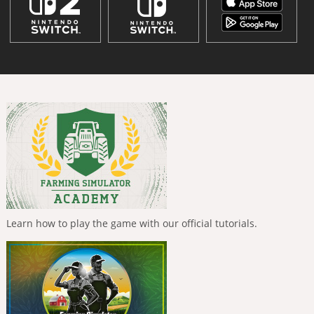
Learn how to play the game with our official tutorials.