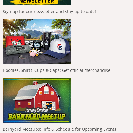
Sign up for our newsletter and stay up to date!
Hoodies, Shirts, Cups & Caps: Get official merchandise!
Barnyard MeetUps: Info & Schedule for Upcoming Events