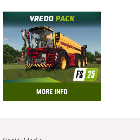
MORE INFO