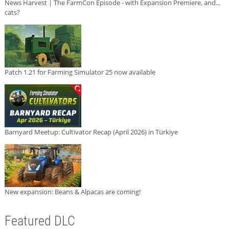
News Harvest | The FarmCon Episode - with Expansion Premiere, and...
cats?
Patch 1.21 for Farming Simulator 25 now available
Barnyard Meetup: Cultivator Recap (April 2026) in Türkiye
New expansion: Beans & Alpacas are coming!
Featured DLC