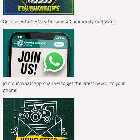
Get closer to GIANTS, become a Community Cultivator!
Join our WhatsApp channel to get the latest news - to your
phone!