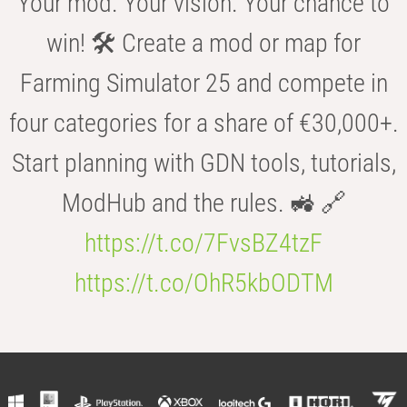
Your mod. Your vision. Your chance to
win! 🛠️ Create a mod or map for
Farming Simulator 25 and compete in
four categories for a share of €30,000+.
Start planning with GDN tools, tutorials,
ModHub and the rules. 🚜 🔗
https://t.co/7FvsBZ4tzF
https://t.co/OhR5kbODTM