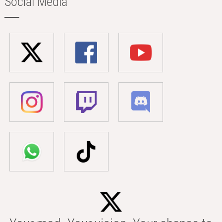
Social Media