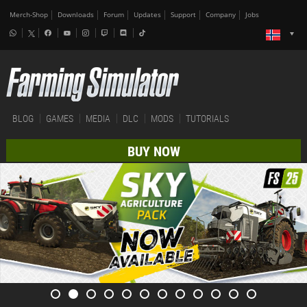
Merch-Shop
Downloads
Forum
Updates
Support
Company
Jobs
BLOG
GAMES
MEDIA
DLC
MODS
TUTORIALS
BUY NOW