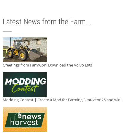
Latest News from the Farm...
Greetings from FarmCon: Download the Volvo L90!
Modding Contest | Create a Mod for Farming Simulator 25 and win!