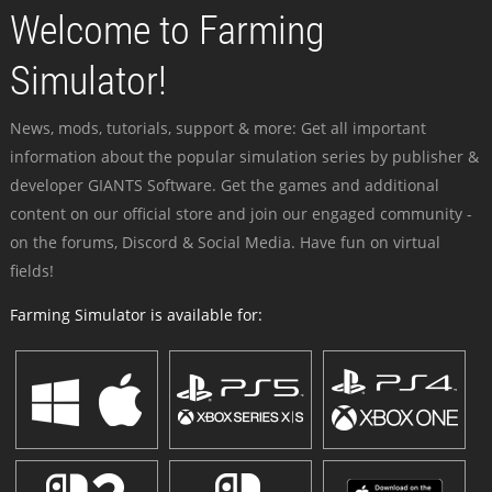
Welcome to Farming
Simulator!
News, mods, tutorials, support & more: Get all important
information about the popular simulation series by publisher &
developer GIANTS Software. Get the games and additional
content on our official store and join our engaged community -
on the forums, Discord & Social Media. Have fun on virtual
fields!
Farming Simulator is available for: