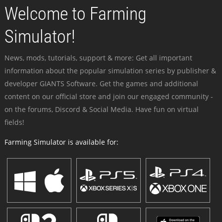
Welcome to Farming
Simulator!
News, mods, tutorials, support & more: Get all important
information about the popular simulation series by publisher &
developer GIANTS Software. Get the games and additional
content on our official store and join our engaged community -
on the forums, Discord & Social Media. Have fun on virtual
fields!
Farming Simulator is available for: