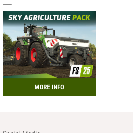
MORE INFO