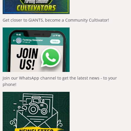
Get closer to GIANTS, become a Community Cultivator!
Join our WhatsApp channel to get the latest news - to your
phone!