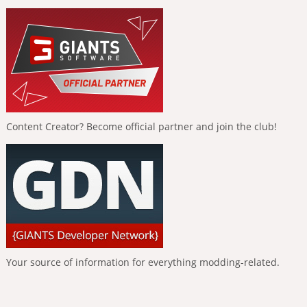
Content Creator? Become official partner and join the club!
Your source of information for everything modding-related.