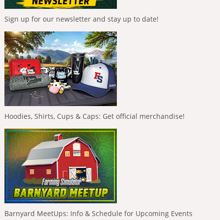
Sign up for our newsletter and stay up to date!
Hoodies, Shirts, Cups & Caps: Get official merchandise!
Barnyard MeetUps: Info & Schedule for Upcoming Events