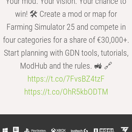
Your mod. Your vision. Your chance to
win! 🛠️ Create a mod or map for
Farming Simulator 25 and compete in
four categories for a share of €30,000+.
Start planning with GDN tools, tutorials,
ModHub and the rules. 🚜 🔗
https://t.co/7FvsBZ4tzF
https://t.co/OhR5kbODTM