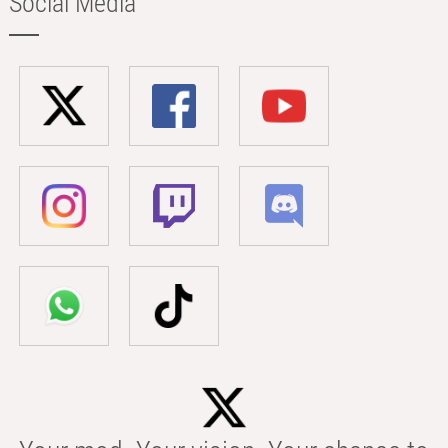
Social Media