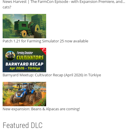
News Harvest | The FarmCon Episode - with Expansion Premiere, and...
cats?
Patch 1.21 for Farming Simulator 25 now available
Barnyard Meetup: Cultivator Recap (April 2026) in Türkiye
New expansion: Beans & Alpacas are coming!
Featured DLC