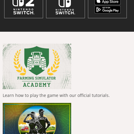
Learn how to play the game with our official tutorials.