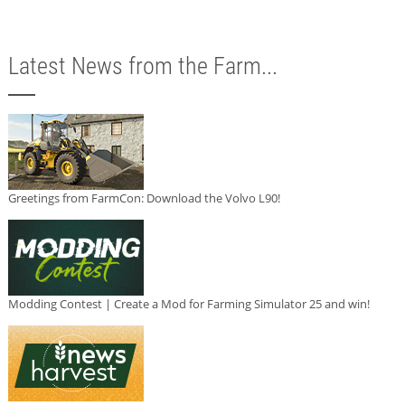
Latest News from the Farm...
Greetings from FarmCon: Download the Volvo L90!
Modding Contest | Create a Mod for Farming Simulator 25 and win!