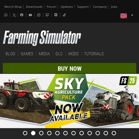
Merch-Shop
Downloads
Forum
Updates
Support
Company
Jobs
BLOG
GAMES
MEDIA
DLC
MODS
TUTORIALS
BUY NOW