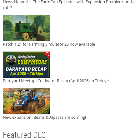
News Harvest | The FarmCon Episode - with Expansion Premiere, and...
cats?
Patch 1.21 for Farming Simulator 25 now available
Barnyard Meetup: Cultivator Recap (April 2026) in Türkiye
New expansion: Beans & Alpacas are coming!
Featured DLC