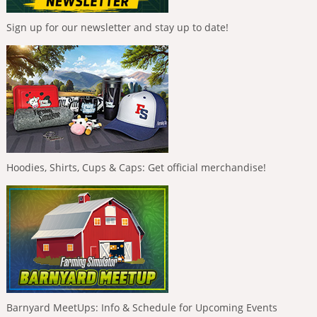
Sign up for our newsletter and stay up to date!
Hoodies, Shirts, Cups & Caps: Get official merchandise!
Barnyard MeetUps: Info & Schedule for Upcoming Events