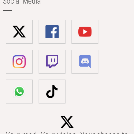
Social Media