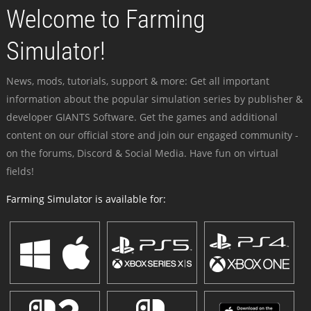
Welcome to Farming
Simulator!
News, mods, tutorials, support & more: Get all important
information about the popular simulation series by publisher &
developer GIANTS Software. Get the games and additional
content on our official store and join our engaged community -
on the forums, Discord & Social Media. Have fun on virtual
fields!
Farming Simulator is available for: