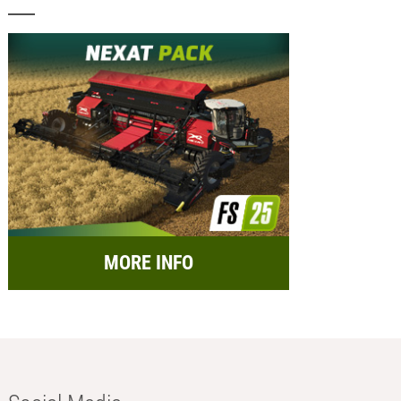
MORE INFO