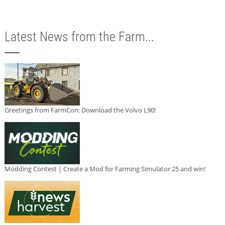
Latest News from the Farm...
Greetings from FarmCon: Download the Volvo L90!
Modding Contest | Create a Mod for Farming Simulator 25 and win!