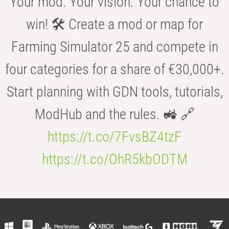
Your mod. Your vision. Your chance to
win! 🛠️ Create a mod or map for
Farming Simulator 25 and compete in
four categories for a share of €30,000+.
Start planning with GDN tools, tutorials,
ModHub and the rules. 🚜 🔗
https://t.co/7FvsBZ4tzF
https://t.co/OhR5kbODTM