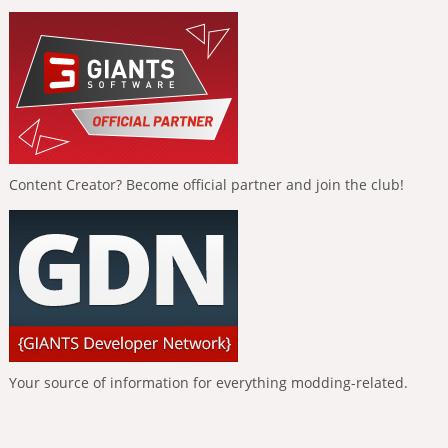
Content Creator? Become official partner and join the club!
Your source of information for everything modding-related.