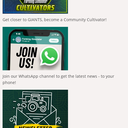
Get closer to GIANTS, become a Community Cultivator!
Join our WhatsApp channel to get the latest news - to your
phone!