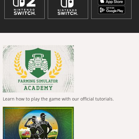
Learn how to play the game with our official tutorials.