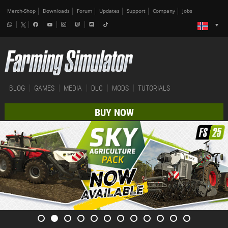
Merch-Shop
Downloads
Forum
Updates
Support
Company
Jobs
BLOG
GAMES
MEDIA
DLC
MODS
TUTORIALS
BUY NOW