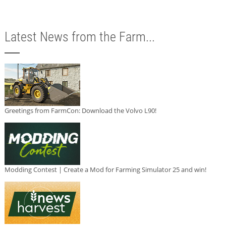
Latest News from the Farm...
Greetings from FarmCon: Download the Volvo L90!
Modding Contest | Create a Mod for Farming Simulator 25 and win!