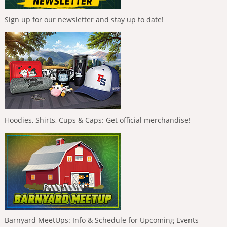
Sign up for our newsletter and stay up to date!
Hoodies, Shirts, Cups & Caps: Get official merchandise!
Barnyard MeetUps: Info & Schedule for Upcoming Events