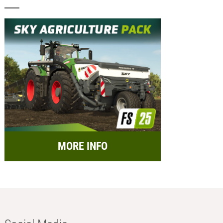
MORE INFO