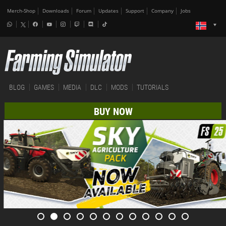
Merch-Shop
Downloads
Forum
Updates
Support
Company
Jobs
BLOG
GAMES
MEDIA
DLC
MODS
TUTORIALS
BUY NOW