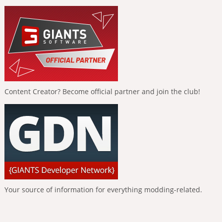
Content Creator? Become official partner and join the club!
Your source of information for everything modding-related.