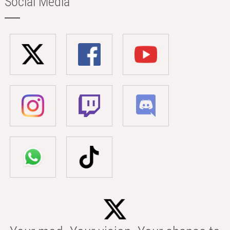
Social Media