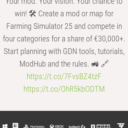
Your mod. Your vision. Your chance to
win! 🛠️ Create a mod or map for
Farming Simulator 25 and compete in
four categories for a share of €30,000+.
Start planning with GDN tools, tutorials,
ModHub and the rules. 🚜 🔗
https://t.co/7FvsBZ4tzF
https://t.co/OhR5kbODTM