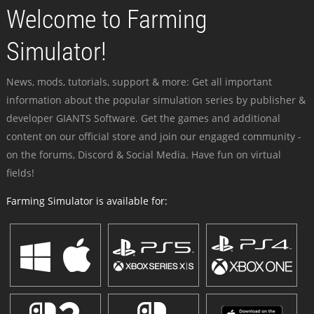
Welcome to Farming
Simulator!
News, mods, tutorials, support & more: Get all important
information about the popular simulation series by publisher &
developer GIANTS Software. Get the games and additional
content on our official store and join our engaged community -
on the forums, Discord & Social Media. Have fun on virtual
fields!
Farming Simulator is available for: