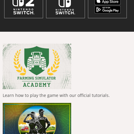
Learn how to play the game with our official tutorials.