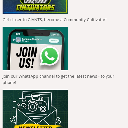
Get closer to GIANTS, become a Community Cultivator!
Join our WhatsApp channel to get the latest news - to your
phone!