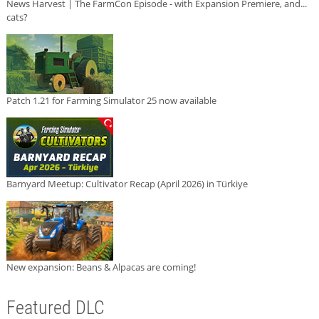
News Harvest | The FarmCon Episode - with Expansion Premiere, and...
cats?
Patch 1.21 for Farming Simulator 25 now available
Barnyard Meetup: Cultivator Recap (April 2026) in Türkiye
New expansion: Beans & Alpacas are coming!
Featured DLC