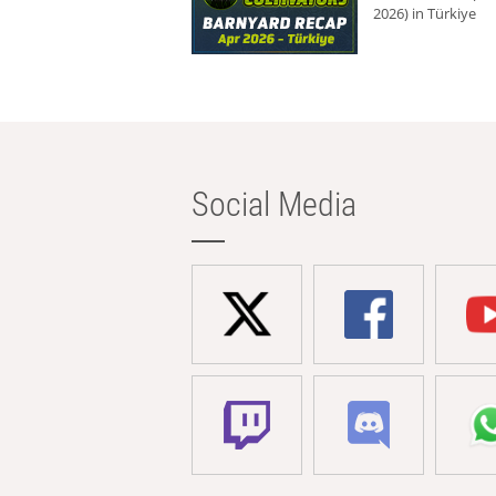
2026) in Türkiye
Social Media