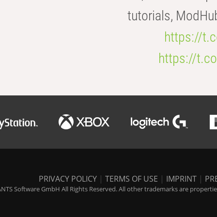
tutorials, ModHu
https://t
https://t
PRIVACY POLICY
|
TERMS OF USE
|
IMPRINT
|
PR
NTS Software GmbH All Rights Reserved. All other trademarks are properties