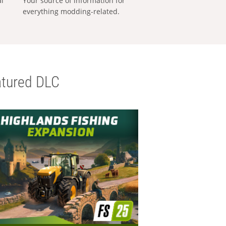
al
Your source of information for
everything modding-related.
tured DLC