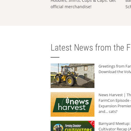
Hoodies, Shirts, Cups & Caps: Get
Ba
official merchandise!
Sc
Latest News from the F
Greetings from F
Download the Volv
News Harvest | T
FarmCon Episode -
Expansion Premier
and... cats?
Barnyard Meetup:
Cultivator Recap (A