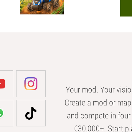
Your mod. Your visio
Create a mod or map 
and compete in four 
€30,000+. Start pl