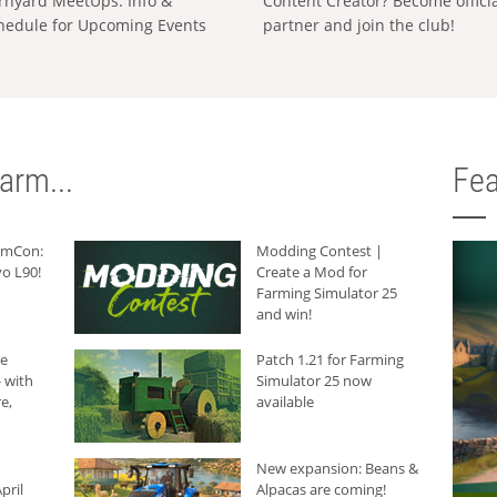
rnyard MeetUps: Info &
Content Creator? Become offici
hedule for Upcoming Events
partner and join the club!
arm...
Fea
armCon:
Modding Contest |
o L90!
Create a Mod for
Farming Simulator 25
and win!
he
Patch 1.21 for Farming
 with
Simulator 25 now
e,
available
New expansion: Beans &
pril
Alpacas are coming!