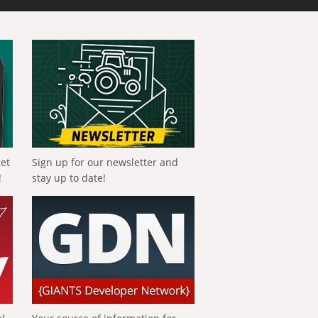
get
Sign up for our newsletter and
!
stay up to date!