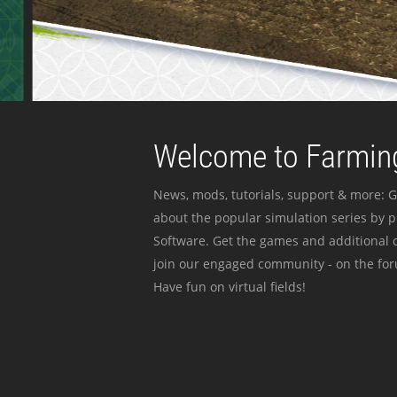
Welcome to Farming
News, mods, tutorials, support & more: G
about the popular simulation series by 
Software. Get the games and additional c
join our engaged community - on the for
Have fun on virtual fields!