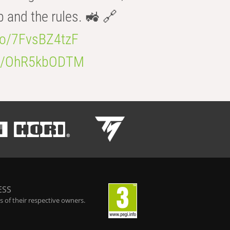
b and the rules. 🚜 🔗
.co/7FvsBZ4tzF
.co/OhR5kbODTM
ESS
 of their respective owners.