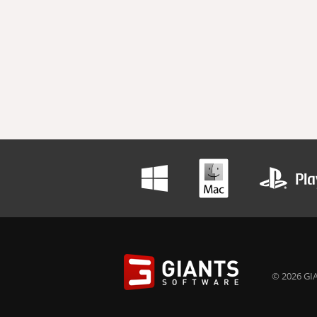
© 2026 GIA