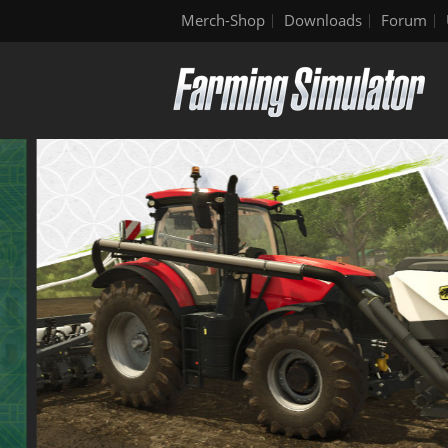
Merch-Shop
Downloads
Forum