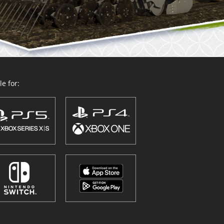
e for: