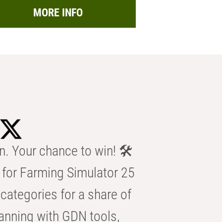
MORE INFO
n. Your chance to win! 🛠️
for Farming Simulator 25
categories for a share of
anning with GDN tools,