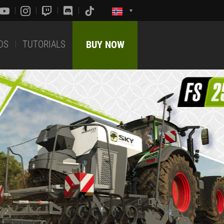
DS
TUTORIALS
BUY NOW