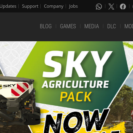
Updates
Support
Company
Jobs
BLOG
GAMES
MEDIA
DLC
MO