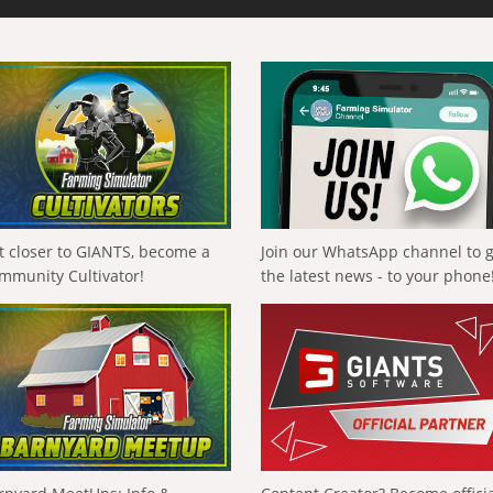
t closer to GIANTS, become a
Join our WhatsApp channel to 
mmunity Cultivator!
the latest news - to your phone