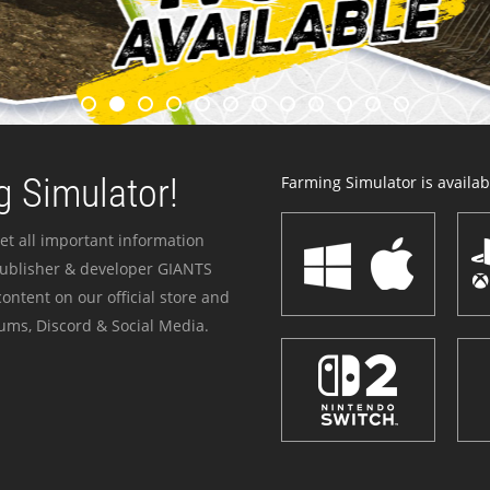
 Simulator!
Farming Simulator is availabl
et all important information
publisher & developer GIANTS
ontent on our official store and
ums, Discord & Social Media.