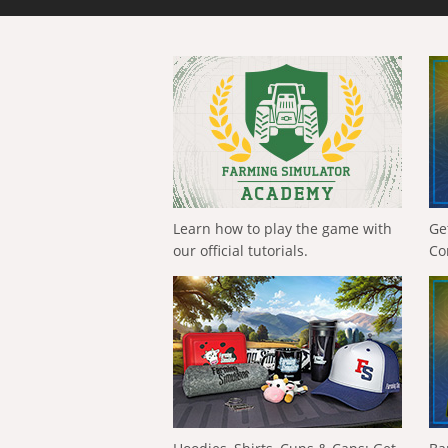
Learn how to play the game with
Ge
our official tutorials.
Co