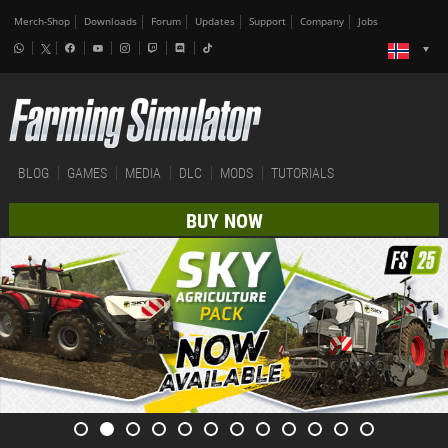
Merch-Shop
Downloads
Forum
Updates
Support
Company
Jobs
BLOG
GAMES
MEDIA
DLC
MODS
TUTORIALS
BUY NOW