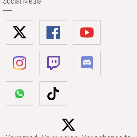
Social Media