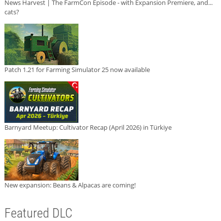
News Harvest | The FarmCon Episode - with Expansion Premiere, and...
cats?
Patch 1.21 for Farming Simulator 25 now available
Barnyard Meetup: Cultivator Recap (April 2026) in Türkiye
New expansion: Beans & Alpacas are coming!
Featured DLC