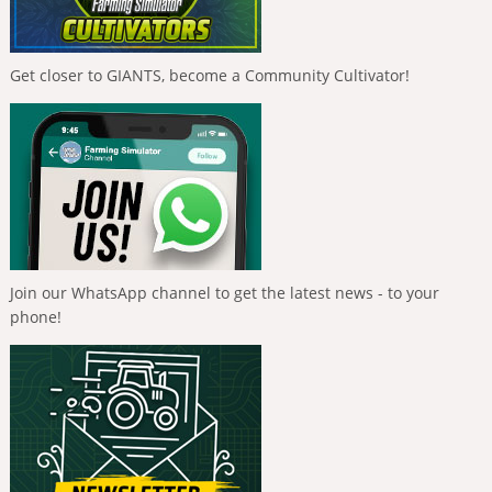
Get closer to GIANTS, become a Community Cultivator!
Join our WhatsApp channel to get the latest news - to your
phone!