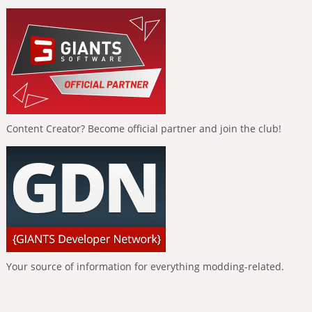
Content Creator? Become official partner and join the club!
Your source of information for everything modding-related.