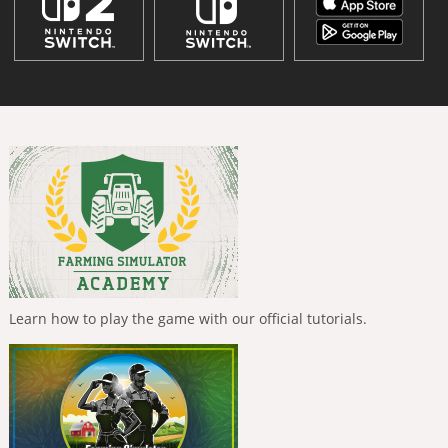
Learn how to play the game with our official tutorials.