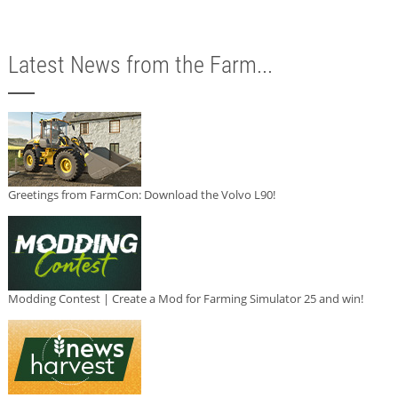
Latest News from the Farm...
Greetings from FarmCon: Download the Volvo L90!
Modding Contest | Create a Mod for Farming Simulator 25 and win!