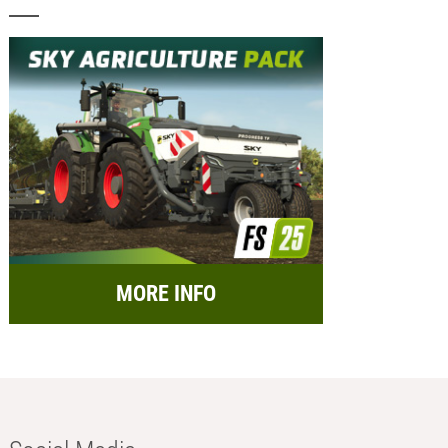
MORE INFO