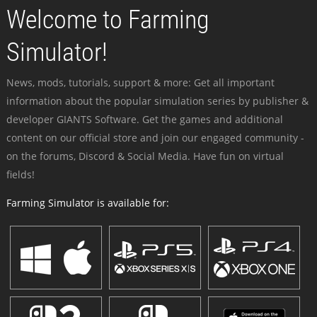
Welcome to Farming
Simulator!
News, mods, tutorials, support & more: Get all important
information about the popular simulation series by publisher &
developer GIANTS Software. Get the games and additional
content on our official store and join our engaged community -
on the forums, Discord & Social Media. Have fun on virtual
fields!
Farming Simulator is available for: