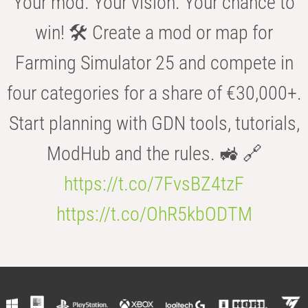
Your mod. Your vision. Your chance to
win! 🛠️ Create a mod or map for
Farming Simulator 25 and compete in
four categories for a share of €30,000+.
Start planning with GDN tools, tutorials,
ModHub and the rules. 🚜 🔗
https://t.co/7FvsBZ4tzF
https://t.co/OhR5kbODTM