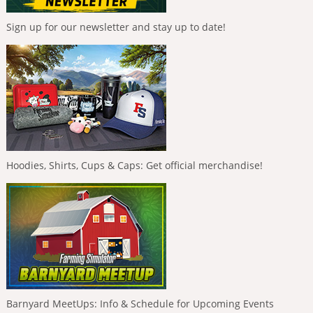
Sign up for our newsletter and stay up to date!
Hoodies, Shirts, Cups & Caps: Get official merchandise!
Barnyard MeetUps: Info & Schedule for Upcoming Events