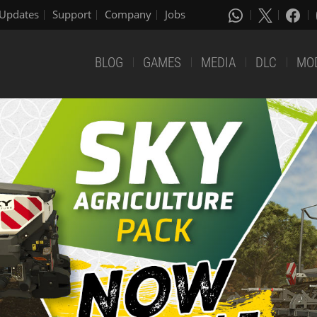
Updates
Support
Company
Jobs
BLOG
GAMES
MEDIA
DLC
MO