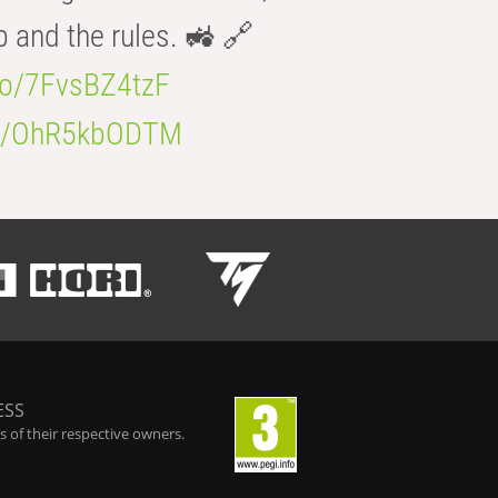
b and the rules. 🚜 🔗
.co/7FvsBZ4tzF
.co/OhR5kbODTM
ESS
 of their respective owners.