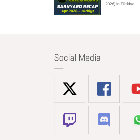
2026) in Türkiye
Social Media