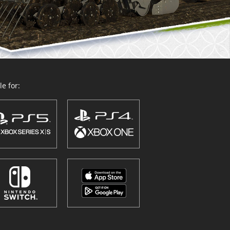
e for: