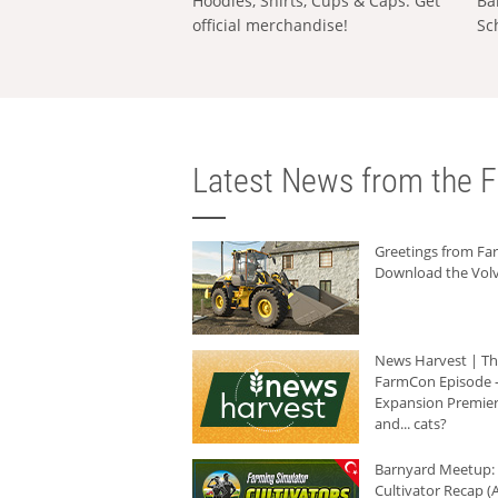
Hoodies, Shirts, Cups & Caps: Get
Ba
official merchandise!
Sc
Latest News from the F
Greetings from F
Download the Volv
News Harvest | T
FarmCon Episode -
Expansion Premier
and... cats?
Barnyard Meetup:
Cultivator Recap (A