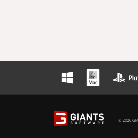
© 2026 GIA