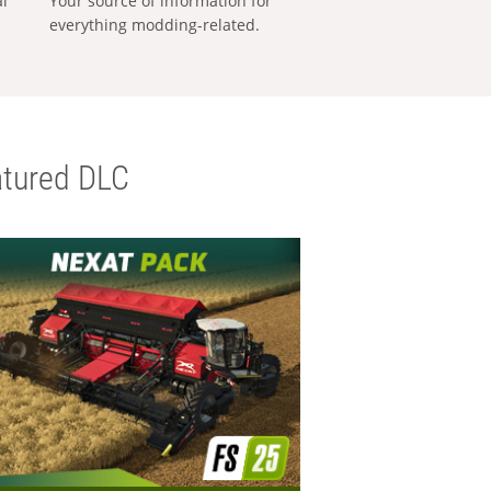
al
Your source of information for
everything modding-related.
tured DLC