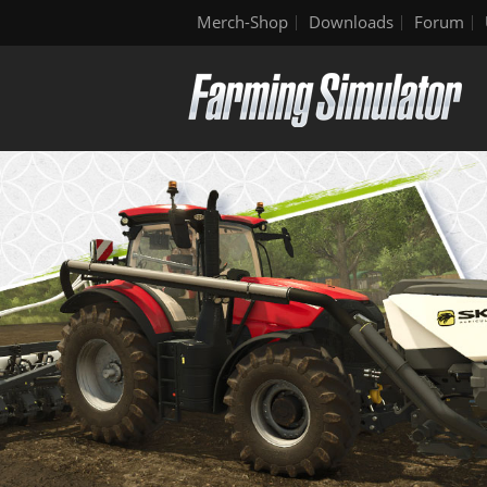
Merch-Shop
Downloads
Forum