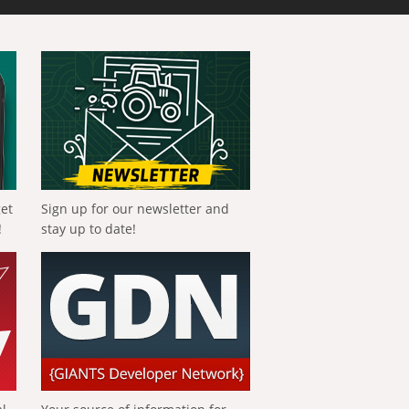
get
Sign up for our newsletter and
!
stay up to date!