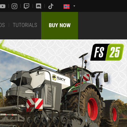
DS
TUTORIALS
BUY NOW