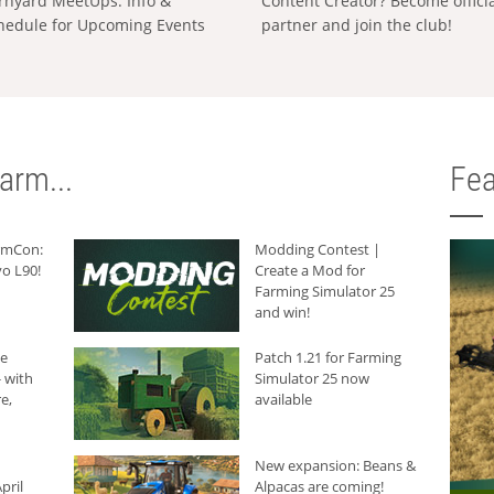
rnyard MeetUps: Info &
Content Creator? Become offici
hedule for Upcoming Events
partner and join the club!
arm...
Fea
armCon:
Modding Contest |
o L90!
Create a Mod for
Farming Simulator 25
and win!
he
Patch 1.21 for Farming
 with
Simulator 25 now
e,
available
New expansion: Beans &
pril
Alpacas are coming!