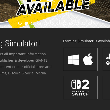
 Simulator!
Farming Simulator is availabl
et all important information
publisher & developer GIANTS
ontent on our official store and
ums, Discord & Social Media.