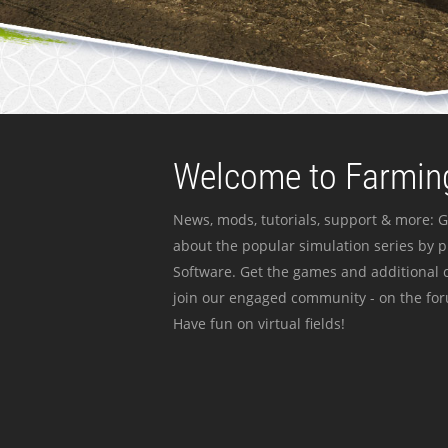
Welcome to Farming
News, mods, tutorials, support & more: G
about the popular simulation series by 
Software. Get the games and additional c
join our engaged community - on the for
Have fun on virtual fields!