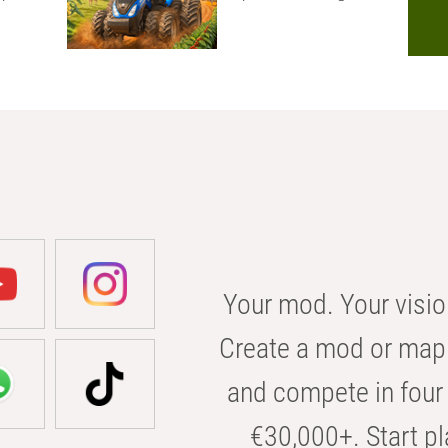
Your mod. Your visio
Create a mod or map 
and compete in four 
€30,000+. Start pl