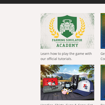
Learn how to play the game with
Ge
our official tutorials.
Co