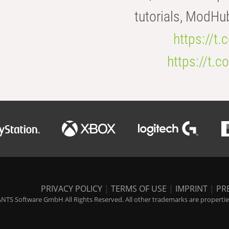
tutorials, ModHu
https://t
https://t
PRIVACY POLICY
|
TERMS OF USE
|
IMPRINT
|
PR
NTS Software GmbH All Rights Reserved. All other trademarks are properties