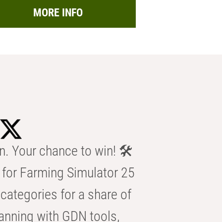
MORE INFO
n. Your chance to win! 🛠️
for Farming Simulator 25
categories for a share of
anning with GDN tools,