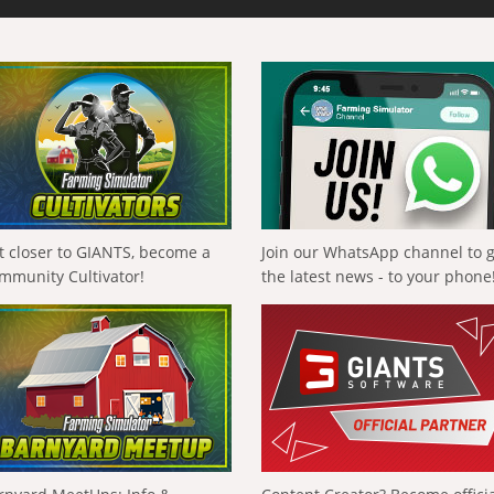
t closer to GIANTS, become a
Join our WhatsApp channel to 
mmunity Cultivator!
the latest news - to your phone