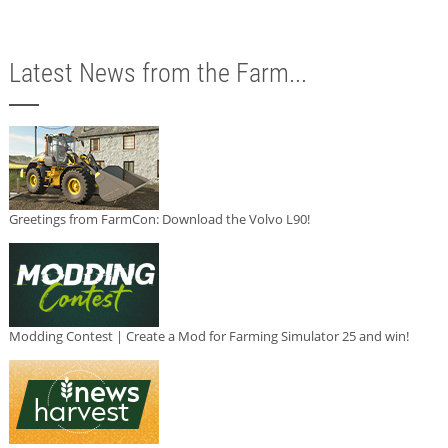
Latest News from the Farm...
Greetings from FarmCon: Download the Volvo L90!
Modding Contest | Create a Mod for Farming Simulator 25 and win!