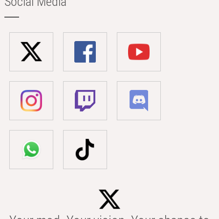
Social Media