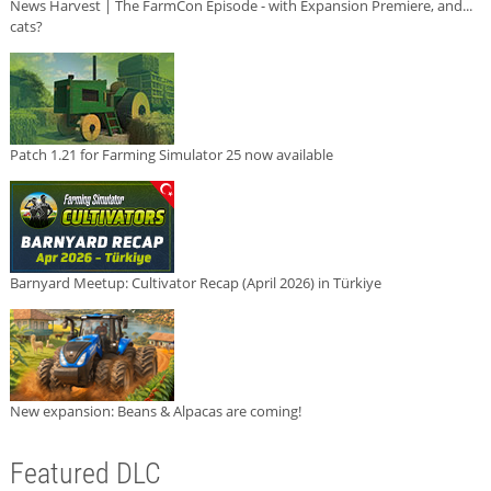
News Harvest | The FarmCon Episode - with Expansion Premiere, and...
cats?
Patch 1.21 for Farming Simulator 25 now available
Barnyard Meetup: Cultivator Recap (April 2026) in Türkiye
New expansion: Beans & Alpacas are coming!
Featured DLC