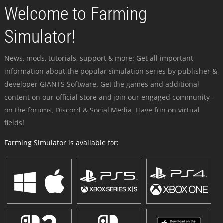
Welcome to Farming
Simulator!
News, mods, tutorials, support & more: Get all important
information about the popular simulation series by publisher &
developer GIANTS Software. Get the games and additional
content on our official store and join our engaged community -
on the forums, Discord & Social Media. Have fun on virtual
fields!
Farming Simulator is available for: