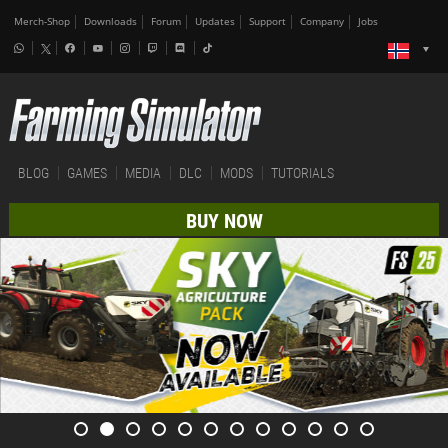
Merch-Shop
Downloads
Forum
Updates
Support
Company
Jobs
BLOG
GAMES
MEDIA
DLC
MODS
TUTORIALS
BUY NOW