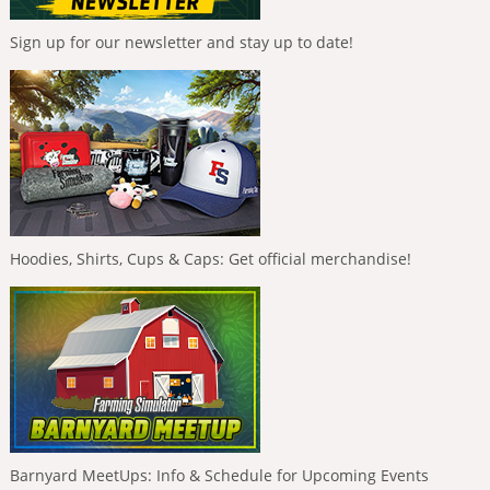
Sign up for our newsletter and stay up to date!
Hoodies, Shirts, Cups & Caps: Get official merchandise!
Barnyard MeetUps: Info & Schedule for Upcoming Events