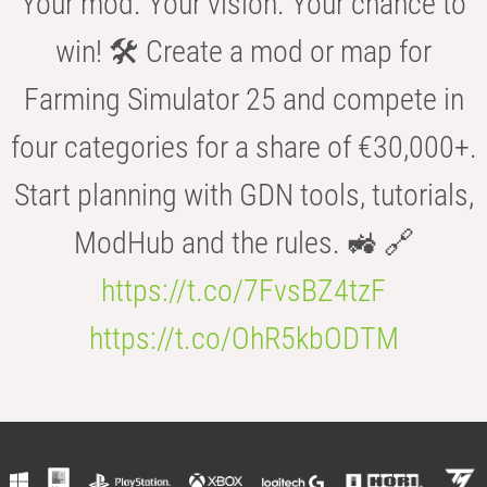
Your mod. Your vision. Your chance to
win! 🛠️ Create a mod or map for
Farming Simulator 25 and compete in
four categories for a share of €30,000+.
Start planning with GDN tools, tutorials,
ModHub and the rules. 🚜 🔗
https://t.co/7FvsBZ4tzF
https://t.co/OhR5kbODTM