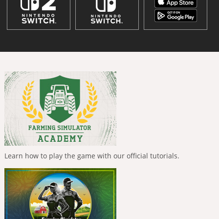
Learn how to play the game with our official tutorials.