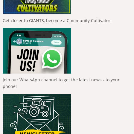
Get closer to GIANTS, become a Community Cultivator!
Join our WhatsApp channel to get the latest news - to your
phone!