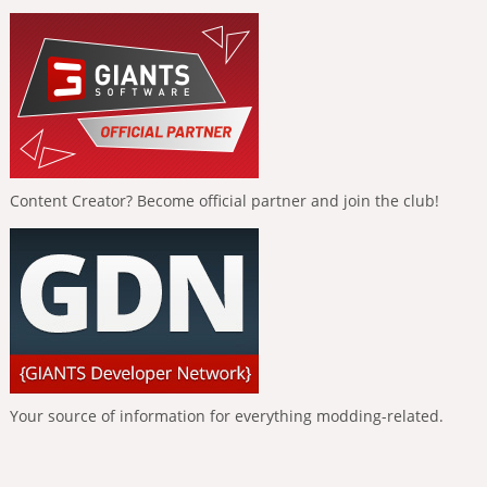
Content Creator? Become official partner and join the club!
Your source of information for everything modding-related.