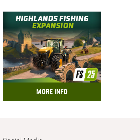
MORE INFO