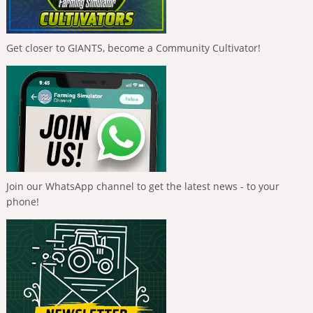
Get closer to GIANTS, become a Community Cultivator!
Join our WhatsApp channel to get the latest news - to your
phone!