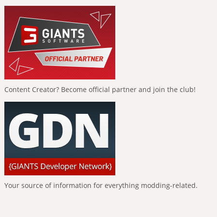
Content Creator? Become official partner and join the club!
Your source of information for everything modding-related.