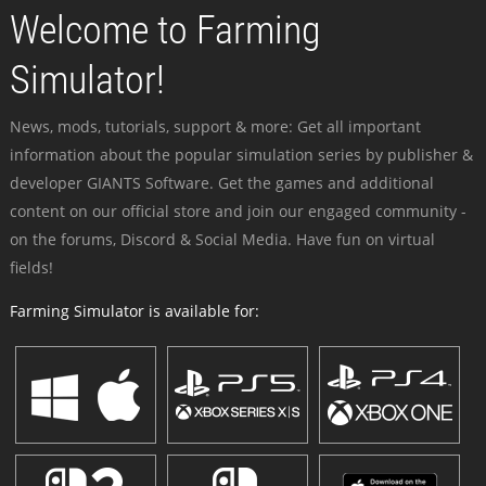
Welcome to Farming
Simulator!
News, mods, tutorials, support & more: Get all important
information about the popular simulation series by publisher &
developer GIANTS Software. Get the games and additional
content on our official store and join our engaged community -
on the forums, Discord & Social Media. Have fun on virtual
fields!
Farming Simulator is available for: