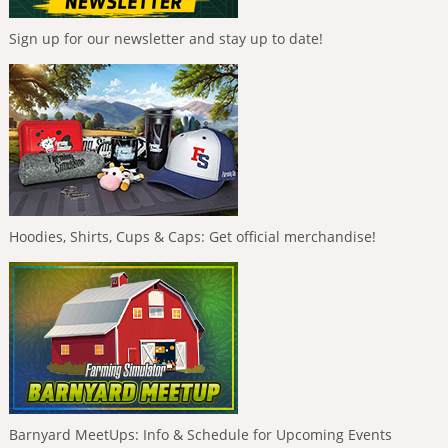
Sign up for our newsletter and stay up to date!
Hoodies, Shirts, Cups & Caps: Get official merchandise!
Barnyard MeetUps: Info & Schedule for Upcoming Events