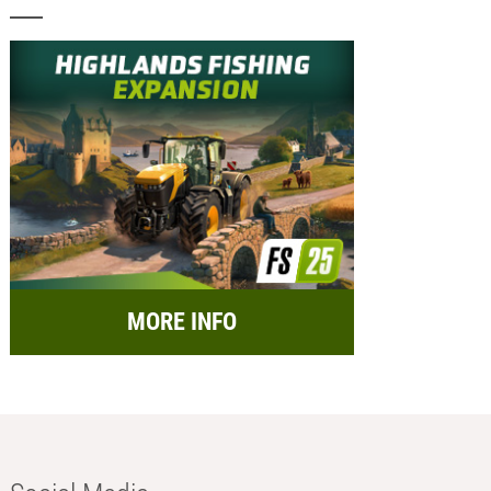
MORE INFO