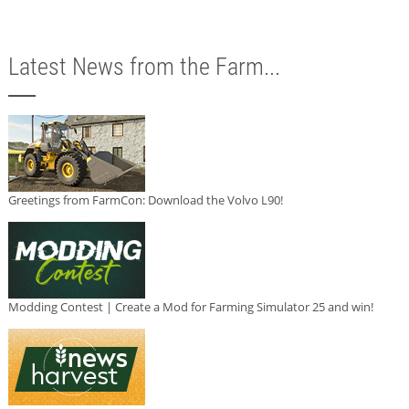
Latest News from the Farm...
Greetings from FarmCon: Download the Volvo L90!
Modding Contest | Create a Mod for Farming Simulator 25 and win!