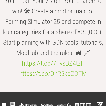
Your mod. Your vision. Your chance to
win! 🛠️ Create a mod or map for
Farming Simulator 25 and compete in
four categories for a share of €30,000+.
Start planning with GDN tools, tutorials,
ModHub and the rules. 🚜 🔗
https://t.co/7FvsBZ4tzF
https://t.co/OhR5kbODTM