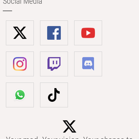
Social Media