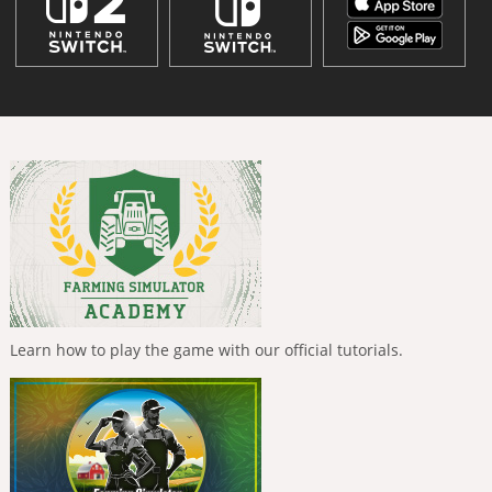
Learn how to play the game with our official tutorials.