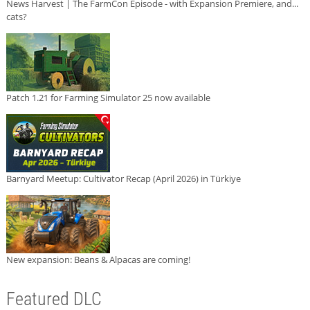
News Harvest | The FarmCon Episode - with Expansion Premiere, and...
cats?
Patch 1.21 for Farming Simulator 25 now available
Barnyard Meetup: Cultivator Recap (April 2026) in Türkiye
New expansion: Beans & Alpacas are coming!
Featured DLC