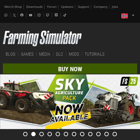
Merch-Shop
Downloads
Forum
Updates
Support
Company
Jobs
BLOG
GAMES
MEDIA
DLC
MODS
TUTORIALS
BUY NOW