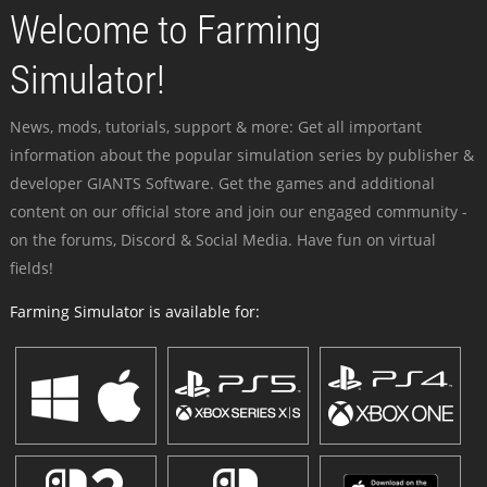
Welcome to Farming
Simulator!
News, mods, tutorials, support & more: Get all important
information about the popular simulation series by publisher &
developer GIANTS Software. Get the games and additional
content on our official store and join our engaged community -
on the forums, Discord & Social Media. Have fun on virtual
fields!
Farming Simulator is available for: