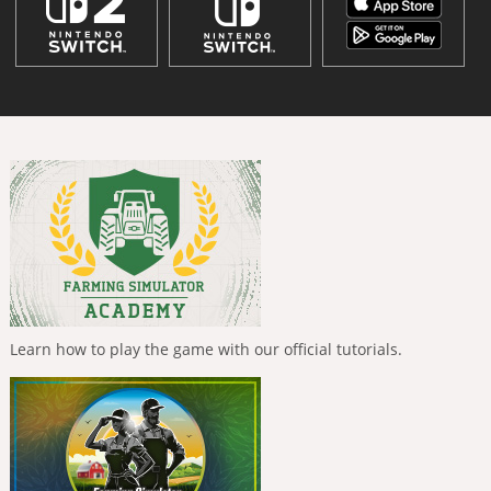
Learn how to play the game with our official tutorials.