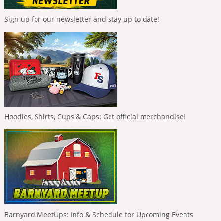
Sign up for our newsletter and stay up to date!
Hoodies, Shirts, Cups & Caps: Get official merchandise!
Barnyard MeetUps: Info & Schedule for Upcoming Events