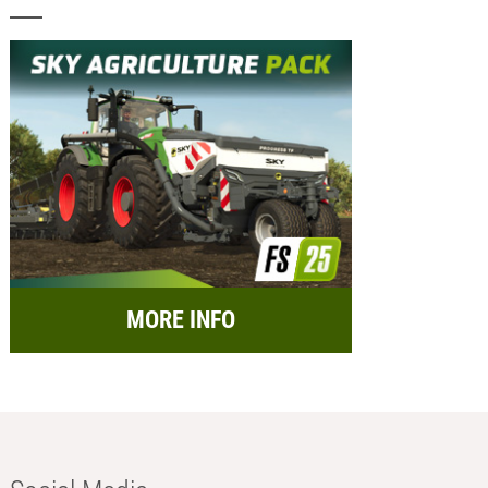
MORE INFO