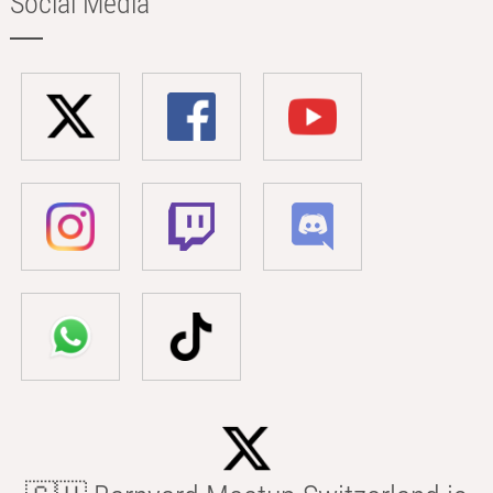
Social Media