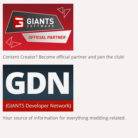
Content Creator? Become official partner and join the club!
Your source of information for everything modding-related.