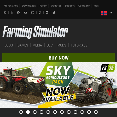
Merch-Shop
Downloads
Forum
Updates
Support
Company
Jobs
BLOG
GAMES
MEDIA
DLC
MODS
TUTORIALS
BUY NOW