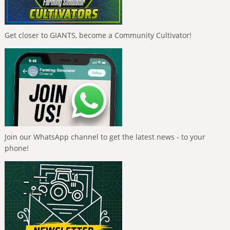
Get closer to GIANTS, become a Community Cultivator!
Join our WhatsApp channel to get the latest news - to your
phone!