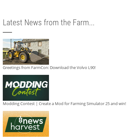
Latest News from the Farm...
Greetings from FarmCon: Download the Volvo L90!
Modding Contest | Create a Mod for Farming Simulator 25 and win!