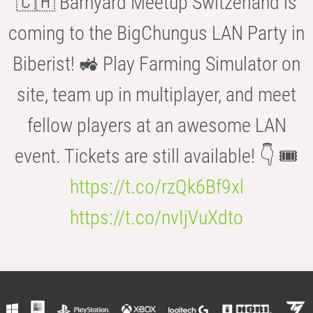
🇨🇭 Barnyard Meetup Switzerland is
coming to the BigChungus LAN Party in
Biberist! 🚜 Play Farming Simulator on
site, team up in multiplayer, and meet
fellow players at an awesome LAN
event. Tickets are still available! 👇 🎟️
https://t.co/rzQk6Bf9xl
https://t.co/nvIjVuXdto