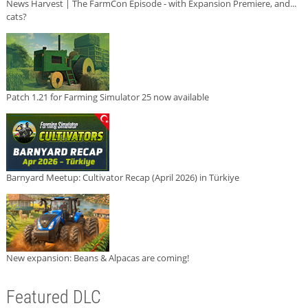
News Harvest | The FarmCon Episode - with Expansion Premiere, and...
cats?
Patch 1.21 for Farming Simulator 25 now available
Barnyard Meetup: Cultivator Recap (April 2026) in Türkiye
New expansion: Beans & Alpacas are coming!
Featured DLC