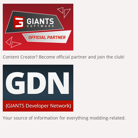
Content Creator? Become official partner and join the club!
Your source of information for everything modding-related.