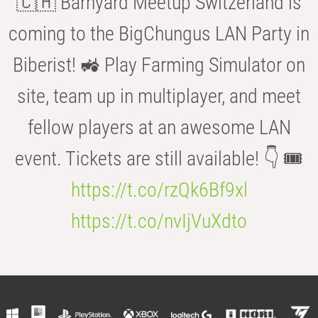
🇨🇭 Barnyard Meetup Switzerland is
coming to the BigChungus LAN Party in
Biberist! 🚜 Play Farming Simulator on
site, team up in multiplayer, and meet
fellow players at an awesome LAN
event. Tickets are still available! 👇 🎟️
https://t.co/rzQk6Bf9xl
https://t.co/nvIjVuXdto