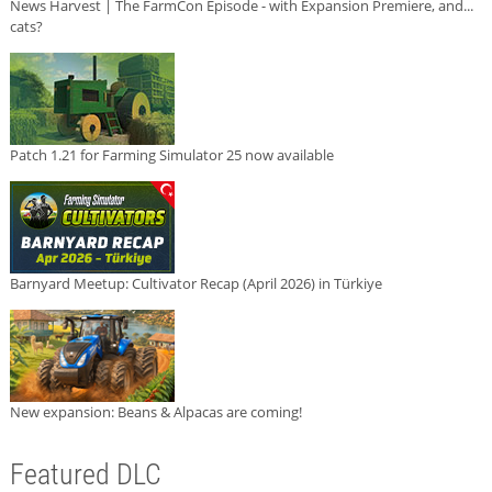
News Harvest | The FarmCon Episode - with Expansion Premiere, and...
cats?
Patch 1.21 for Farming Simulator 25 now available
Barnyard Meetup: Cultivator Recap (April 2026) in Türkiye
New expansion: Beans & Alpacas are coming!
Featured DLC