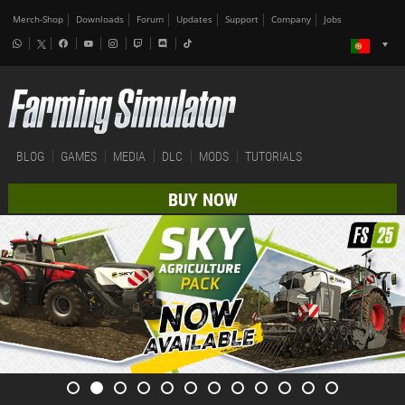
Merch-Shop
Downloads
Forum
Updates
Support
Company
Jobs
BLOG
GAMES
MEDIA
DLC
MODS
TUTORIALS
BUY NOW