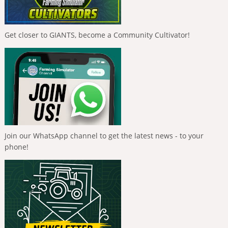
Get closer to GIANTS, become a Community Cultivator!
Join our WhatsApp channel to get the latest news - to your
phone!