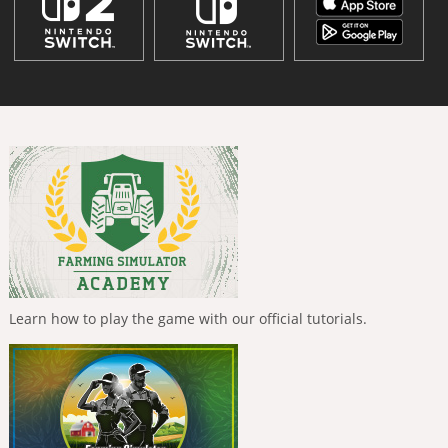
Learn how to play the game with our official tutorials.