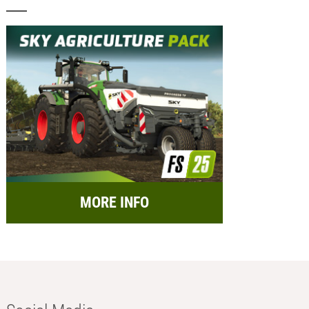
MORE INFO