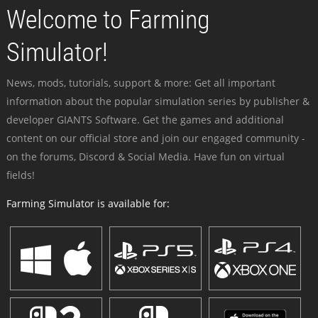
Welcome to Farming
Simulator!
News, mods, tutorials, support & more: Get all important
information about the popular simulation series by publisher &
developer GIANTS Software. Get the games and additional
content on our official store and join our engaged community -
on the forums, Discord & Social Media. Have fun on virtual
fields!
Farming Simulator is available for: