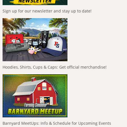
Sign up for our newsletter and stay up to date!
Hoodies, Shirts, Cups & Caps: Get official merchandise!
Barnyard MeetUps: Info & Schedule for Upcoming Events