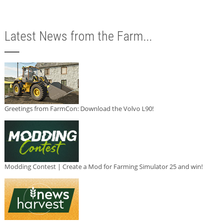
Latest News from the Farm...
Greetings from FarmCon: Download the Volvo L90!
Modding Contest | Create a Mod for Farming Simulator 25 and win!