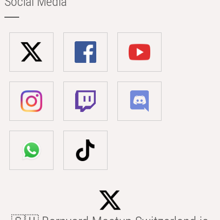
Social Media