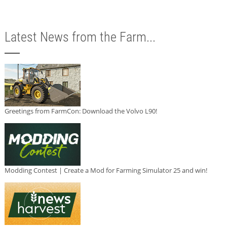
Latest News from the Farm...
Greetings from FarmCon: Download the Volvo L90!
Modding Contest | Create a Mod for Farming Simulator 25 and win!