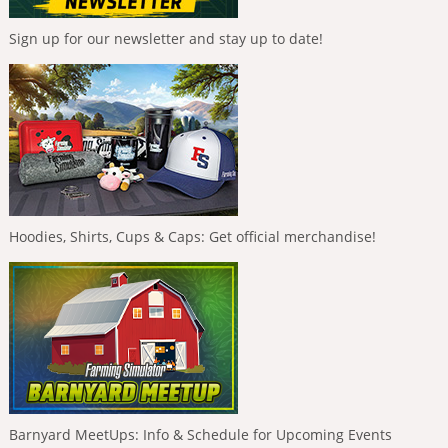
Sign up for our newsletter and stay up to date!
Hoodies, Shirts, Cups & Caps: Get official merchandise!
Barnyard MeetUps: Info & Schedule for Upcoming Events