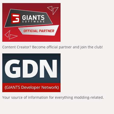
Content Creator? Become official partner and join the club!
Your source of information for everything modding-related.