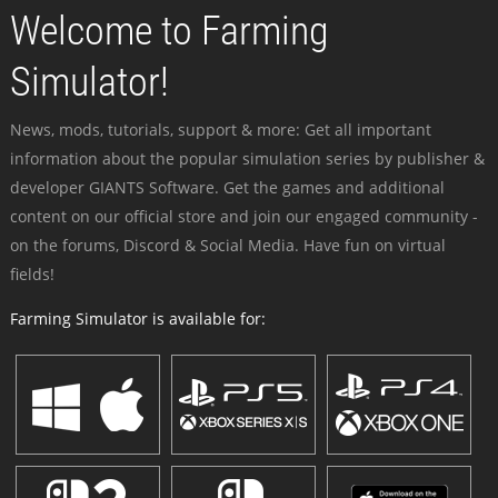
Welcome to Farming
Simulator!
News, mods, tutorials, support & more: Get all important
information about the popular simulation series by publisher &
developer GIANTS Software. Get the games and additional
content on our official store and join our engaged community -
on the forums, Discord & Social Media. Have fun on virtual
fields!
Farming Simulator is available for: