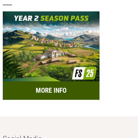
MORE INFO