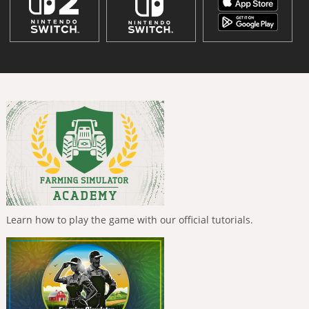
Learn how to play the game with our official tutorials.