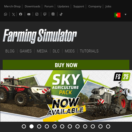
Merch-Shop
Downloads
Forum
Updates
Support
Company
Jobs
BLOG
GAMES
MEDIA
DLC
MODS
TUTORIALS
BUY NOW