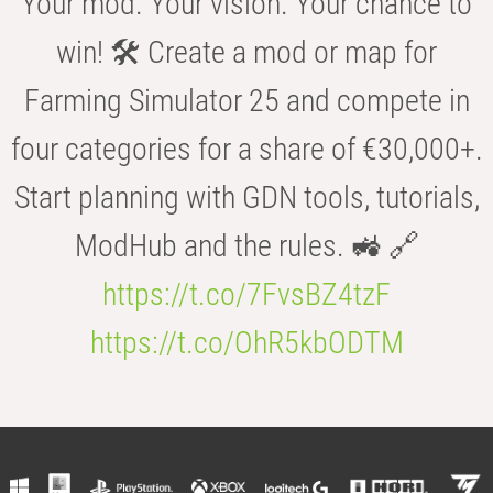
Your mod. Your vision. Your chance to
win! 🛠️ Create a mod or map for
Farming Simulator 25 and compete in
four categories for a share of €30,000+.
Start planning with GDN tools, tutorials,
ModHub and the rules. 🚜 🔗
https://t.co/7FvsBZ4tzF
https://t.co/OhR5kbODTM