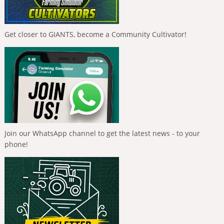
Get closer to GIANTS, become a Community Cultivator!
Join our WhatsApp channel to get the latest news - to your
phone!