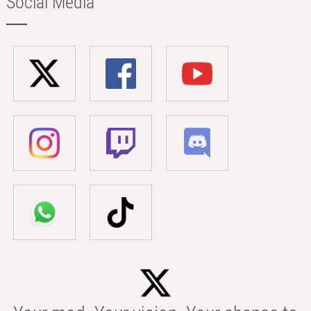
Social Media