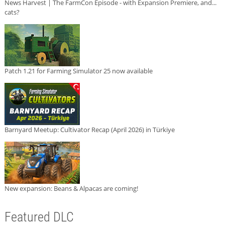
News Harvest | The FarmCon Episode - with Expansion Premiere, and...
cats?
Patch 1.21 for Farming Simulator 25 now available
Barnyard Meetup: Cultivator Recap (April 2026) in Türkiye
New expansion: Beans & Alpacas are coming!
Featured DLC