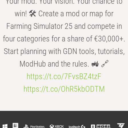
Your mod. Your vision. Your chance to
win! 🛠️ Create a mod or map for
Farming Simulator 25 and compete in
four categories for a share of €30,000+.
Start planning with GDN tools, tutorials,
ModHub and the rules. 🚜 🔗
https://t.co/7FvsBZ4tzF
https://t.co/OhR5kbODTM