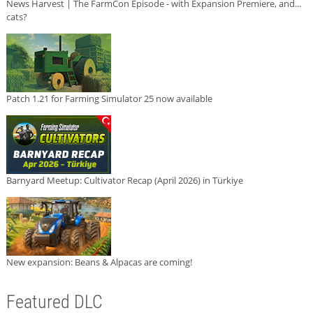
News Harvest | The FarmCon Episode - with Expansion Premiere, and...
cats?
Patch 1.21 for Farming Simulator 25 now available
Barnyard Meetup: Cultivator Recap (April 2026) in Türkiye
New expansion: Beans & Alpacas are coming!
Featured DLC