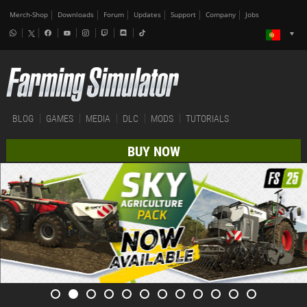
Merch-Shop
Downloads
Forum
Updates
Support
Company
Jobs
BLOG
GAMES
MEDIA
DLC
MODS
TUTORIALS
BUY NOW