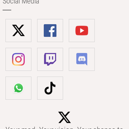
Social Media