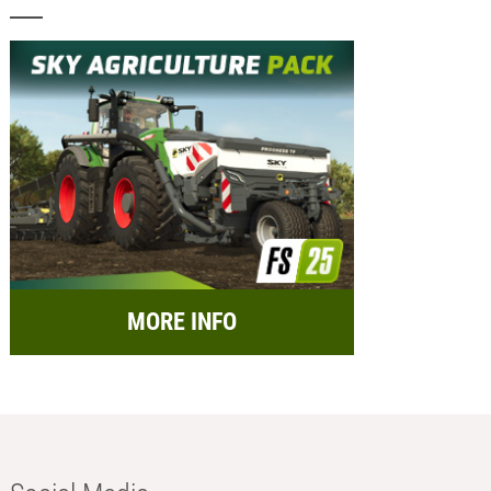
MORE INFO