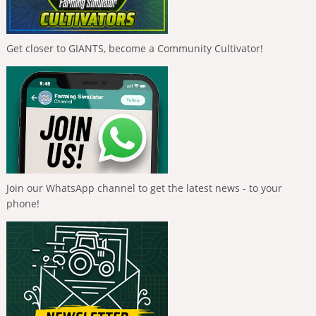
Get closer to GIANTS, become a Community Cultivator!
Join our WhatsApp channel to get the latest news - to your
phone!