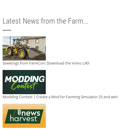
Latest News from the Farm...
Greetings from FarmCon: Download the Volvo L90!
Modding Contest | Create a Mod for Farming Simulator 25 and win!