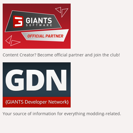
Content Creator? Become official partner and join the club!
Your source of information for everything modding-related.