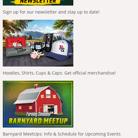
Sign up for our newsletter and stay up to date!
Hoodies, Shirts, Cups & Caps: Get official merchandise!
Barnyard MeetUps: Info & Schedule for Upcoming Events