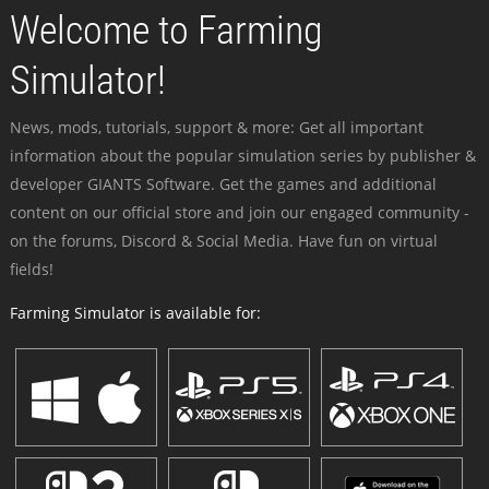
Welcome to Farming
Simulator!
News, mods, tutorials, support & more: Get all important
information about the popular simulation series by publisher &
developer GIANTS Software. Get the games and additional
content on our official store and join our engaged community -
on the forums, Discord & Social Media. Have fun on virtual
fields!
Farming Simulator is available for: