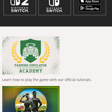
Learn how to play the game with our official tutorials.