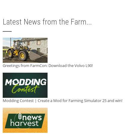
Latest News from the Farm...
Greetings from FarmCon: Download the Volvo L90!
Modding Contest | Create a Mod for Farming Simulator 25 and win!