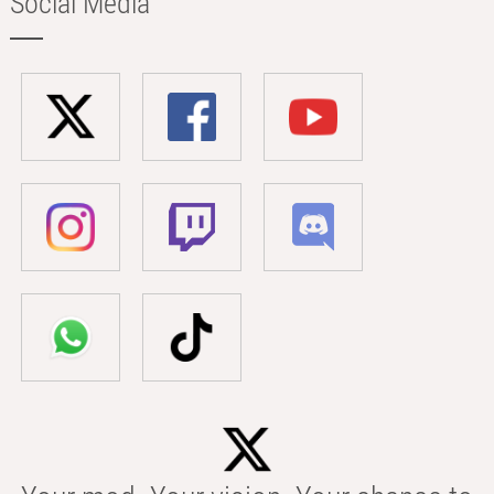
Social Media