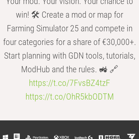
Your mod. Your vision. Your chance to
win! 🛠️ Create a mod or map for
Farming Simulator 25 and compete in
four categories for a share of €30,000+.
Start planning with GDN tools, tutorials,
ModHub and the rules. 🚜 🔗
https://t.co/7FvsBZ4tzF
https://t.co/OhR5kbODTM