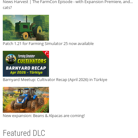
News Harvest | The FarmCon Episode - with Expansion Premiere, and...
cats?
Patch 1.21 for Farming Simulator 25 now available
Barnyard Meetup: Cultivator Recap (April 2026) in Türkiye
New expansion: Beans & Alpacas are coming!
Featured DLC