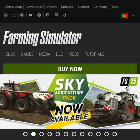
Merch-Shop
Downloads
Forum
Updates
Support
Company
Jobs
BLOG
GAMES
MEDIA
DLC
MODS
TUTORIALS
BUY NOW