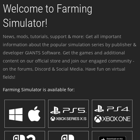
Welcome to Farming
Simulator!
News, mods, tutorials, support & more: Get all important
information about the popular simulation series by publisher &
developer GIANTS Software. Get the games and additional
content on our official store and join our engaged community -
on the forums, Discord & Social Media. Have fun on virtual
fields!
Farming Simulator is available for: