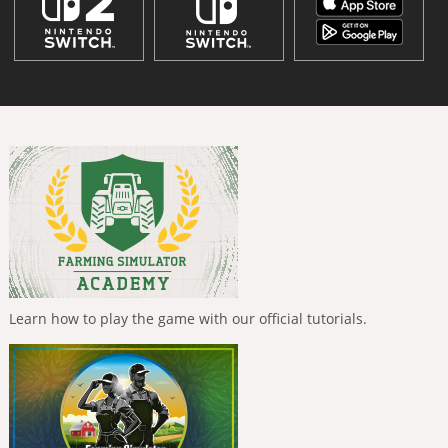
Learn how to play the game with our official tutorials.