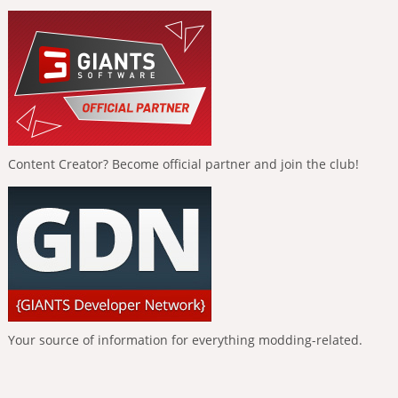
Content Creator? Become official partner and join the club!
Your source of information for everything modding-related.