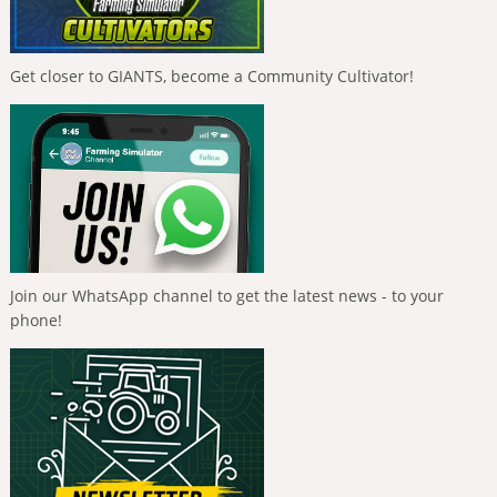
Get closer to GIANTS, become a Community Cultivator!
Join our WhatsApp channel to get the latest news - to your
phone!