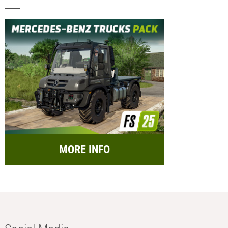
MORE INFO