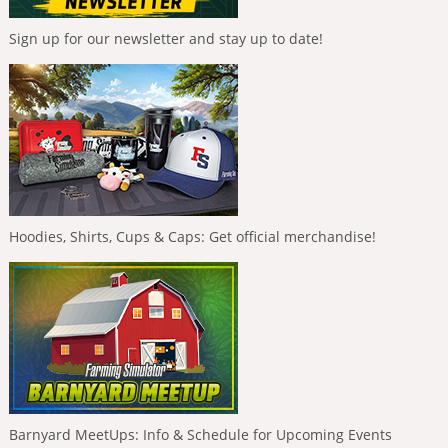
Sign up for our newsletter and stay up to date!
Hoodies, Shirts, Cups & Caps: Get official merchandise!
Barnyard MeetUps: Info & Schedule for Upcoming Events