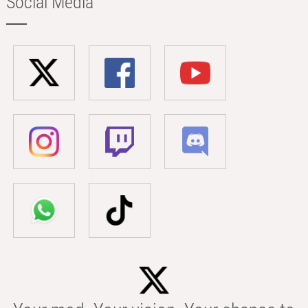
Social Media