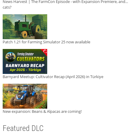
News Harvest | The FarmCon Episode - with Expansion Premiere, and...
cats?
Patch 1.21 for Farming Simulator 25 now available
Barnyard Meetup: Cultivator Recap (April 2026) in Türkiye
New expansion: Beans & Alpacas are coming!
Featured DLC