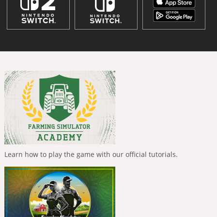
Learn how to play the game with our official tutorials.