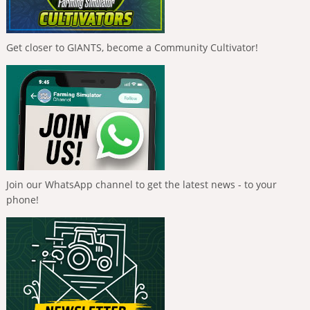
Get closer to GIANTS, become a Community Cultivator!
Join our WhatsApp channel to get the latest news - to your
phone!