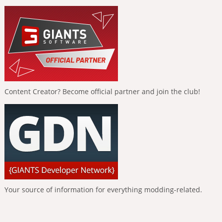
Content Creator? Become official partner and join the club!
Your source of information for everything modding-related.