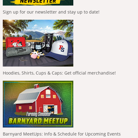
Sign up for our newsletter and stay up to date!
Hoodies, Shirts, Cups & Caps: Get official merchandise!
Barnyard MeetUps: Info & Schedule for Upcoming Events