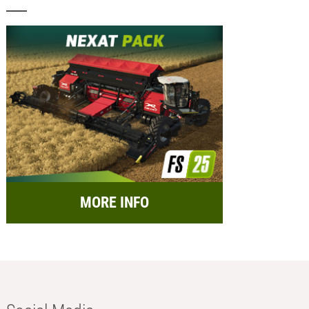
MORE INFO