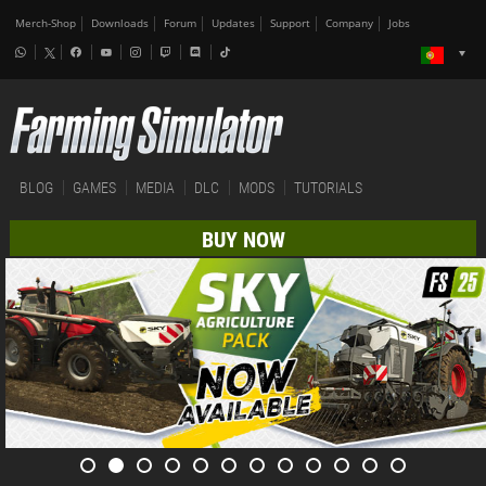
Merch-Shop
Downloads
Forum
Updates
Support
Company
Jobs
BLOG
GAMES
MEDIA
DLC
MODS
TUTORIALS
BUY NOW