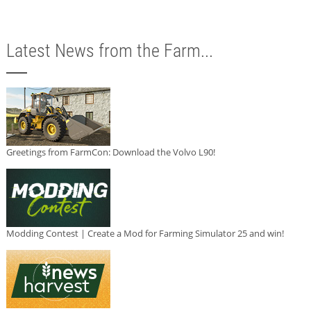
Latest News from the Farm...
Greetings from FarmCon: Download the Volvo L90!
Modding Contest | Create a Mod for Farming Simulator 25 and win!