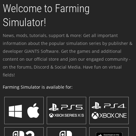
Welcome to Farming
Simulator!
News, mods, tutorials, support & more: Get all important
information about the popular simulation series by publisher &
developer GIANTS Software. Get the games and additional
content on our official store and join our engaged community -
on the forums, Discord & Social Media. Have fun on virtual
fields!
Farming Simulator is available for: