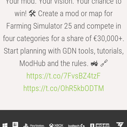
Your mod. Your vision. Your chance to
win! 🛠️ Create a mod or map for
Farming Simulator 25 and compete in
four categories for a share of €30,000+.
Start planning with GDN tools, tutorials,
ModHub and the rules. 🚜 🔗
https://t.co/7FvsBZ4tzF
https://t.co/OhR5kbODTM