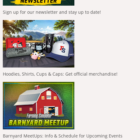
Sign up for our newsletter and stay up to date!
Hoodies, Shirts, Cups & Caps: Get official merchandise!
Barnyard MeetUps: Info & Schedule for Upcoming Events