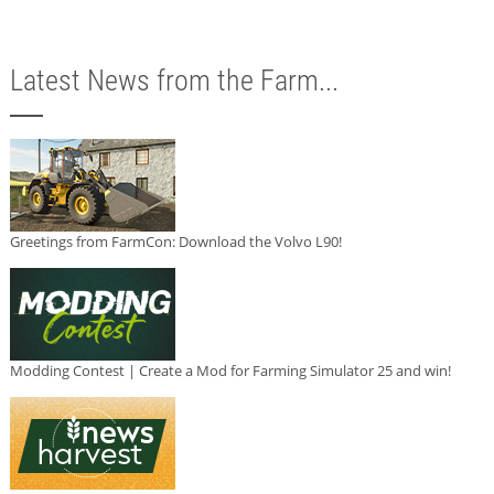
Latest News from the Farm...
Greetings from FarmCon: Download the Volvo L90!
Modding Contest | Create a Mod for Farming Simulator 25 and win!