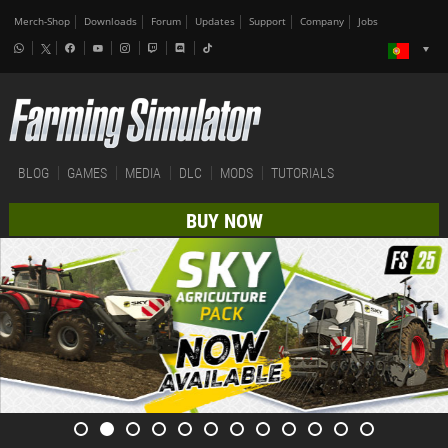
Merch-Shop
Downloads
Forum
Updates
Support
Company
Jobs
BLOG
GAMES
MEDIA
DLC
MODS
TUTORIALS
BUY NOW