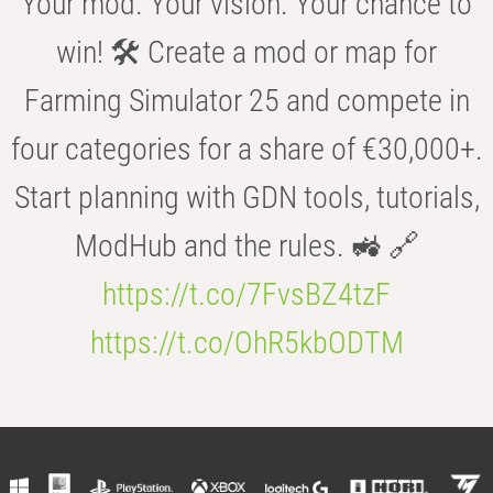
Your mod. Your vision. Your chance to
win! 🛠️ Create a mod or map for
Farming Simulator 25 and compete in
four categories for a share of €30,000+.
Start planning with GDN tools, tutorials,
ModHub and the rules. 🚜 🔗
https://t.co/7FvsBZ4tzF
https://t.co/OhR5kbODTM