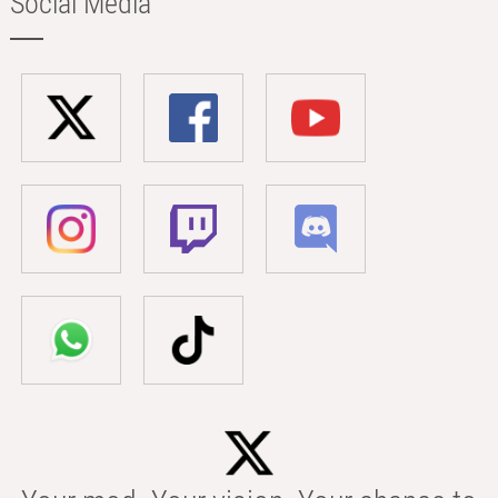
Social Media