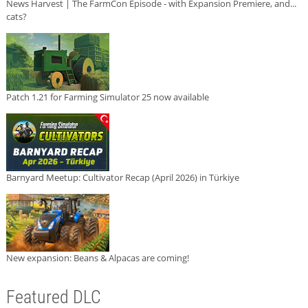
News Harvest | The FarmCon Episode - with Expansion Premiere, and...
cats?
Patch 1.21 for Farming Simulator 25 now available
Barnyard Meetup: Cultivator Recap (April 2026) in Türkiye
New expansion: Beans & Alpacas are coming!
Featured DLC