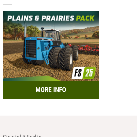
MORE INFO