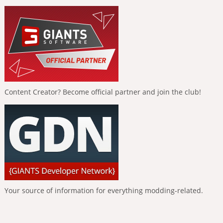
Content Creator? Become official partner and join the club!
Your source of information for everything modding-related.