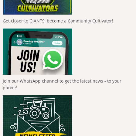
Get closer to GIANTS, become a Community Cultivator!
Join our WhatsApp channel to get the latest news - to your
phone!