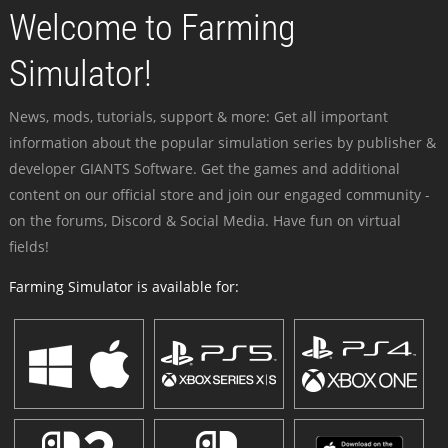
Welcome to Farming
Simulator!
News, mods, tutorials, support & more: Get all important
information about the popular simulation series by publisher &
developer GIANTS Software. Get the games and additional
content on our official store and join our engaged community -
on the forums, Discord & Social Media. Have fun on virtual
fields!
Farming Simulator is available for: