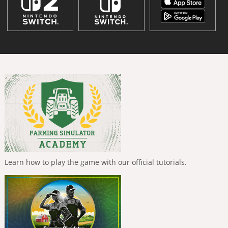
Learn how to play the game with our official tutorials.