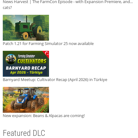
News Harvest | The FarmCon Episode - with Expansion Premiere, and...
cats?
Patch 1.21 for Farming Simulator 25 now available
Barnyard Meetup: Cultivator Recap (April 2026) in Türkiye
New expansion: Beans & Alpacas are coming!
Featured DLC