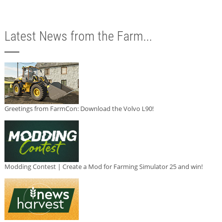
Latest News from the Farm...
Greetings from FarmCon: Download the Volvo L90!
Modding Contest | Create a Mod for Farming Simulator 25 and win!