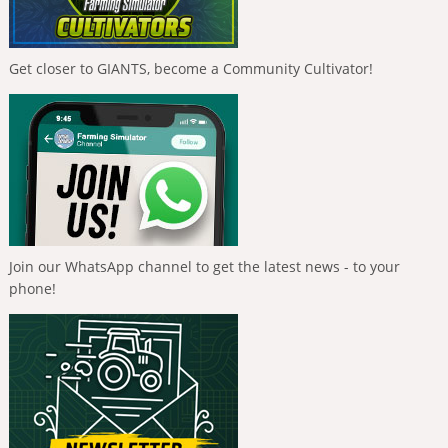
Get closer to GIANTS, become a Community Cultivator!
Join our WhatsApp channel to get the latest news - to your
phone!