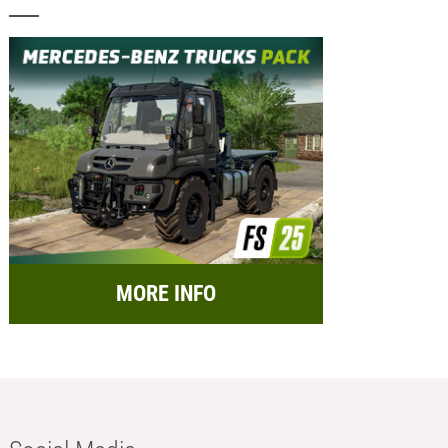
MORE INFO