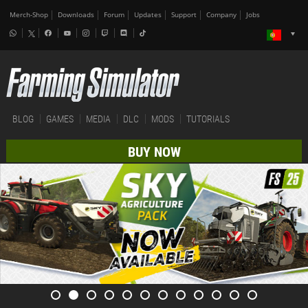
Merch-Shop
Downloads
Forum
Updates
Support
Company
Jobs
BLOG
GAMES
MEDIA
DLC
MODS
TUTORIALS
BUY NOW