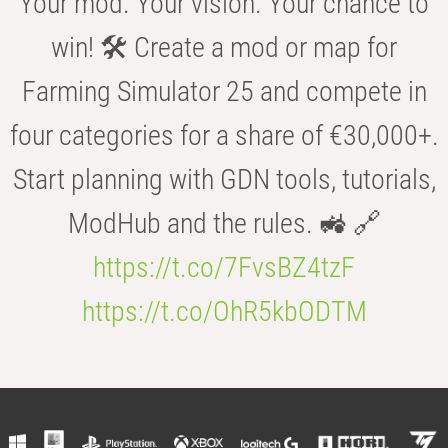
Your mod. Your vision. Your chance to
win! 🛠️ Create a mod or map for
Farming Simulator 25 and compete in
four categories for a share of €30,000+.
Start planning with GDN tools, tutorials,
ModHub and the rules. 🚜 🔗
https://t.co/7FvsBZ4tzF
https://t.co/OhR5kbODTM