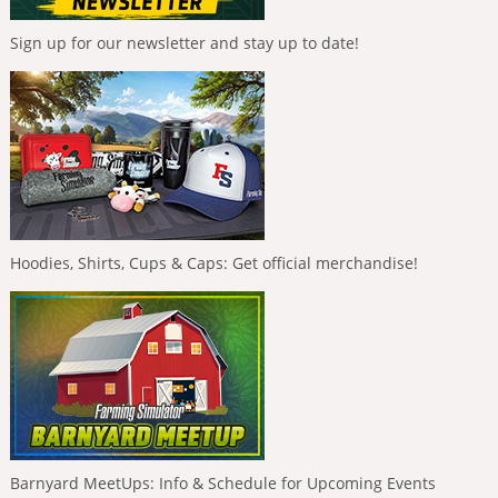
Sign up for our newsletter and stay up to date!
Hoodies, Shirts, Cups & Caps: Get official merchandise!
Barnyard MeetUps: Info & Schedule for Upcoming Events