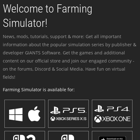
Welcome to Farming
Simulator!
News, mods, tutorials, support & more: Get all important
information about the popular simulation series by publisher &
developer GIANTS Software. Get the games and additional
content on our official store and join our engaged community -
on the forums, Discord & Social Media. Have fun on virtual
fields!
Farming Simulator is available for: