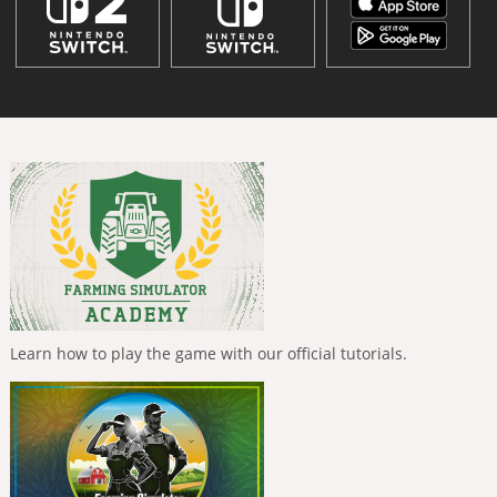
Learn how to play the game with our official tutorials.