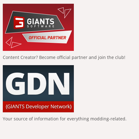
Content Creator? Become official partner and join the club!
Your source of information for everything modding-related.