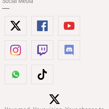
Social Media