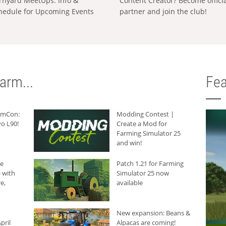
rnyard MeetUps: Info &
Content Creator? Become offici
hedule for Upcoming Events
partner and join the club!
arm...
Fea
armCon:
Modding Contest |
o L90!
Create a Mod for
Farming Simulator 25
and win!
he
Patch 1.21 for Farming
 with
Simulator 25 now
e,
available
New expansion: Beans &
pril
Alpacas are coming!