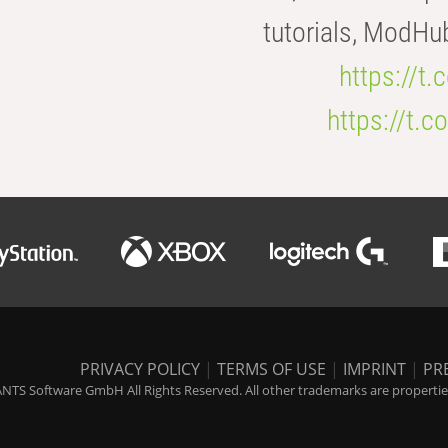
tutorials, ModHu
https://t
https://t
PRIVACY POLICY
|
TERMS OF USE
|
IMPRINT
|
PR
NTS Software GmbH All Rights Reserved. All other trademarks are properties