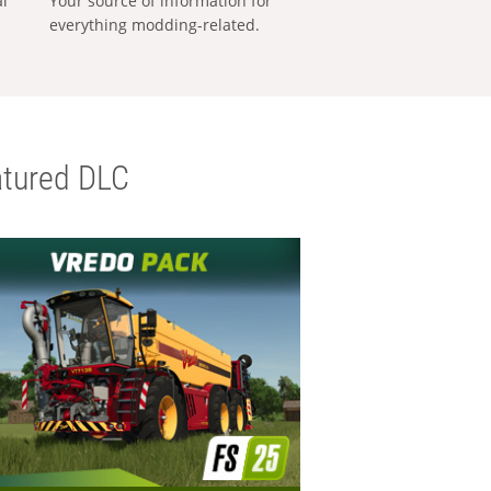
al
Your source of information for
everything modding-related.
tured DLC