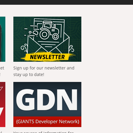
get
Sign up for our newsletter and
!
stay up to date!