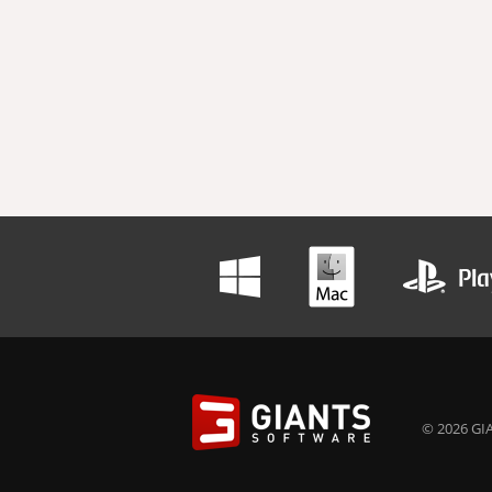
© 2026 GIA