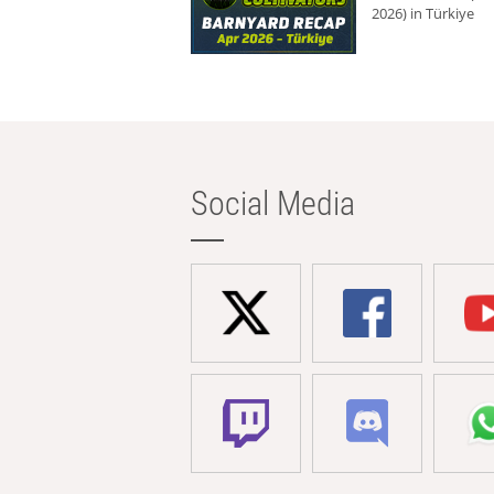
2026) in Türkiye
Social Media