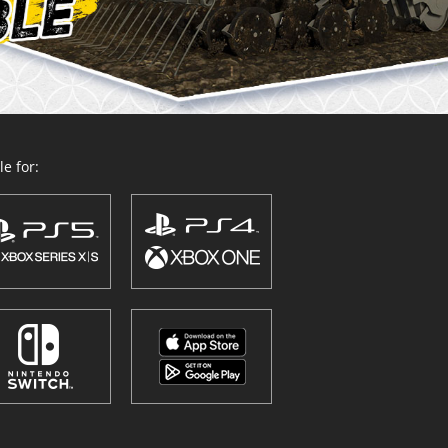
e for: