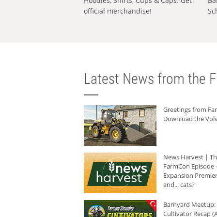
Hoodies, Shirts, Cups & Caps: Get
Ba
official merchandise!
Sc
Latest News from the F
Greetings from F
Download the Volv
News Harvest | T
FarmCon Episode -
Expansion Premier
and... cats?
Barnyard Meetup:
Cultivator Recap (A