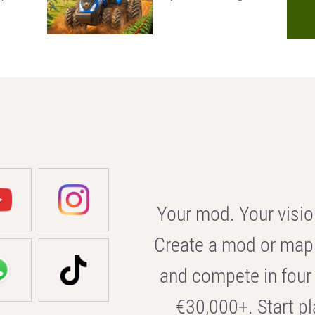
Your mod. Your visio
Create a mod or map 
and compete in four 
€30,000+. Start pl