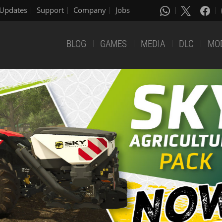
Updates
Support
Company
Jobs
BLOG
GAMES
MEDIA
DLC
MO