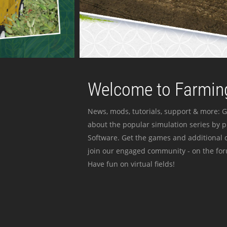
Welcome to Farming
News, mods, tutorials, support & more: G
about the popular simulation series by 
Software. Get the games and additional c
join our engaged community - on the for
Have fun on virtual fields!