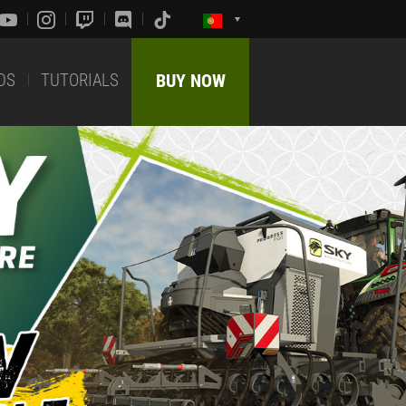
DS
TUTORIALS
BUY NOW