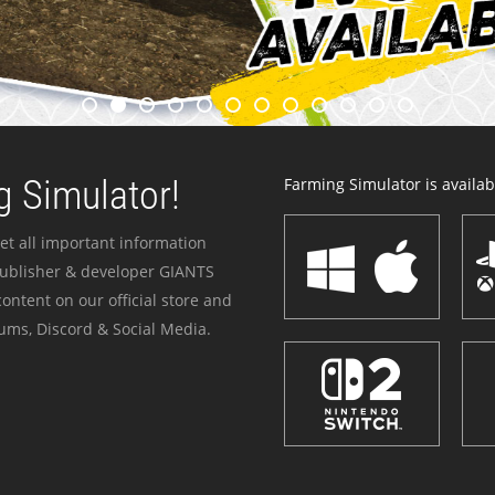
 Simulator!
Farming Simulator is availabl
et all important information
publisher & developer GIANTS
ontent on our official store and
ums, Discord & Social Media.