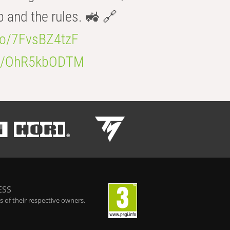
b and the rules. 🚜 🔗
.co/7FvsBZ4tzF
.co/OhR5kbODTM
ESS
 of their respective owners.