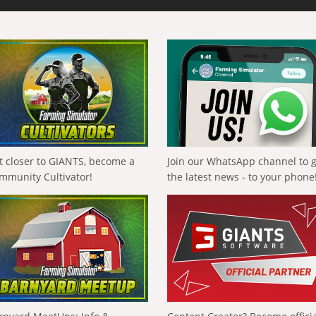
t closer to GIANTS, become a
Join our WhatsApp channel to 
mmunity Cultivator!
the latest news - to your phone