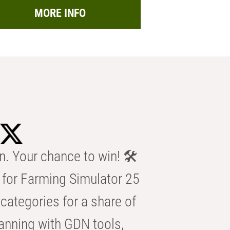
MORE INFO
n. Your chance to win! 🛠️
for Farming Simulator 25
categories for a share of
anning with GDN tools,