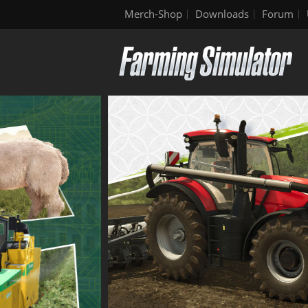
Merch-Shop
Downloads
Forum