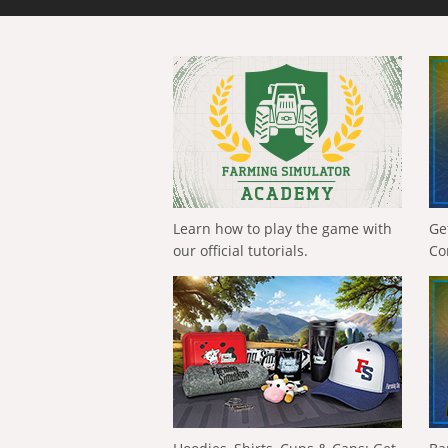
Learn how to play the game with
Ge
our official tutorials.
Co